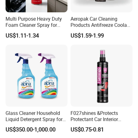
4. Protects from atmospheric oxidation and UV
Multi Purpose Heavy Duty
Aeropak Car Cleaning
Rays
Foam Cleaner Spray for
Products Antifreeze Coolant
Professional Car Detailing,
Car Spray Tire Sealer Brake
US$1.11-1.34
US$1.59-1.99
Car Seats, Upholstery,
Carburetor Wax Air
Carpet, Sofa, Kitchen Grease
Conditioner Foam Cleaner
Spray
Glass Cleaner Household
F027shines &Protects
Liquid Detergent Spray for
Protectant Car Interior
Glass Cleaning
Restorative Shine Coating
US$350.00-1,000.00
US$0.75-0.81
Leather Polish