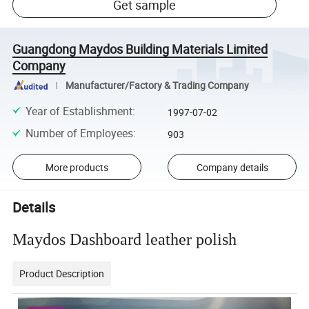
Get sample
Guangdong Maydos Building Materials Limited
Company
Manufacturer/Factory & Trading Company
Year of Establishment
:
1997-07-02
Number of Employees
:
903
More products
Company details
Details
Maydos Dashboard leather polish
Product Description