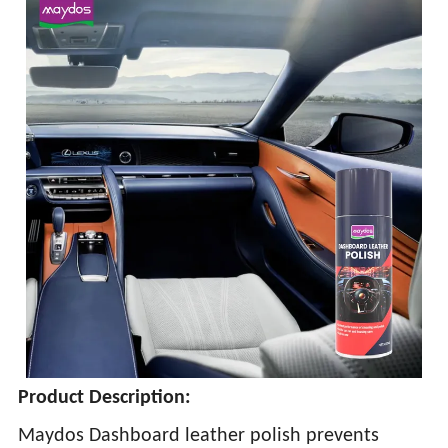
Product Description:
Maydos Dashboard leather polish prevents