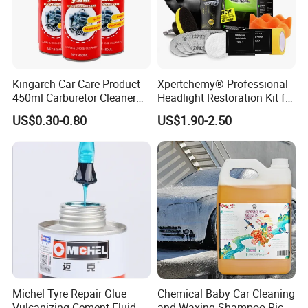
Kingarch Car Care Product
Xpertchemy® Professional
450ml Carburetor Cleaner
Headlight Restoration Kit for
for Automotive
Polish Car Lens Like New
US$0.30-0.80
US$1.90-2.50
Maintenance
Condition
FAQ
1.How can you prove that you are a paint
manufacturer rather than a trading company?
As the one of The Top 5 paint manufacturer in
China.We have many years of experience since
1996 in production and export,welcome to visit our
factory at any time.
Michel Tyre Repair Glue
Chemical Baby Car Cleaning
Vulcanizing Cement Fluid
and Waxing Shampoo Rich