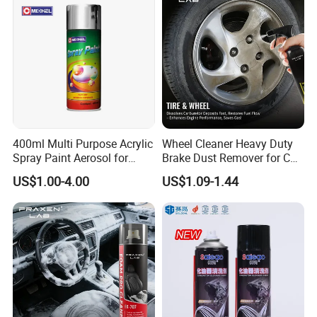
400ml Multi Purpose Acrylic
Wheel Cleaner Heavy Duty
Spray Paint Aerosol for
Brake Dust Remover for Car
Automotive and Industrial
Cleaning Chemical
US$1.00-4.00
US$1.09-1.44
Use