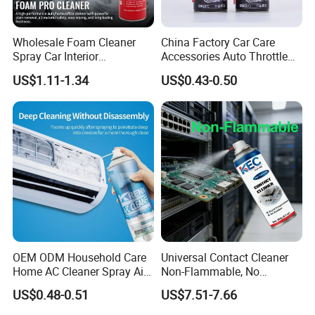
Wholesale Foam Cleaner
China Factory Car Care
Spray Car Interior
Accessories Auto Throttle
Upholstery Stain Remover
Brake Cleaner Carburetor
US$1.11-1.34
US$0.43-0.50
for Car Detailing
Cleaning
OEM ODM Household Care
Universal Contact Cleaner
Home AC Cleaner Spray Air
Non-Flammable, No
Conditioner Duct Cleaners
Residue, Fast Drying,
US$0.48-0.51
US$7.51-7.66
for Home
Protects All Surfaces &
Components