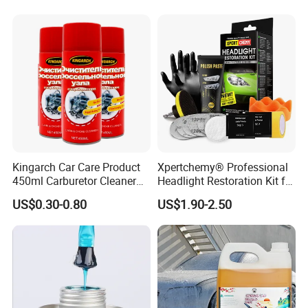
Kingarch Car Care Product
Xpertchemy® Professional
450ml Carburetor Cleaner
Headlight Restoration Kit for
for Automotive
Polish Car Lens Like New
US$0.30-0.80
US$1.90-2.50
Maintenance
Condition