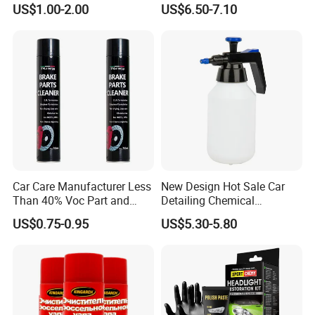
US$1.00-2.00
US$6.50-7.10
Repair Glue
Coating Fix Car Ceramic
Coating Spray Cleaner &
Wash
Car Care Manufacturer Less
New Design Hot Sale Car
Than 40% Voc Part and
Detailing Chemical
Brake Cleaner
Resistant Pressure Sprayer
US$0.75-0.95
US$5.30-5.80