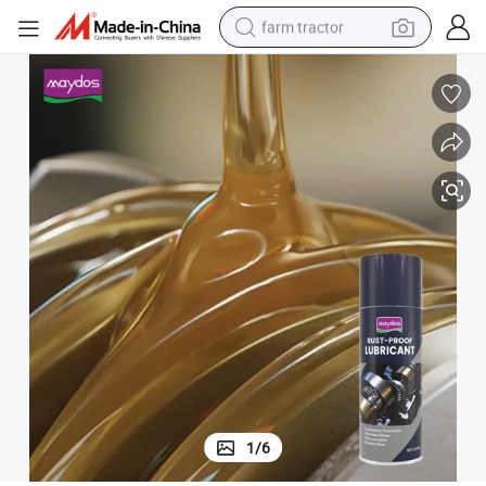
farm tractor
man watch
powder
electric scooter
living room sofa
earbud
dirt bike
smart phone
1
/
6