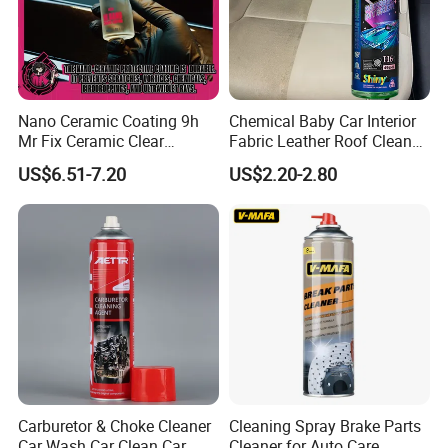
Nano Ceramic Coating 9h
Chemical Baby Car Interior
Mr Fix Ceramic Clear
Fabric Leather Roof Cleaner
Coating Ceramic Coating
Multi Purpose Spray Liquid
US$6.51-7.20
US$2.20-2.80
Box
Carburetor & Choke Cleaner
Cleaning Spray Brake Parts
Car Wash Car Clean Car
Cleaner for Auto Care