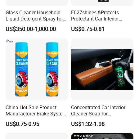
Glass Cleaner Household
F027shines &Protects
Liquid Detergent Spray for
Protectant Car Interior
Glass Cleaning
Restorative Shine Coating
US$350.00-1,000.00
US$0.75-0.81
Leather Polish
China Hot Sale Product
Concentrated Car Interior
Manufacturer Brake System
Cleaner Soap for
Cleaner
Professional Vehicle Wash
US$0.75-0.95
US$1.32-1.98