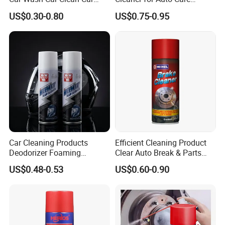
Care Products
Product Maintenance
US$0.30-0.80
US$0.75-0.95
Car Cleaning Products
Efficient Cleaning Product
Deodorizer Foaming
Clear Auto Break & Parts
Motorcycle Helmet Cleaner
Cleaner Spray to Remove Oil
US$0.48-0.53
US$0.60-0.90