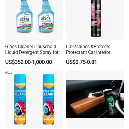
Glass Cleaner Household
F027shines &Protects
Liquid Detergent Spray for
Protectant Car Interior
Glass Cleaning
Restorative Shine Coating
US$350.00-1,000.00
US$0.75-0.81
Leather Polish