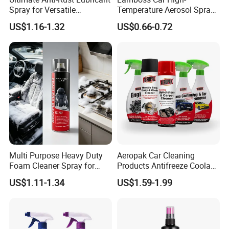
Spray for Versatile
Temperature Aerosol Spray
Applications 400ml
Inflator Tire Puncture Tyre
US$1.16-1.32
US$0.66-0.72
Sealant
Multi Purpose Heavy Duty
Aeropak Car Cleaning
Foam Cleaner Spray for
Products Antifreeze Coolant
Professional Car Detailing,
Car Spray Tire Sealer Brake
US$1.11-1.34
US$1.59-1.99
Car Seats, Upholstery,
Carburetor Wax Air
Carpet, Sofa, Kitchen Grease
Conditioner Foam Cleaner
Spray