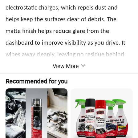
electrostatic charges, which repels dust and
helps keep the surfaces clear of debris. The
matte finish helps reduce glare from the
dashboard to improve visibility as you drive. It
wipes away cleanly, leaving no residue behind
.
View More
and only a fresh scent
Features:
Recommended for you
1. Safe on all Dashboards, Vinyl & Plastic
Surfaces
2. Maintains High Gloss
3. Gives Protection and Long Lasting Shine to
Vinyl, Leather and Dashboards