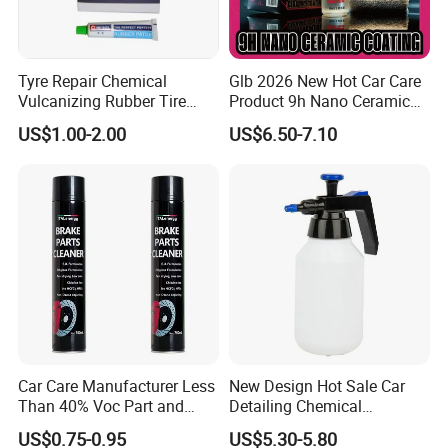
Tyre Repair Chemical
Glb 2026 New Hot Car Care
Vulcanizing Rubber Tire
Product 9h Nano Ceramic
Cement Tube Patch Plug
Car Coating Nano Ceramic
US$1.00-2.00
US$6.50-7.10
Repair Glue
Coating Fix Car Ceramic
Coating Spray Cleaner &
Wash
Car Care Manufacturer Less
New Design Hot Sale Car
Than 40% Voc Part and
Detailing Chemical
Brake Cleaner
Resistant Pressure Sprayer
US$0.75-0.95
US$5.30-5.80