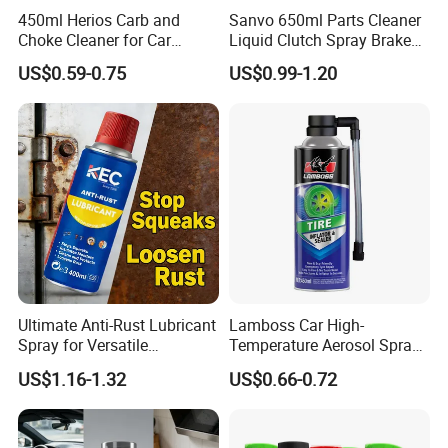
450ml Herios Carb and
Sanvo 650ml Parts Cleaner
Choke Cleaner for Car
Liquid Clutch Spray Brake
Cleaning and Car Care
Parts Cleaner
US$0.59-0.75
US$0.99-1.20
Ultimate Anti-Rust Lubricant
Lamboss Car High-
Spray for Versatile
Temperature Aerosol Spray
Applications 400ml
Inflator Tire Puncture Tyre
US$1.16-1.32
US$0.66-0.72
Sealant