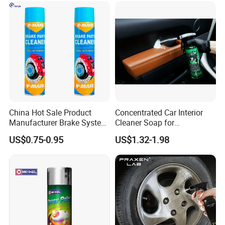
Application:
China Hot Sale Product
Concentrated Car Interior
Manufacturer Brake System
Cleaner Soap for
1. Shake well before use.
Cleaner
Professional Vehicle Wash
US$0.75-0.95
US$1.32-1.98
2. Spray evenly at a distance of 15-25 cm.
3. Gently mop the surface to reveal brightness
and glossiness.
Attention: