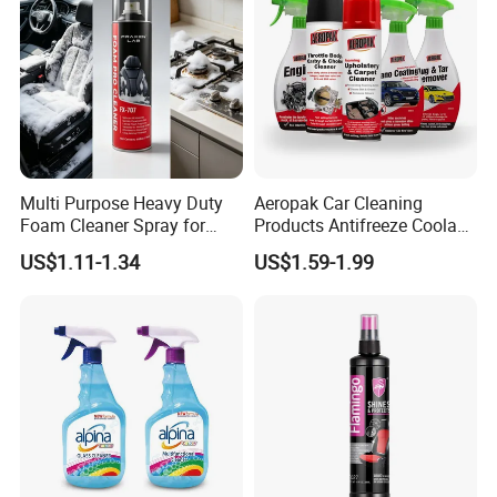
Multi Purpose Heavy Duty
Aeropak Car Cleaning
Foam Cleaner Spray for
Products Antifreeze Coolant
Professional Car Detailing,
Car Spray Tire Sealer Brake
US$1.11-1.34
US$1.59-1.99
Car Seats, Upholstery,
Carburetor Wax Air
Carpet, Sofa, Kitchen Grease
Conditioner Foam Cleaner
Spray