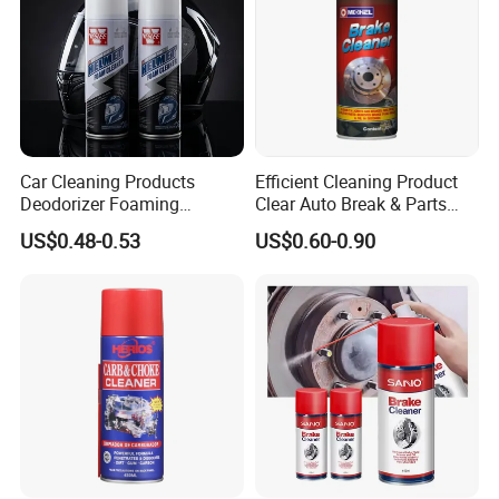
Car Cleaning Products
Efficient Cleaning Product
Deodorizer Foaming
Clear Auto Break & Parts
Motorcycle Helmet Cleaner
Cleaner Spray to Remove Oil
US$0.48-0.53
US$0.60-0.90