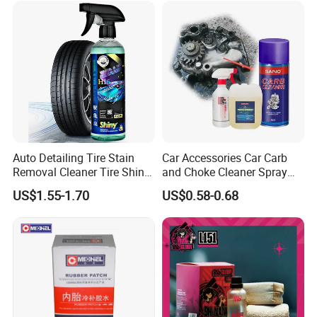
Auto Detailing Tire Stain
Car Accessories Car Carb
Removal Cleaner Tire Shine
and Choke Cleaner Spray
Restorer
Carburetor Cleaner Engine
US$1.55-1.70
US$0.58-0.68
Degreaser