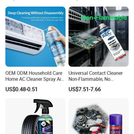
OEM ODM Household Care
Universal Contact Cleaner
Home AC Cleaner Spray Air
Non-Flammable, No
Conditioner Duct Cleaners
Residue, Fast Drying,
US$0.48-0.51
US$7.51-7.66
for Home
Protects All Surfaces &
Guangdong Maydos Building Materials Limited
Components
Company
, is located in Shunde district, Foshan,
Guangdong province, only 40 minutes′ drive from
Guangzhou, and after more than fourteen years′