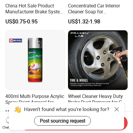
China Hot Sale Product
Concentrated Car Interior
Manufacturer Brake System
Cleaner Soap for
Cleaner
Professional Vehicle Wash
US$0.75-0.95
US$1.32-1.98
400ml Multi Purpose Acrylic
Wheel Cleaner Heavy Duty
Spray Paint Aerosol for
Brake Dust Remover for Car
Automotive and Industrial
Cleaning Chemical
Haven't found what you're looking for?
US$1.00-4.00
US$1.09-1.44
Use
Post sourcing request
Send Inquiry
Chat Now