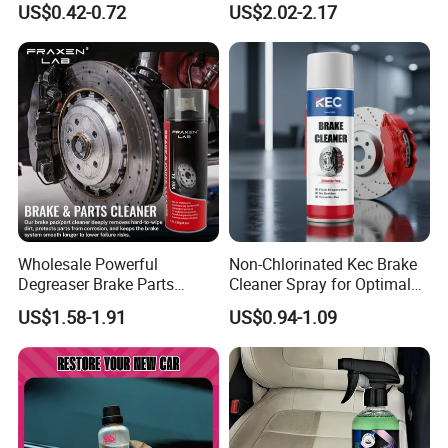
US$0.42-0.72
US$2.02-2.17
Shine Polish
Wholesale Powerful
Non-Chlorinated Kec Brake
Degreaser Brake Parts
Cleaner Spray for Optimal
Cleaner Spray Aerosol Car
Vehicle Performance
US$1.58-1.91
US$0.94-1.09
Care Product for Automotive