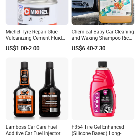
Michel Tyre Repair Glue
Chemical Baby Car Cleaning
Vulcanizing Cement Fluid
and Waxing Shampoo Rich
for Patch Plug
Foam Concentrated 4L OEM
US$1.00-2.00
US$6.40-7.30
Lamboss Car Care Fuel
F354 Tire Gel Enhanced
Additive Car Fuel Injector
(Silicone Based) Long-
Cleaner
Lasting Protection Tire