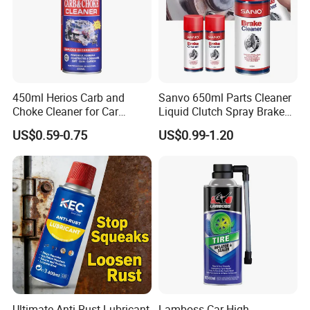
450ml Herios Carb and
Sanvo 650ml Parts Cleaner
Choke Cleaner for Car
Liquid Clutch Spray Brake
Cleaning and Car Care
Parts Cleaner
US$0.59-0.75
US$0.99-1.20
Ultimate Anti-Rust Lubricant
Lamboss Car High-