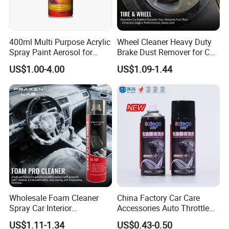
1. Keep away from children.
2. Do not use in direct sunlight or high
400ml Multi Purpose Acrylic
Wheel Cleaner Heavy Duty
temperature.
Spray Paint Aerosol for
Brake Dust Remover for Car
Automotive and Industrial
Cleaning Chemical
3. Keep away from fire source, avoid piercing or
US$1.00-4.00
US$1.09-1.44
Use
burning.
4. Store in a cool and dry place, and avoid direct
sunlight.
5. In case of contact with eyes, please flush with
a great of water and go to the hospital
immediately.
Wholesale Foam Cleaner
China Factory Car Care
Spray Car Interior
Accessories Auto Throttle
Company Profile
Upholstery Stain Remover
Brake Cleaner Carburetor
US$1.11-1.34
US$0.43-0.50
for Car Detailing
Cleaning