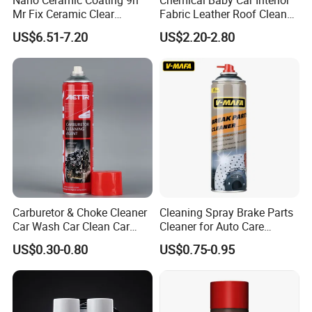
Mr Fix Ceramic Clear
Fabric Leather Roof Cleaner
Coating Ceramic Coating
Multi Purpose Spray Liquid
US$6.51-7.20
US$2.20-2.80
Box
Carburetor & Choke Cleaner
Cleaning Spray Brake Parts
Car Wash Car Clean Car
Cleaner for Auto Care
Care Products
Product Maintenance
US$0.30-0.80
US$0.75-0.95