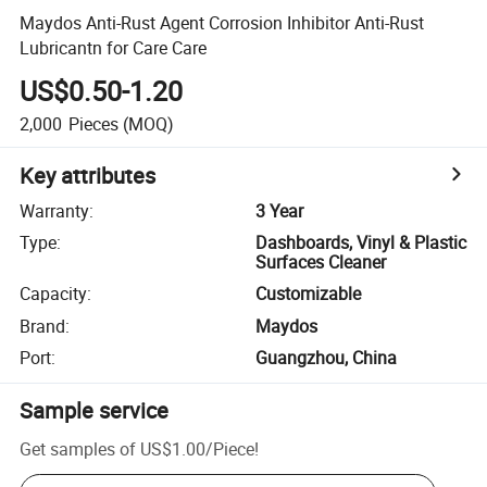
Maydos Anti-Rust Agent Corrosion Inhibitor Anti-Rust
Lubricantn for Care Care
US$0.50-1.20
2,000
Pieces
(MOQ)
Key attributes
Warranty
:
3 Year
Type
:
Dashboards, Vinyl & Plastic
Surfaces Cleaner
Capacity
:
Customizable
Brand
:
Maydos
Port
:
Guangzhou, China
Sample service
Get samples of
US$1.00
/
Piece
!