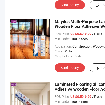
Send Inquiry
Re
Maydos Multi-Purpose Lam
Wooden Floor Adhesive Wo
Sealant
FOB Price:
/ Piece
US $0.59-0.99
Min. Order:
100 Pieces
Application:
Construction, Woodworki
Color:
White
Morphology:
Paste
Send Inquiry
Re
Laminated Flooring Silicon
Adhesive Wooden Floor Adh
FOB Price:
/ Piece
US $0.59-0.99
Min. Order:
100 Pieces