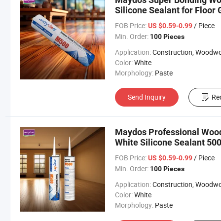
Silicone Sealant for Floor 
FOB Price:
/ Piece
US $0.59-0.99
Min. Order:
100 Pieces
Application:
Construction, Woodworki
Color:
White
Morphology:
Paste
Send Inquiry
Re
Maydos Professional Wood 
White Silicone Sealant 50
FOB Price:
/ Piece
US $0.59-0.99
Min. Order:
100 Pieces
Application:
Construction, Woodworki
Color:
White
Morphology:
Paste