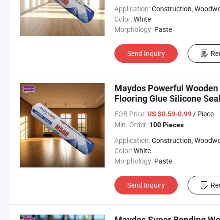
Application:
Construction, Woodworki
Color:
White
Morphology:
Paste
Send Inquiry
Re
Maydos Powerful Wooden 
Flooring Glue Silicone Se
Flooring
FOB Price:
/ Piece
US $0.59-0.99
Min. Order:
100 Pieces
Application:
Construction, Woodworki
Color:
White
Morphology:
Paste
Send Inquiry
Re
Maydos Super Bonding Woo