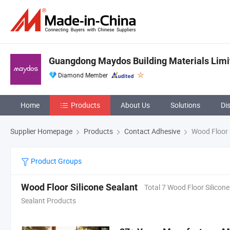
Guangdong Maydos Building Materials Lim
Diamond Member
Home
Products
About Us
Solutions
Di
Supplier Homepage
Products
Contact Adhesive
Wood Floor S
Product Groups
Wood Floor Silicone Sealant
Total 7 Wood Floor Silicone
Sealant Products