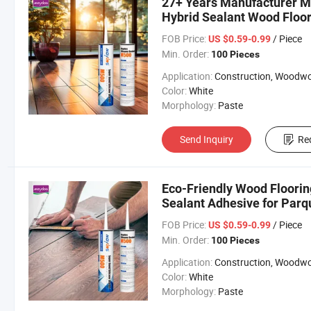
27+ Years Manufacturer M
Hybrid Sealant Wood Floor
FOB Price:
/ Piece
US $0.59-0.99
Min. Order:
100 Pieces
Application:
Construction, Woodworki
Color:
White
Morphology:
Paste
Send Inquiry
Re
Eco-Friendly Wood Floorin
Sealant Adhesive for Parq
FOB Price:
/ Piece
US $0.59-0.99
Min. Order:
100 Pieces
Application:
Construction, Woodworki
Color:
White
Morphology:
Paste