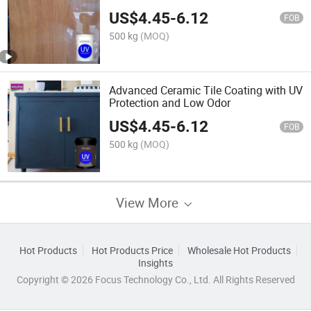
US$
4.45
-
6.12
FOB
500 kg
(MOQ)
Advanced Ceramic Tile Coating with UV
Protection and Low Odor
US$
4.45
-
6.12
FOB
500 kg
(MOQ)
View More
Hot Products
Hot Products Price
Wholesale Hot Products
Insights
Copyright © 2026 Focus Technology Co., Ltd. All Rights Reserved