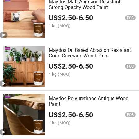
Maydos Matt Abrasion Resistant
Strong Opacity Wood Paint
US$
2.50
-
6.50
FOB
1 kg
(MOQ)
Maydos Oil Based Abrasion Resistant
Good Coverage Wood Paint
US$
2.50
-
6.50
FOB
1 kg
(MOQ)
Maydos Polyurethane Antique Wood
Paint
US$
2.50
-
6.50
FOB
1 kg
(MOQ)