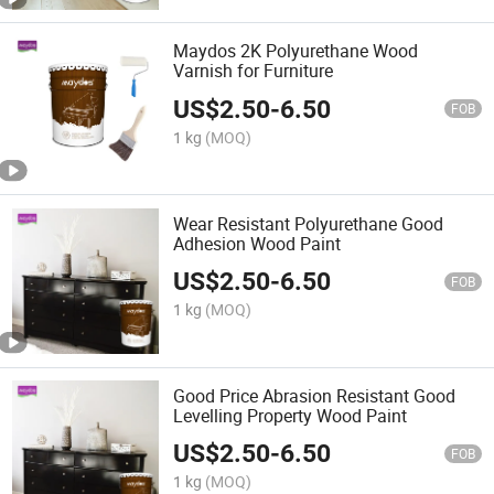
Maydos 2K Polyurethane Wood
Varnish for Furniture
US$
2.50
-
6.50
FOB
1 kg
(MOQ)
Wear Resistant Polyurethane Good
Adhesion Wood Paint
US$
2.50
-
6.50
FOB
1 kg
(MOQ)
Good Price Abrasion Resistant Good
Levelling Property Wood Paint
US$
2.50
-
6.50
FOB
1 kg
(MOQ)