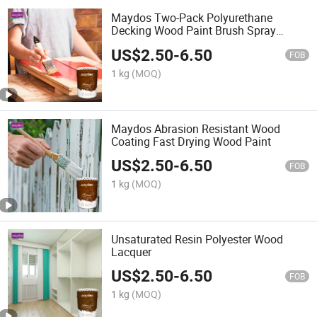
Maydos Two-Pack Polyurethane
Decking Wood Paint Brush Spray
Coating
US$
2.50
-
6.50
FOB
1 kg
(MOQ)
Maydos Abrasion Resistant Wood
Coating Fast Drying Wood Paint
US$
2.50
-
6.50
FOB
1 kg
(MOQ)
Unsaturated Resin Polyester Wood
Lacquer
US$
2.50
-
6.50
FOB
1 kg
(MOQ)