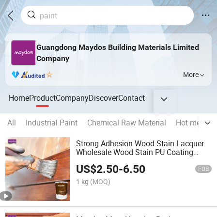
Guangdong Maydos Building Materials Limited
Company
More
Home
Product
Company
Discover
Contact
All
Industrial Paint
Chemical Raw Material
Hot melt gl
Strong Adhesion Wood Stain Lacquer
Wholesale Wood Stain PU Coating
Paint
US$
2.50
-
6.50
FOB
1 kg
(MOQ)