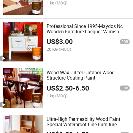
1 kg
(MOQ)
Professional Since 1995-Maydos Nc
Wooden Furniture Lacquer Varnish
Coatings
US$
3.00
FOB
20 KG
(MOQ)
Wood Wax Oil for Outdoor Wood
Structure Coating Paint
US$
2.50
-
6.50
FOB
1 kg
(MOQ)
Ultra-High Permeability Wood Paint
Special Waterproof Fine Furniture
Bottom Wipe Surface Repair Excellent