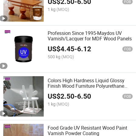
US$
2.50
-
6.50
Chemicals
FOB
1 kg
(MOQ)
Profession Since 1995-Maydos UV
Varnish/Lacquer for MDF Wood Panels
US$
4.45
-
6.12
FOB
500 kg
(MOQ)
Colors High Hardness Liquid Glossy
Finish Wood Furniture Polyurethane
Coating Varnish
US$
2.50
-
6.50
FOB
1 kg
(MOQ)
Food Grade UV Resistant Wood Paint
Varnish Powder Coating