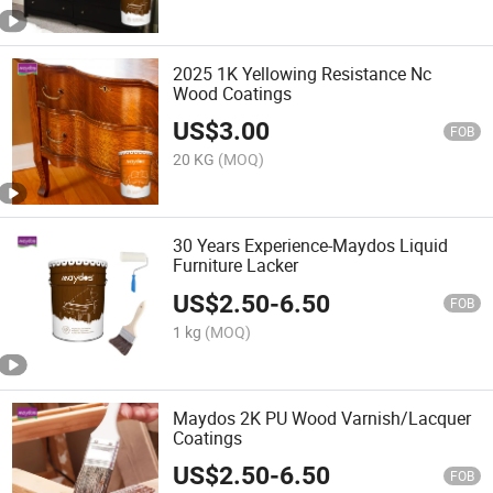
2025 1K Yellowing Resistance Nc
Wood Coatings
US$
3.00
FOB
20 KG
(MOQ)
30 Years Experience-Maydos Liquid
Furniture Lacker
US$
2.50
-
6.50
FOB
1 kg
(MOQ)
Maydos 2K PU Wood Varnish/Lacquer
Coatings
US$
2.50
-
6.50
FOB