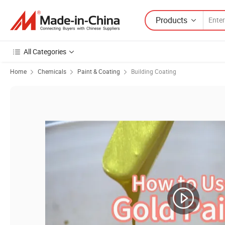
Products
All Categories
Home
Chemicals
Paint & Coating
Building Coating