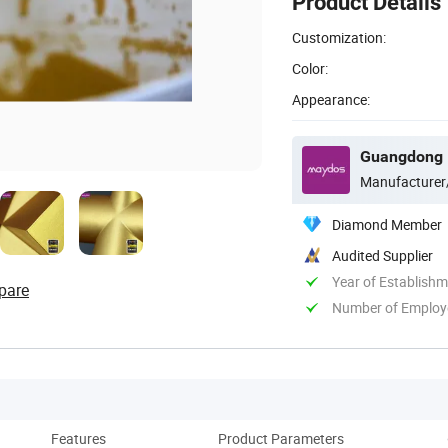
Product Details
Customization:
Color:
Appearance:
Manufacturer
Diamond Member
Audited Supplier
Year of Establish
pare
Number of Employ
Features
Product Parameters