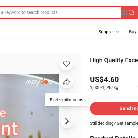
Supplier
Buye
High Quality Exc
US$4.60
1,000-1,999
kg
Send In
Still deciding? Get sampl