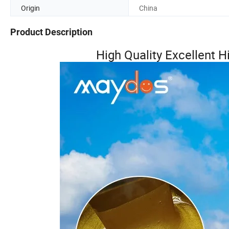
Origin
China
Product Description
High Quality Excellent 