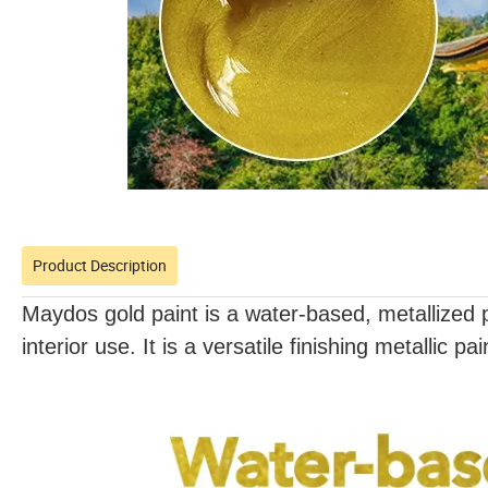
Product Description
Maydos gold paint is a water-based, metallized pa
interior use. It is a versatile finishing metallic pa