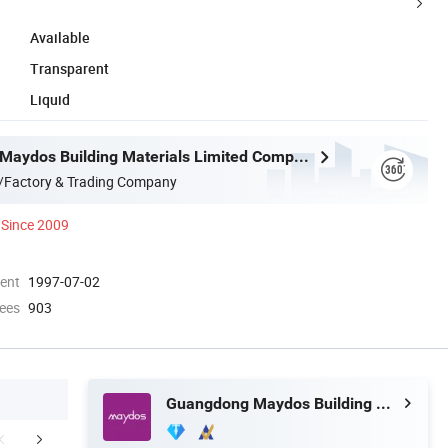
Available
Transparent
Liquid
Guangdong Maydos Building Materials Limited Company
/Factory & Trading Company
Since 2009
ment
1997-07-02
ees
903
Guangdong Maydos Building Materials Limited Company
Where to Use
How to use
Company 