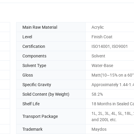
Main Raw Material
Acrylic
Level
Finish Coat
Certification
ISO14001, ISO9001
Components
Solvent
Solvent Type
Water-Base
Gloss
Matt(10~15% on a 60°
Specific Gravity
Approximately 1.44-1.
Solid Content (by Weight)
58.2%
Shelf Life
18 Months in Sealed C
1L, 2L, 3L, 4L, 5L, 18L,
Transport Package
and 200L etc.
Trademark
Maydos