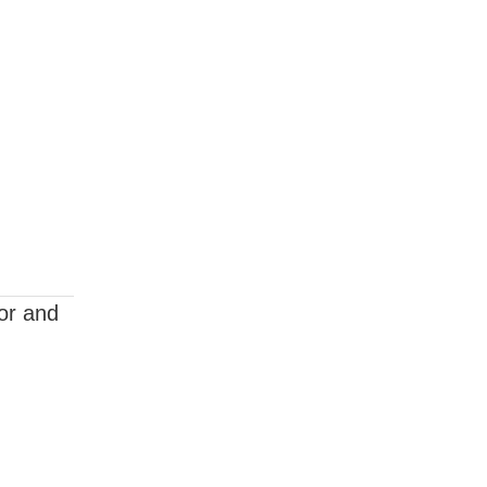
ior and