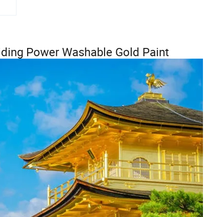
Hiding Power Washable Gold Paint