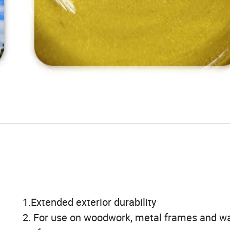
1.Extended exterior durability
2. For use on woodwork, metal frames and wa