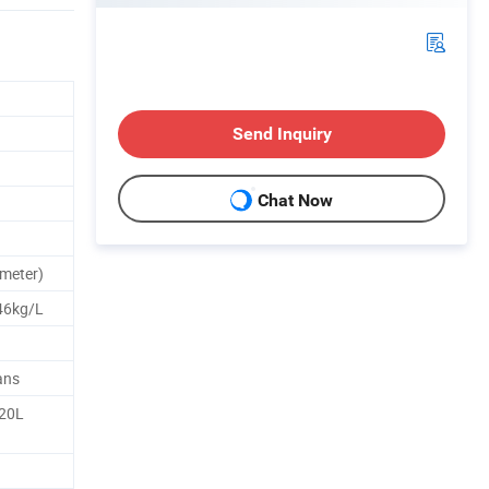
Send Inquiry
Chat Now
meter)
46kg/L
ans
 20L