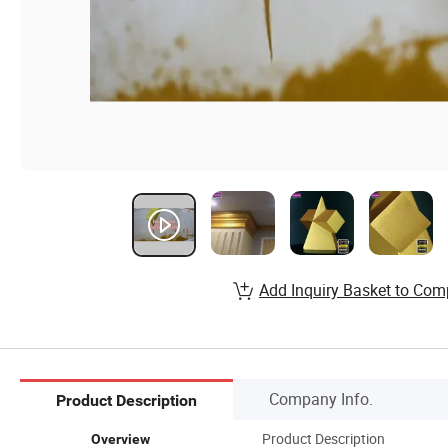
Add Inquiry Basket to Com
Company Info.
Product Description
Product Description
Overview