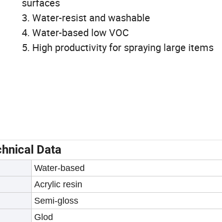
surfaces
3. Water-resist and washable
4. Water-based low VOC
5. High productivity for spraying large items
hnical Data
Water-based
Acrylic resin
Semi-gloss
Glod