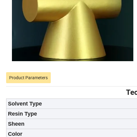
Product Parameters
Tec
Solvent Type
Resin Type
Sheen
Color