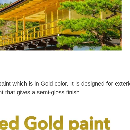
int which is in Gold color. It is designed for exter
int that gives a semi-gloss finish.