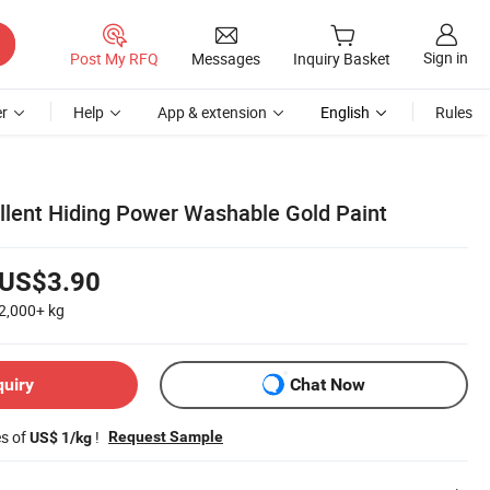
Sign in
Post My RFQ
Messages
Inquiry Basket
r
Help
App & extension
English
Rules
ellent Hiding Power Washable Gold Paint
US$3.90
2,000+
kg
quiry
Chat Now
es of
!
Request Sample
US$ 1/kg