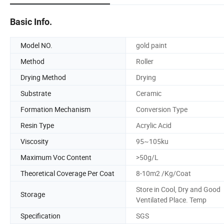
Basic Info.
Model NO.
gold paint
Method
Roller
Drying Method
Drying
Substrate
Ceramic
Formation Mechanism
Conversion Type
Resin Type
Acrylic Acid
Viscosity
95~105ku
Maximum Voc Content
>50g/L
Theoretical Coverage Per Coat
8-10m2 /Kg/Coat
Store in Cool, Dry and Good
Storage
Ventilated Place. Temp
Specification
SGS