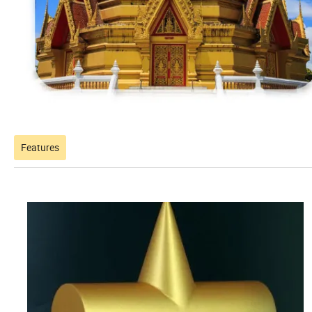
Features