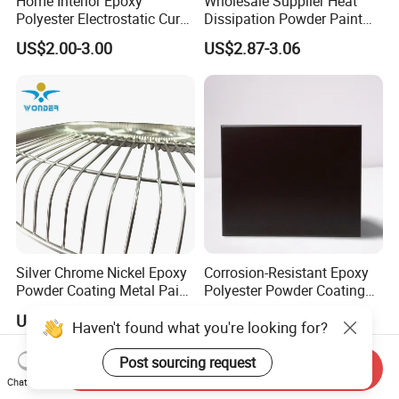
Home Interior Epoxy
Wholesale Supplier Heat
Polyester Electrostatic Cure
Dissipation Powder Paint
Pure Epoxy Powder Paint
Epoxy Resin Spray Paint
US$2.00-3.00
US$2.87-3.06
for Appliance Architectural
Powder Coating
Metal Parts
Silver Chrome Nickel Epoxy
Corrosion-Resistant Epoxy
Powder Coating Metal Paint
Polyester Powder Coating
Spray Chrome Paint for
Smooth Glossy/Semi-
US$4.85-5.50
US$2.00-3.50
Office Furniture
Gloss/Matt for Home
Haven't found what you're looking for?
Appliance
Post sourcing request
Send Inquiry
Chat Now