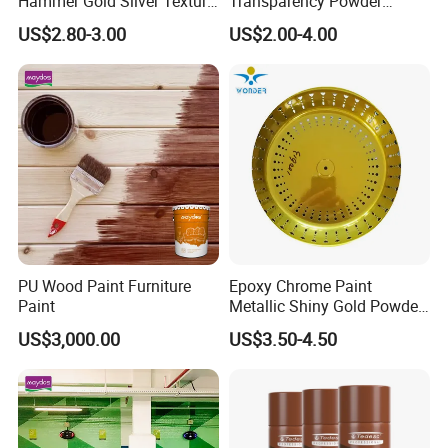
Hammer Gold Silver Texture
Transparency Powder
Powder Paint Exterior Paint
Coating with FDA
US$2.80-3.00
US$2.00-4.00
for Steel Door
Certification
PU Wood Paint Furniture
Epoxy Chrome Paint
Paint
Metallic Shiny Gold Powder
Paint for Steel with RoHS
US$3,000.00
US$3.50-4.50