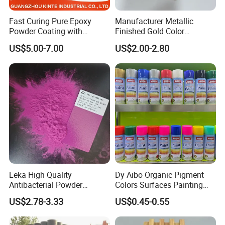
Fast Curing Pure Epoxy
Manufacturer Metallic
Powder Coating with
Finished Gold Color
Excellent Insulation
Electrostatic Powder
US$5.00-7.00
US$2.00-2.80
Properties
Coating Powder Paint
Leka High Quality
Dy Aibo Organic Pigment
Antibacterial Powder
Colors Surfaces Painting
Coating Paint Resin Epoxy
Spray
US$2.78-3.33
US$0.45-0.55
Powder Spray Paint