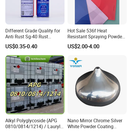
Different Grade Quality for
Hot Sale 536f Heat
Anti Rust Sg-40 Rust
Resistant Spraying Powder
Remover Spray
Coating-Crocdile Series for
US$0.35-0.40
US$2.00-4.00
Decoration/BBQ Grills
Alkyl Polyglycoside (APG
Nano Mirror Chrome Silver
0810/0814/1214) / Lauryl
White Powder Coating