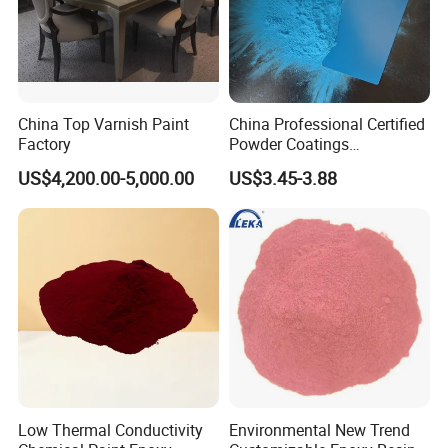
China Top Varnish Paint
China Professional Certified
Factory
Powder Coatings
Manufacturer Customized
US$4,200.00-5,000.00
US$3.45-3.88
Color Functional Powder
Coating
Low Thermal Conductivity
Environmental New Trend