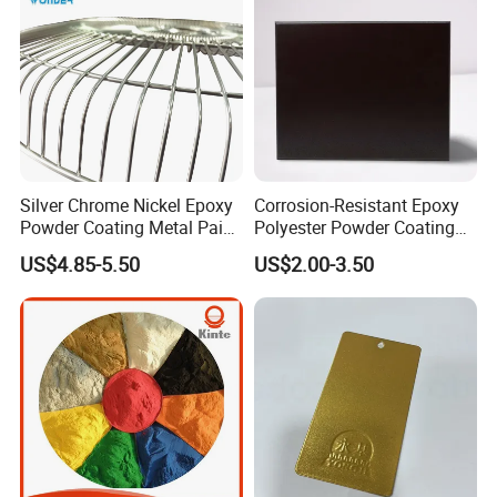
Africa, Oceania and America.
4.Part of China's top 5 chemical groups ,
Guangdong Maydos Group
5.Welcome OEM and ODM orders
Silver Chrome Nickel Epoxy
Corrosion-Resistant Epoxy
Powder Coating Metal Paint
Polyester Powder Coating
Spray Chrome Paint for
Smooth Glossy/Semi-
US$4.85-5.50
US$2.00-3.50
Office Furniture
Gloss/Matt for Home
Appliance