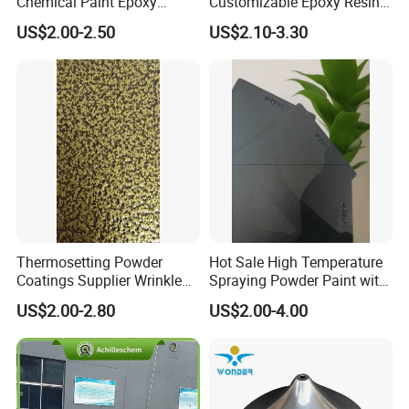
Chemical Paint Epoxy
Customizable Epoxy Resin
Polyester Resistance
Candy Color Powder
US$2.00-2.50
US$2.10-3.30
Powder Coating for Metal
Coating Powder
Fence & Gate Anti-Rust
Thermosetting Powder
Hot Sale High Temperature
Coatings Supplier Wrinkle
Spraying Powder Paint with
Texture Spray Powder
RoHS/Reach Certification
US$2.00-2.80
US$2.00-4.00
Coatings
Hot Apply
(By machine)
Cool Apply
(Manual)