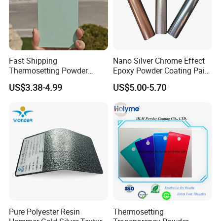
Fast Shipping
Nano Silver Chrome Effect
Thermosetting Powder
Epoxy Powder Coating Paint
Coating Customized Colors
to Replace Electroplating
US$3.38-4.99
US$5.00-5.70
Wrinkle Texture Powder
Coating
Pure Polyester Resin
Thermosetting