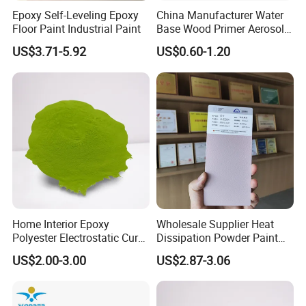
Foshan ,China with convenient transportation
Epoxy Self-Leveling Epoxy
China Manufacturer Water
Floor Paint Industrial Paint
Base Wood Primer Aerosol
access.Maydos is a professional manufacturer
Paint Furniture Lacquer
US$3.71-5.92
US$0.60-1.20
Spray Paint
enagaged in the development ,production,sale
and service of paints, adhlesive and other
chemical products. We offer high quality Wood
Paint, Emulsion Paint, Chloroprene Rubber
Adhesive, SBS Adhesive, PU Adhesive, Hot-melt
Glue, Emulsion Glue, Epoxy Floor Paint ect.
1.ISO14025 Ecolabelling certificate, ISO9001,
Home Interior Epoxy
Wholesale Supplier Heat
ISO14001 approved enterprise
Polyester Electrostatic Cure
Dissipation Powder Paint
Pure Epoxy Powder Paint
Epoxy Resin Spray Paint
2.Starts international business since 2005.
US$2.00-3.00
US$2.87-3.06
for Appliance Architectural
Powder Coating
Metal Parts
3.Exported over 112 countries in Europe, Asia,