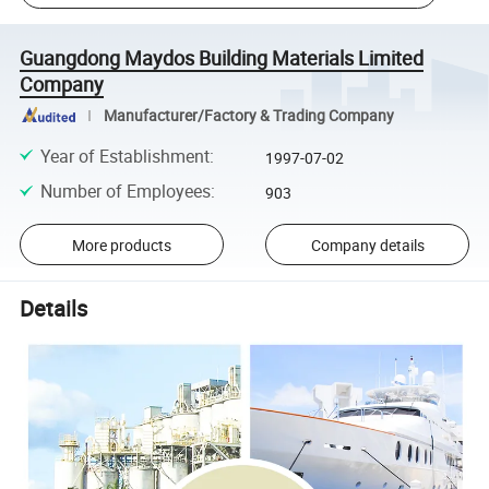
Guangdong Maydos Building Materials Limited
Company
Manufacturer/Factory & Trading Company
Year of Establishment
:
1997-07-02
Number of Employees
:
903
More products
Company details
Details