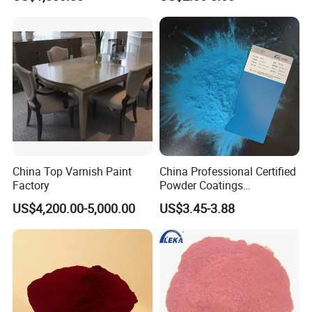
We can accept the OEM, waiting for your details
requirement.
China Top Varnish Paint
China Professional Certified
Factory
Powder Coatings
Manufacturer Customized
US$4,200.00-5,000.00
US$3.45-3.88
Color Functional Powder
Coating