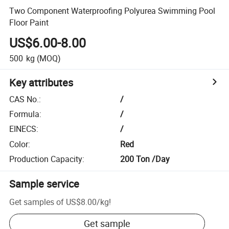
Two Component Waterproofing Polyurea Swimming Pool
Floor Paint
US$6.00-8.00
500
kg
(MOQ)
Key attributes
CAS No.
:
/
Formula
:
/
EINECS
:
/
Color
:
Red
Production Capacity
:
200 Ton /Day
Sample service
Get samples of
US$8.00
/
kg
!
Get sample