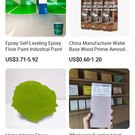
Epoxy Self-Leveling Epoxy
China Manufacturer Water
Floor Paint Industrial Paint
Base Wood Primer Aerosol
Paint Furniture Lacquer
US$3.71-5.92
US$0.60-1.20
Spray Paint