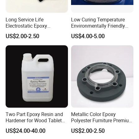
Long Service Life
Low Curing Temperature
Electrostatic Epoxy
Environmentally Friendly
Polyester Resistance
MDF Powder Coatings
US$2.00-2.50
US$4.00-5.00
Powder Coating Paint for
Metal Fence & Gate Anti-
Rust
FAQ
1.How can you prove that you are a paint
Two Part Epoxy Resin and
Metallic Color Epoxy
Hardener for Wood Tabletop
Polyester Furniture Premium
manufacturer rather than a trading company?
Bar Top
Grade Durable Outdoor
US$24.00-40.00
US$2.00-2.50
Indoor OEM Export Fast
As the one of The Top 5 paint manufacturer in
Delivery Powder Coating