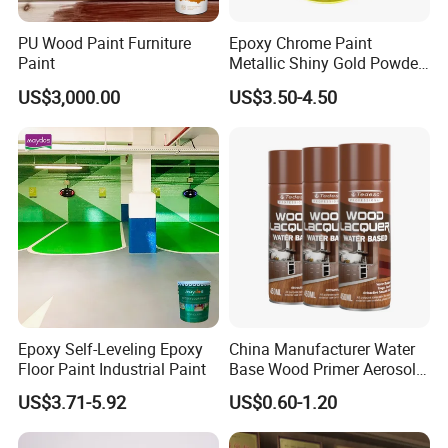
applications. This product creates a waterproof
seal and is extremely flexible, giving it high
PU Wood Paint Furniture
Epoxy Chrome Paint
Paint
Metallic Shiny Gold Powder
impact resistance. Due to the high elongation
Paint for Steel with RoHS
US$3,000.00
US$3.50-4.50
and flexibility, this polyurea product h
as a high
COF (Coefficient of Fri
ction) that creates a great
nonskid surface. The product cures rapidly.
Features
Advantages
Benefits
High flexibility/ Highelongation
High impact resistant
No cracking or warping
Great nonskid coating
High coefficient of friction
High traction
Used for containment and
Waterproof
Protects against rust and rot
secondary containment
Epoxy Self-Leveling Epoxy
China Manufacturer Water
Sound dampening
Reduces sound pollution
Noise safe environment
Floor Paint Industrial Paint
Base Wood Primer Aerosol
Paint Furniture Lacquer
Where to Use
US$3.71-5.92
US$0.60-1.20
Spray Paint