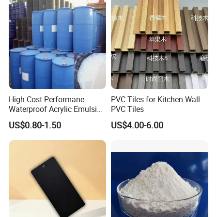
High Cost Performane
PVC Tiles for Kitchen Wall
Waterproof Acrylic Emulsion
PVC Tiles
Used for Cost-Effection
US$0.80-1.50
US$4.00-6.00
High-Gloss Top Paint for
Handicrafts