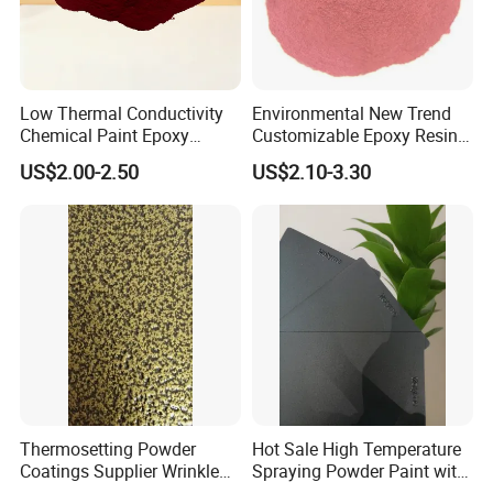
Low Thermal Conductivity
Environmental New Trend
Chemical Paint Epoxy
Customizable Epoxy Resin
Polyester Resistance
Candy Color Powder
US$2.00-2.50
US$2.10-3.30
Powder Coating for Metal
Coating Powder
Fence & Gate Anti-Rust
Thermosetting Powder
Hot Sale High Temperature
Coatings Supplier Wrinkle
Spraying Powder Paint with