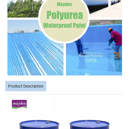
Product Description