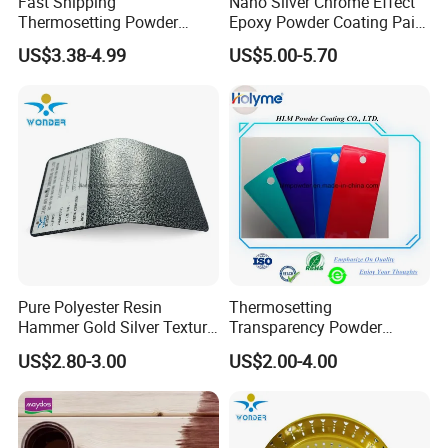
Fast Shipping
Nano Silver Chrome Effect
Thermosetting Powder
Epoxy Powder Coating Paint
Coating Customized Colors
to Replace Electroplating
US$3.38-4.99
US$5.00-5.70
Wrinkle Texture Powder
Coating
Pure Polyester Resin
Thermosetting
Hammer Gold Silver Texture
Transparency Powder
Powder Paint Exterior Paint
Coating with FDA
US$2.80-3.00
US$2.00-4.00
for Steel Door
Certification