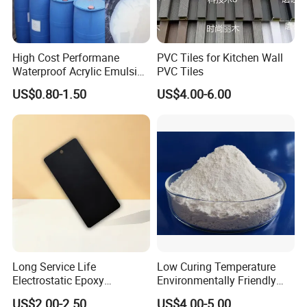
High Cost Performane
PVC Tiles for Kitchen Wall
Waterproof Acrylic Emulsion
PVC Tiles
Used for Cost-Effection
US$0.80-1.50
US$4.00-6.00
High-Gloss Top Paint for
Handicrafts
Long Service Life
Low Curing Temperature
Electrostatic Epoxy
Environmentally Friendly
Polyester Resistance
MDF Powder Coatings
US$2.00-2.50
US$4.00-5.00