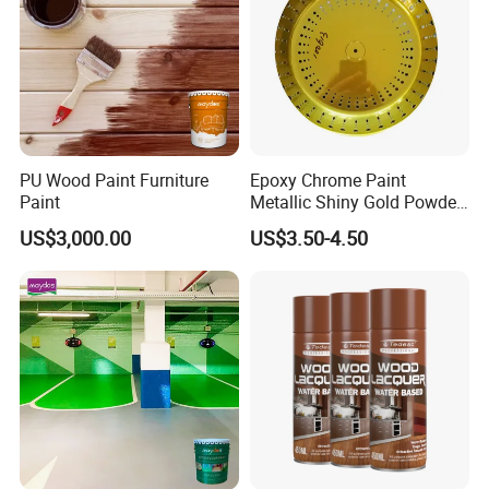
Company Profile
PU Wood Paint Furniture
Epoxy Chrome Paint
Paint
Metallic Shiny Gold Powder
Paint for Steel with RoHS
US$3,000.00
US$3.50-4.50
Guangdong Maydos Building Materials Limited
Company,
established in 1997, is one of the top
100 chemical enterprises in China. It is located in