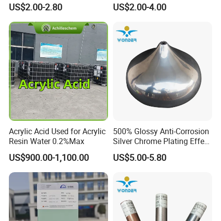
Texture Spray Powder
RoHS/Reach Certification
US$2.00-2.80
US$2.00-4.00
Coatings
Acrylic Acid Used for Acrylic
500% Glossy Anti-Corrosion
Resin Water 0.2%Max
Silver Chrome Plating Effect
Powder Coating for Fan
US$900.00-1,100.00
US$5.00-5.80
Cover