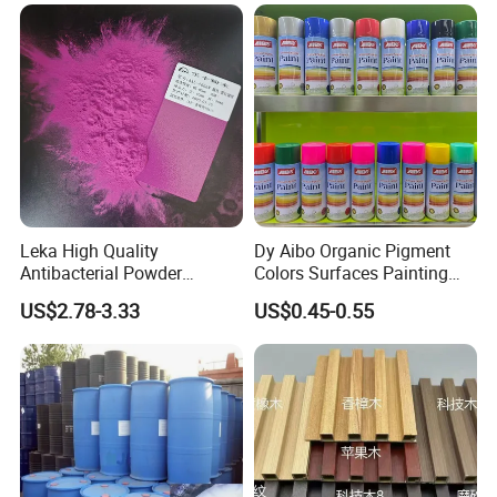
Leka High Quality
Dy Aibo Organic Pigment
Antibacterial Powder
Colors Surfaces Painting
Coating Paint Resin Epoxy
Spray
US$2.78-3.33
US$0.45-0.55
Powder Spray Paint