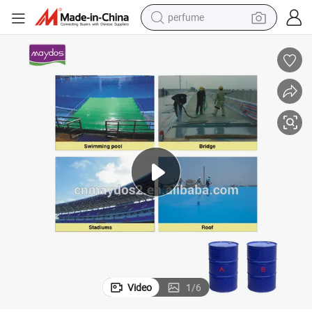
perfume
human hair wig
container house
tote bag
earbud
electric bike
weight loss capsule
electric scooter
Video
1
/
6