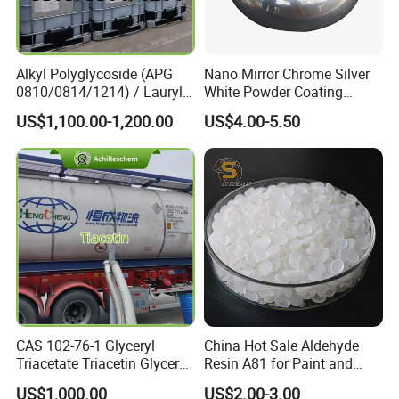
We have perfect after-sales service to help to
complete the construction smoothly.Even if
Alkyl Polyglycoside (APG
Nano Mirror Chrome Silver
0810/0814/1214) / Lauryl
White Powder Coating
there are any unexpected things in your order,
Glucoside/ 99% Cosmetic-
Machine Paint for Lightings
US$1,100.00-1,200.00
US$4.00-5.50
Grade Foaming Agent
we will assist to solve them.
5.What's your MOQ (min order
quantity),production period and delivery time?
Our MOQ is 200Kg. We accept mixed order and
the production period and delivery time are 7-10
days.
CAS 102-76-1 Glyceryl
China Hot Sale Aldehyde
Triacetate Triacetin Glycerol
Resin A81 for Paint and
6.I want to put my Logo on the packing .
Triacetate Triacetyl Glycerin
Colour Paste
US$1,000.00
US$2.00-3.00