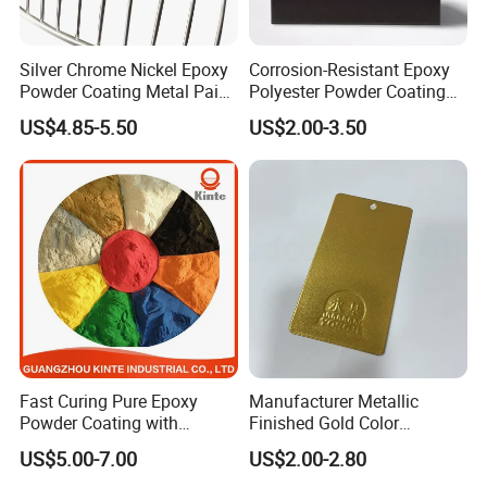
Silver Chrome Nickel Epoxy
Corrosion-Resistant Epoxy
Powder Coating Metal Paint
Polyester Powder Coating
Spray Chrome Paint for
Smooth Glossy/Semi-
US$4.85-5.50
US$2.00-3.50
Office Furniture
Gloss/Matt for Home
Appliance
Fast Curing Pure Epoxy
Manufacturer Metallic
Powder Coating with
Finished Gold Color
Excellent Insulation
Electrostatic Powder
US$5.00-7.00
US$2.00-2.80
Properties
Coating Powder Paint