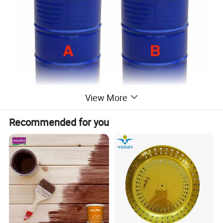
View More
Recommended for you
Description
Maydos
JD-901 Polyurea coating is a two
component aromatic polyurea designed for
various industrial and manufacturing