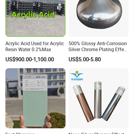
Packaging & Shipping
Acrylic Acid Used for Acrylic
500% Glossy Anti-Corrosion
Resin Water 0.2%Max
Silver Chrome Plating Effect
Powder Coating for Fan
US$900.00-1,100.00
US$5.00-5.80
Cover