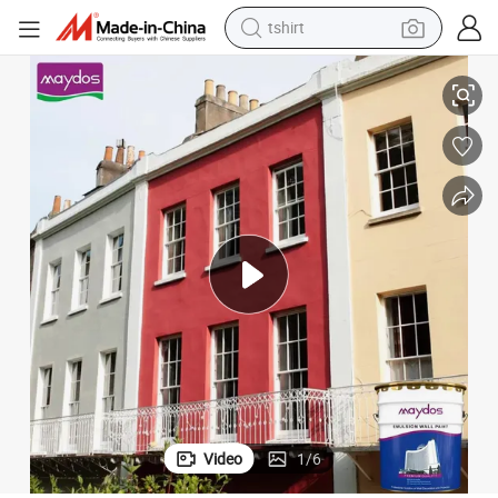
tshirt
electric car
Maydos Durable Wall Outdoor Paint Coating
smart phone
perfume
running shoe
human hair wig
reagent
tote bag
Video
1
/
6