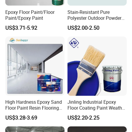
Epoxy Floor Paint/Floor
Stain-Resistant Pure
Paint/Epoxy Paint
Polyester Outdoor Powder
Coating Paint for Street
US$3.71-5.92
US$2.00-2.50
Lamp Surface Finishing
High Hardness Epoxy Sand
Jinling Industrial Epoxy
Floor Paint Resin Flooring
Floor Coating Paint Weather
Coating Self Leveling Color
Resistant Water Based
US$3.28-3.69
US$2.20-2.25
Sand Epoxy Floor Paint
Epoxy Primer