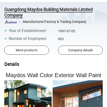
Guangdong Maydos Building Materials Limited
Company
Manufacturer/Factory & Trading Company
Year of Establishment
:
1997-07-02
Number of Employees
:
903
More products
Company details
Details
Maydos Wall Color Exterior Wall Paint