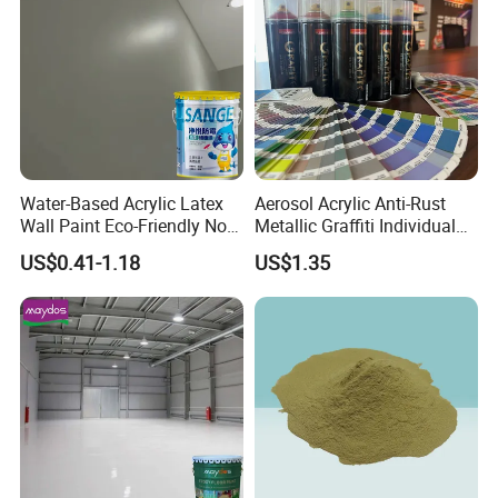
Water-Based Acrylic Latex
Aerosol Acrylic Anti-Rust
Wall Paint Eco-Friendly Non-
Metallic Graffiti Individual
Toxic for Interior Exterior
Spray Paint
US$0.41-1.18
US$1.35
Residential Commercial
Wall Renovation