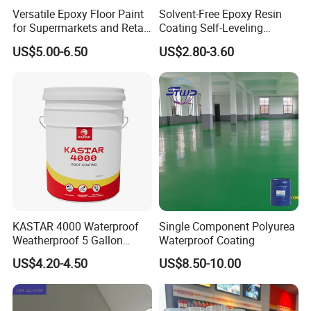
Versatile Epoxy Floor Paint
Solvent-Free Epoxy Resin
for Supermarkets and Retail
Coating Self-Leveling
Spaces
Concrete Floor Paint for All
US$5.00-6.50
US$2.80-3.60
Kinds of Workshop
KASTAR 4000 Waterproof
Single Component Polyurea
Weatherproof 5 Gallon
Waterproof Coating
Barrels 100% Silicone roof
US$4.20-4.50
US$8.50-10.00
Coating