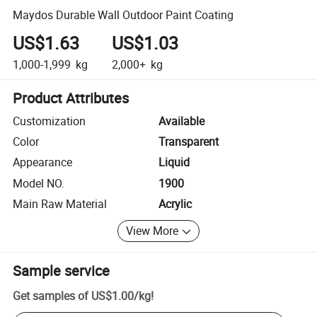
Maydos Durable Wall Outdoor Paint Coating
US$1.63
US$1.03
1,000-1,999
kg
2,000+
kg
Product Attributes
Customization
Available
Color
Transparent
Appearance
Liquid
Model NO.
1900
Main Raw Material
Acrylic
View More
Sample service
Get samples of
US$1.00
/
kg
!