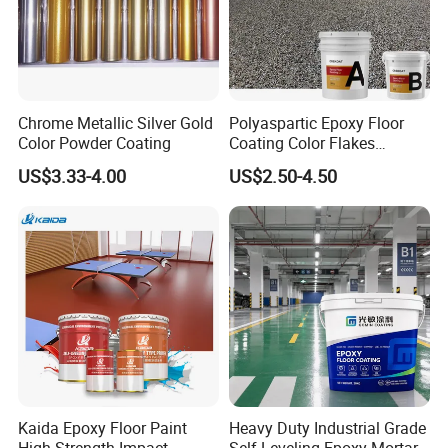
Chrome Metallic Silver Gold
Polyaspartic Epoxy Floor
Color Powder Coating
Coating Color Flakes
Concrete Paint Epoxy Resin
US$3.33-4.00
US$2.50-4.50
for Flooring
FAQ
Kaida Epoxy Floor Paint
Heavy Duty Industrial Grade
1.How can you prove that you are a paint
High Strength Impact
Self Leveling Epoxy Mortar