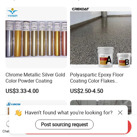
Hiding Power
Chrome Metallic Silver Gold
Polyaspartic Epoxy Floor
Color Powder Coating
Coating Color Flakes
Concrete Paint Epoxy Resin
US$3.33-4.00
US$2.50-4.50
for Flooring
Haven't found what you're looking for?
Post sourcing request
Send Inquiry
Chat Now