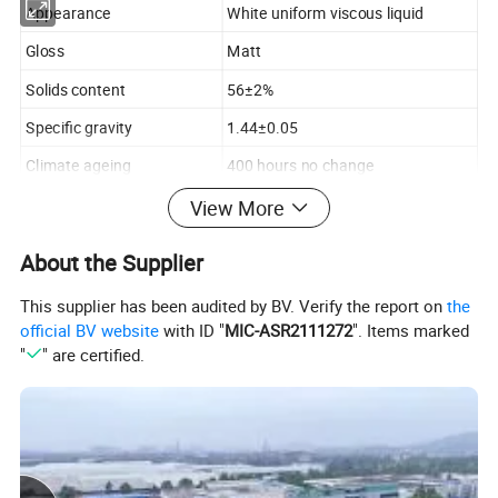
Appearance
White uniform viscous liquid
Gloss
Matt
Solids content
56±2%
Specific gravity
1.44±0.05
Climate ageing
400 hours no change
Contrast ratio
> 0.92
View More
Alkali resistance (48 h)
Coating no change
About the Supplier
Viscosity
99~105 Ku
This supplier has been audited by BV. Verify the report on
the
Stability ( -5ºC)
No Degenerating
official BV website
with ID "
MIC-ASR2111272
". Items marked
"
" are certified.
Water resistant property
96 hours no change
Pigment
Non-lead pigment
Binder
Acrylic copolymer
Solvent
Water