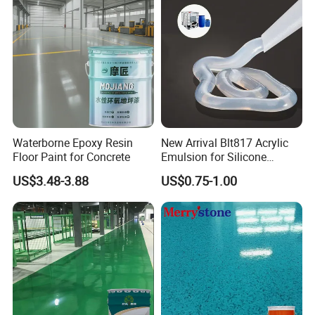
Waterborne Epoxy Resin
New Arrival Blt817 Acrylic
Floor Paint for Concrete
Emulsion for Silicone
Sealant Good Chemical
US$3.48-3.88
US$0.75-1.00
Stability