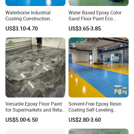
Waterborne Industrial
Water Based Epoxy Color
Coating Construction
Sand Floor Paint Eco
How to use
Waterproof Epoxy Concrete
Friendly Large Residential
US$3.10-4.70
US$3.65-3.85
Workshop Garage Floor
OEM
Paint Water Based
Construction Condition
Customization Available
Temperature ≥ 10°C ; Humidity ≤ 85% ; Take
Versatile Epoxy Floor Paint
Solvent-Free Epoxy Resin
Protection ; Not in Rain in 24h
for Supermarkets and Retail
Coating Self-Leveling
Spaces
Concrete Floor Paint for All
US$5.00-6.50
US$2.80-3.60
Kinds of Workshop
Application Procedure