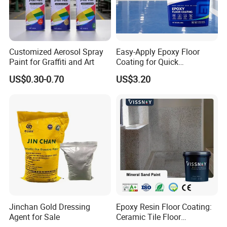
development ,production,sale and service of
paints and adhlesive. We offer high quality
Wood Paint, Emulsion Paint, Chloroprene
Customized Aerosol Spray
Easy-Apply Epoxy Floor
Rubber Adhesive, SBS Adhesive, PU
Paint for Graffiti and Art
Coating for Quick
Installation Solutions
Adhesive, Hot-melt Glue, Emulsion Glue,and
US$0.30-0.70
US$3.20
Epoxy Floor Paint ects.
1.ISO14025 Ecolabelling certificate, ISO9001,
ISO14001 approved enterprise
2.Starts international business since 2005.
3.Exported over 30 countries in Europe, Asia,
Jinchan Gold Dressing
Epoxy Resin Floor Coating:
Africa, Oceania and America.
Agent for Sale
Ceramic Tile Floor
Waterproof Coating & Clear