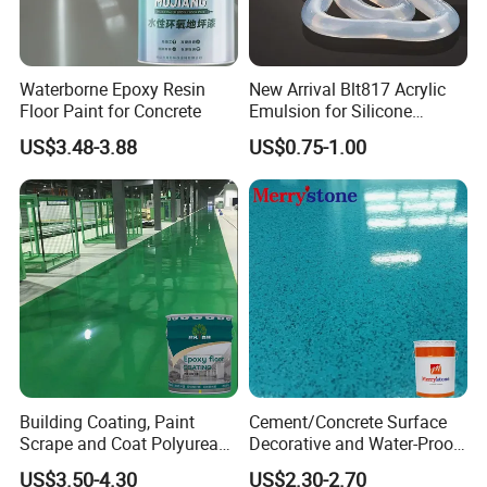
10ºC, or humidity over 85%.
5.
Waterborne Epoxy Resin
New Arrival Blt817 Acrylic
Floor Paint for Concrete
Emulsion for Silicone
Apply with Maydos matching primer for best p
Sealant Good Chemical
US$3.48-3.88
US$0.75-1.00
Stability
erformance.
6. For information of Manufacture Date, Lot N
o., Net weight and Expiring Date, please refer
to the product label.
Company Profile
Building Coating, Paint
Cement/Concrete Surface
Scrape and Coat Polyurea
Decorative and Water-Proof
Coating Customized Floor
Epoxy Resin Self-Leveling
US$3.50-4.30
US$2.30-2.70
Flake Colored Quartz Sand