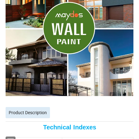
Product Description
Technical Indexes