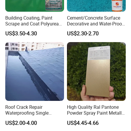
Building Coating, Paint
Cement/Concrete Surface
Scrape and Coat Polyurea
Decorative and Water-Proof
Coating Customized Floor
Epoxy Resin Self-Leveling
US$3.50-4.30
US$2.30-2.70
Flake Colored Quartz Sand
Floor Coating and Paint
Roof Crack Repair
High Quality Ral Pantone
Waterproofing Single
Powder Spray Paint Metallic
Component Manual
Flash Gold Powder Coating
US$2.00-4.00
US$4.45-4.66
Polyurea Polyurethane
Paint
Waterproofing Membrane