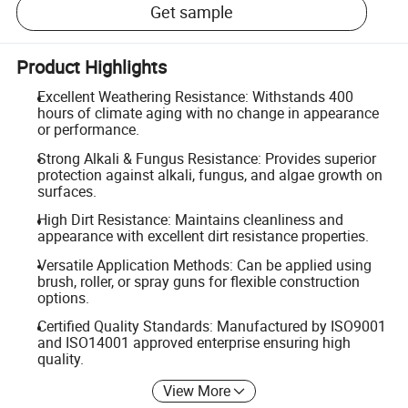
Get sample
Product Highlights
Excellent Weathering Resistance: Withstands 400
hours of climate aging with no change in appearance
or performance.
Strong Alkali & Fungus Resistance: Provides superior
protection against alkali, fungus, and algae growth on
surfaces.
High Dirt Resistance: Maintains cleanliness and
appearance with excellent dirt resistance properties.
Versatile Application Methods: Can be applied using
brush, roller, or spray guns for flexible construction
options.
Certified Quality Standards: Manufactured by ISO9001
and ISO14001 approved enterprise ensuring high
quality.
View More