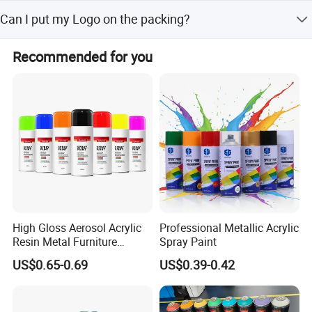
them.
Our MOQ is 200Kg. We accept mixed order and the
Can I put my Logo on the packing?
production period and delivery time are 7-10 days.
We can accept the OEM, waiting for your details
Recommended for you
requirement.
Where to Use
Suitable for the protection & decotation of
house, hotel,office , school and etc
High Gloss Aerosol Acrylic
Professional Metallic Acrylic
Resin Metal Furniture
Spray Paint
Appliance Fast Drying Spray
US$0.65-0.69
US$0.39-0.42
Paint