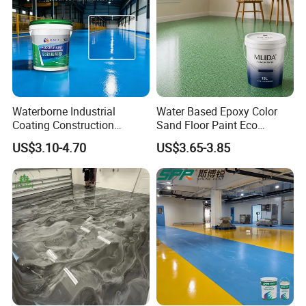
Waterborne Industrial
Water Based Epoxy Color
Coating Construction
Sand Floor Paint Eco
Waterproof Epoxy Concrete
Friendly Large Residential
US$3.10-4.70
US$3.65-3.85
Workshop Garage Floor
OEM
Paint Water Based
Customization Available