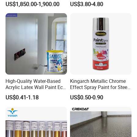
4.Sales revenues grow by 500% in 2007.
US$1,850.00-1,900.00
US$3.80-4.80
Waterproof Sealant
5.Part of China's top 5 chemical groups ,
Guangdong Maydos Group
6.Welcome OEM and ODM orders
High-Quality Water-Based
Kingarch Metallic Chrome
Acrylic Latex Wall Paint Eco-
Effect Spray Paint for Steel
Friendly Non-Toxic Low
Coating Hot DIP
US$0.41-1.18
US$0.50-0.90
Odor Scrub Resistant High
Galvanizing Repair
Hiding Power