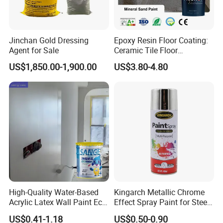
Jinchan Gold Dressing
Epoxy Resin Floor Coating:
Agent for Sale
Ceramic Tile Floor
Waterproof Coating & Clear
US$1,850.00-1,900.00
US$3.80-4.80
Waterproof Sealant
High-Quality Water-Based
Kingarch Metallic Chrome
Acrylic Latex Wall Paint Eco-
Effect Spray Paint for Steel
Friendly Non-Toxic Low
Coating Hot DIP
US$0.41-1.18
US$0.50-0.90
Odor Scrub Resistant High
Galvanizing Repair