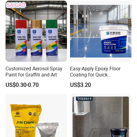
Customized Aerosol Spray
Easy-Apply Epoxy Floor
Paint for Graffiti and Art
Coating for Quick
Installation Solutions
US$0.30-0.70
US$3.20