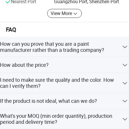
Nearest Port
Guangzhou Port, Shenzhen Port
View More
FAQ
How can you prove that you are a paint
manufacturer rather than a trading company?
As one of The Top 5 paint manufacturers in China, we
How about the price?
have many years of experience since 1996 in production
and export. We welcome you to visit our factory at any
We can offer the best wholesale price which depends on
time.
I need to make sure the quality and the color. How
the quantity of the order.
can I verify them?
Our pleasure! We can offer a liquid free sample for you to
If the product is not ideal, what can we do?
test and provide a color chart.
We have perfect after-sales service to help to complete
What's your MOQ (min order quantity), production
the construction smoothly. Even if there are any
period and delivery time?
unexpected things in your order, we will assist to solve