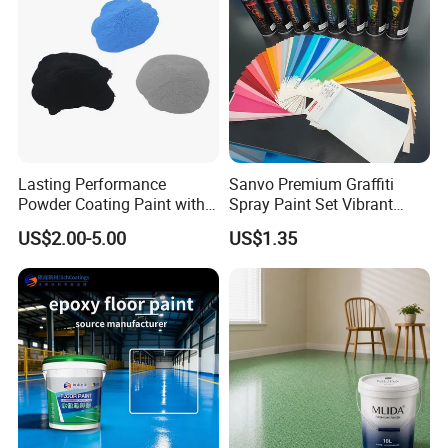
Lasting Performance
Sanvo Premium Graffiti
Powder Coating Paint with
Spray Paint Set Vibrant
High Gloss Outdoor
Colors Weatherproof Street
US$2.00-5.00
US$1.35
Durability UV Resist Auto
Art Mural Artist-Grade Spray
Also suitable for interior wall
Appliance Metal
Paint for Graffiti