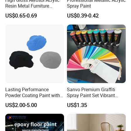
High Gloss Aerosol Acrylic
Professional Metallic Acrylic
Resin Metal Furniture
Spray Paint
Appliance Fast Drying Spray
US$0.65-0.69
US$0.39-0.42
Paint
6.I want to put my Logo on the packing .
We can accept the OEM, waiting for your
details requirement.
Lasting Performance
Sanvo Premium Graffiti
Powder Coating Paint with
Spray Paint Set Vibrant
High Gloss Outdoor
Colors Weatherproof Street
US$2.00-5.00
US$1.35
Durability UV Resist Auto
Art Mural Artist-Grade Spray
Appliance Metal
Paint for Graffiti