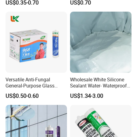
US$0.35-0.70
US$0.70
Versatile Anti-Fungal
Wholesale White Silicone
General-Purpose Glass
Sealant Water- Waterproof
Silicone Sealant Suitable for
General Purpose Silicone
US$0.50-0.60
US$1.34-3.00
Multiple Applications
Sealant
How to use:
Extra Heavy Items:
Spray the glue in short waves.