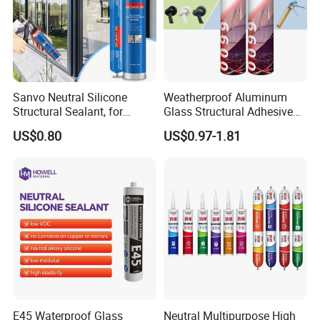
Sanvo Neutral Silicone
Weatherproof Aluminum
Structural Sealant, for
Glass Structural Adhesive
Construction and Industry
and Sealant for Double
US$0.80
US$0.97-1.81
One Stop Service
Glazing Building Structure
Silicone Sealant
E45 Waterproof Glass
Neutral Multipurpose High