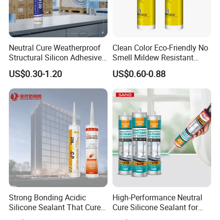
Floor, picture, skirting line,door frame, tile, marble
wall, Ad words, mirror, ceramics, glass, metal,
Neutral Cure Weatherproof
Clean Color Eco-Friendly No
Cement wall, wood, wet surface etc. Any in good
Structural Silicon Adhesive
Smell Mildew Resistant
Silicone Sealant for Curtain
Weatherproof Neutral Anti
US$0.30-1.20
US$0.60-0.88
condition surface.
Wall Construction
Fungus Silicone Sealan
Not use for:
Plaster wall, Paper wall.
Strong Bonding Acidic
High-Performance Neutral
Silicone Sealant That Cures
Cure Silicone Sealant for
Quickly
Windows and Doors