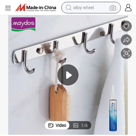
alloy wheel
farm tractor
earbud
perfume
reagent
human hair wig
electric scooter
smart phone
Video
1
/
6