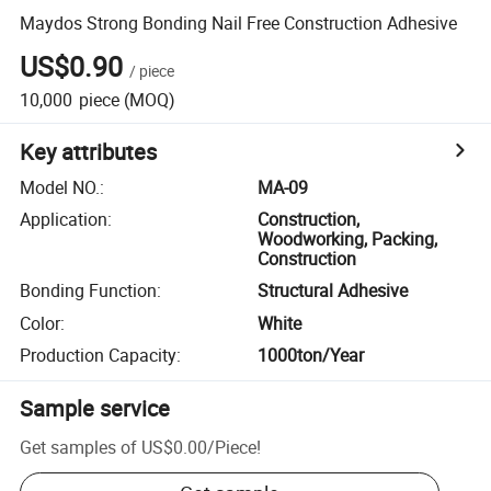
Maydos Strong Bonding Nail Free Construction Adhesive
US$0.90
/
piece
10,000
piece
(MOQ)
Key attributes
Model NO.
:
MA-09
Application
:
Construction,
Woodworking, Packing,
Construction
Bonding Function
:
Structural Adhesive
Color
:
White
Production Capacity
:
1000ton/Year
Sample service
Get samples of
US$0.00
/
Piece
!