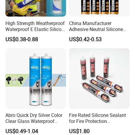
High Strength Weatherproof
China Manufacturer
Waterproof E Elastic Silicon
Adhesive Neutral Silicone
Adhesive Glue for Windows
Sealant High Performance
US$0.38-0.88
US$0.42-0.53
and Doors
Acetic Acid Silicone Sealant
1. Strong bonding property, high bonding strength;
2. High flexibility, bonding power not affected by
Abro Quick Dry Silver Color
Fire Rated Silicone Sealant
shrink of building;
Clear Glass Waterproof
for Fire Protection
Neutral Silicone Adhesive
Applications
3. Wide application range, suitable for most of
US$0.49-1.04
US$1.80
Sealant