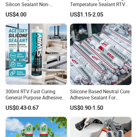
Silicon Sealant Non-
Temperature Sealant RTV
polluting Neutral Alkoxy
Glue Silicone
US$4.00
US$1.15-2.05
Cure Structural Silicone
Adhesive Sealant for Home
Decoration
300ml RTV Fast Curing
Silicone Based Neutral Cure
General Purpose Adhesive
Adhesive Sealant For
Waterproof Gp White Glass
Weather Resistance Window
US$0.43-0.67
US$0.90-1.50
Acetoxy Acetic Silicone
Door All Purpose
Sealant for Window&Door
Construction glue adhesive