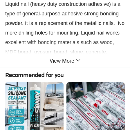
Liquid nail (heavy duty construction adhesive) is a
type of general-purpose adhesive strong bonding
powder. It is a replacement of the metallic nails. No
more drilling holes for mounting. Liquid nail works
excellent with bonding materials such as wood,
MDF board, gypsum board, stone, concrete,
View More
ceramics, metal, plastic and rubber etc.
Recommended for you