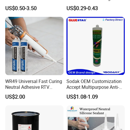
Purpose Gp Neutral Glass
Gel Jelly Cleaning Gel
US$0.50-3.50
US$0.29-0.43
Silicone Sealant
Company Profile
WR49 Universal Fast Curing
Sodak OEM Customization
Neutral Adhesive RTV
Accept Multipurpose Anti-
Washbasins Oxime Silicone
Fungus Waterproof Silicone
US$2.00
US$1.08-1.09
Sealant For Construction
Sealant Glass Adhesive