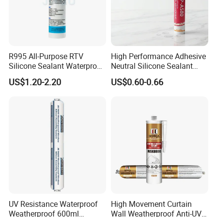
R995 All-Purpose RTV
High Performance Adhesive
Silicone Sealant Waterproof
Neutral Silicone Sealant
Sealant
China Manufacturer Acidic
US$1.20-2.20
US$0.60-0.66
Acetic Silicone Sealant
UV Resistance Waterproof
High Movement Curtain
Weatherproof 600ml
Wall Weatherproof Anti-UV