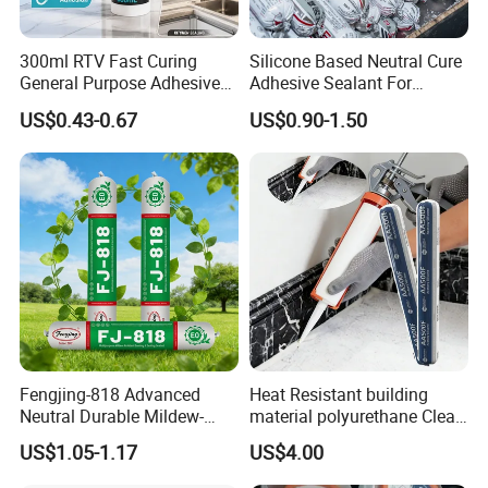
300ml RTV Fast Curing
Silicone Based Neutral Cure
General Purpose Adhesive
Adhesive Sealant For
Waterproof Gp White Glass
Weather Resistance Window
US$0.43-0.67
US$0.90-1.50
Acetoxy Acetic Silicone
Door All Purpose
Sealant for Window&Door
Construction glue adhesive
Product Parameters
Appearance
Heavy paste, viscous liquid
Color
Ceramic white, Brown, Transparent
Odor
Solvent with low odor
Fengjing-818 Advanced
Heat Resistant building
Neutral Durable Mildew-
material polyurethane Clear
Resistant Ms Sausage
adhesive sealant Acetic
Viscosity
Approx.110,000 cps @ 25ºC
US$1.05-1.17
US$4.00
Sealant for Construction
Multipurpose Glass
Weatherproof RTV acid
Solid Content
78%~84%