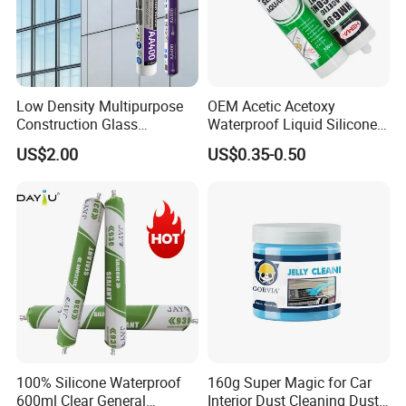
Fix the items until the glue fully dry.
Light Items:
Spray the glue in dots
Heavy Items:
Spray the glue in short lines
Low Density Multipurpose
OEM Acetic Acetoxy
Construction Glass
Waterproof Liquid Silicone
Structural Fast Cure White
Rubber Photovoltaic Module
US$2.00
US$0.35-0.50
Acetic Silicone Sealant
Window Auto Glass
Filling Adhesive Super Glue
Construction PU Tube
Silicona Silicone Sealant
Adhesive Super Glue
100% Silicone Waterproof
160g Super Magic for Car
600ml Clear General
Interior Dust Cleaning Dust