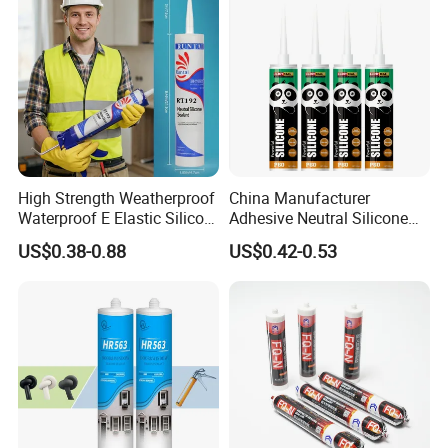
High Strength Weatherproof
China Manufacturer
Waterproof E Elastic Silicon
Adhesive Neutral Silicone
Adhesive Glue for Windows
Sealant High Performance
US$0.38-0.88
US$0.42-0.53
and Doors
Acetic Acid Silicone Sealant