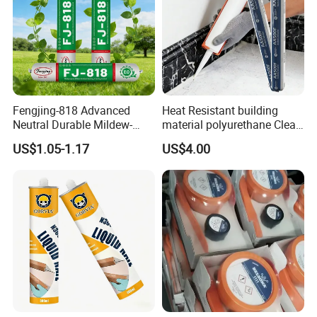
Fengjing-818 Advanced
Heat Resistant building
Neutral Durable Mildew-
material polyurethane Clear
Resistant Ms Sausage
adhesive sealant Acetic
US$1.05-1.17
US$4.00
Sealant for Construction
Multipurpose Glass
Weatherproof RTV acid
Silicone Sealant