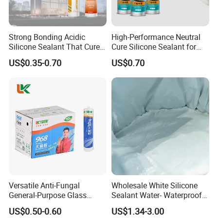
Strong Bonding Acidic
High-Performance Neutral
Silicone Sealant That Cures
Cure Silicone Sealant for
Quickly
Windows and Doors
US$0.35-0.70
US$0.70
Versatile Anti-Fungal
Wholesale White Silicone
General-Purpose Glass
Sealant Water- Waterproof
Silicone Sealant Suitable for
General Purpose Silicone
US$0.50-0.60
US$1.34-3.00
Multiple Applications
Sealant