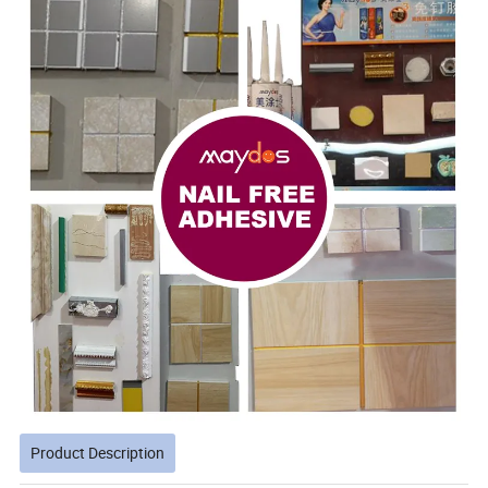
Product Description