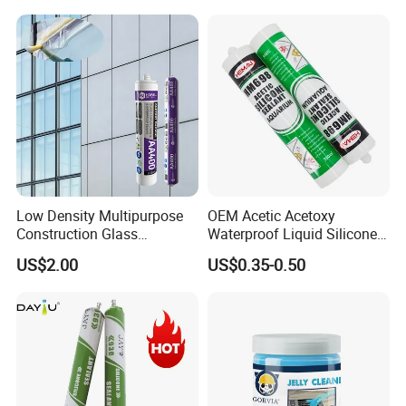
Low Density Multipurpose
OEM Acetic Acetoxy
Construction Glass
Waterproof Liquid Silicone
Structural Fast Cure White
Rubber Photovoltaic Module
US$2.00
US$0.35-0.50
Acetic Silicone Sealant
Window Auto Glass
Filling Adhesive Super Glue
Construction PU Tube
Silicona Silicone Sealant
Adhesive Super Glue