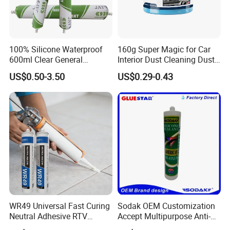
100% Silicone Waterproof
160g Super Magic for Car
600ml Clear General
Interior Dust Cleaning Dust
Purpose Gp Neutral Glass
Gel Jelly Cleaning Gel
US$0.50-3.50
US$0.29-0.43
Silicone Sealant
WR49 Universal Fast Curing
Sodak OEM Customization
Neutral Adhesive RTV
Accept Multipurpose Anti-
Washbasins Oxime Silicone
Fungus Waterproof Silicone