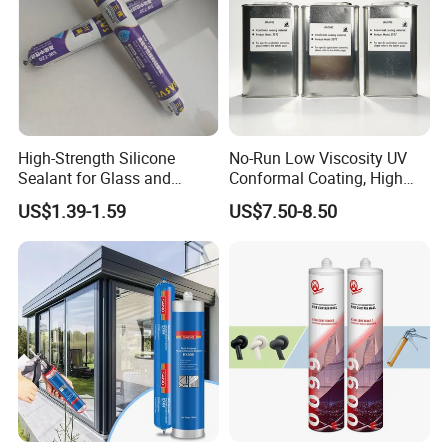
High-Strength Silicone
No-Run Low Viscosity UV
Sealant for Glass and
Conformal Coating, High
Ceramics
Insulation Dielectric Silicone
US$1.39-1.59
US$7.50-8.50
Coating for 5g Base Station
RF Circuit Boards