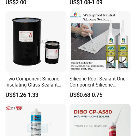
US$2.00
US$1.08-1.09
Sealant For Construction
Sealant Glass Adhesive
Two-Component Silicone
Silicone Roof Sealant One
Insulating Glass Sealant
Component Silicone
Lb800 Hollow Glass Sealant
Construction Sealant
US$1.26-1.33
US$0.68-0.75
Weather Seal