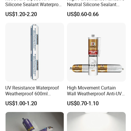
Silicone Sealant Waterproof
Neutral Silicone Sealant
ISO14025 Ecolabelling certificate, ISO9001,
Sealant
China Manufacturer Acidic
ISO14001 approved enterprise
US$1.20-2.20
US$0.60-0.66
Acetic Silicone Sealant
Starts international business since 2005.
Exported over 30 countries in Europe, Asia,
Africa, Oceania and America.
Sales revenues grow by 500% in 2007.
Part of China's top 5 chemical groups ,
Guangdong Maydos Group
Welcome OEM and ODM orders
UV Resistance Waterproof
High Movement Curtain
Weatherproof 600ml
Wall Weatherproof Anti-UV
Sausage Neutral Silicone
Strong Bonding Silicone
US$1.00-1.20
US$0.70-1.10
Sealant
Sealant Msk8800