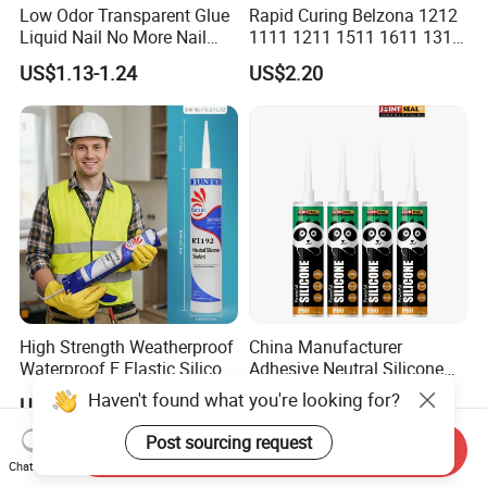
Low Odor Transparent Glue
Rapid Curing Belzona 1212
Liquid Nail No More Nail
1111 1211 1511 1611 1311
Sealant
Epoxy Resin Camical
US$1.13-1.24
US$2.20
High Strength Weatherproof
China Manufacturer
Waterproof E Elastic Silicon
Adhesive Neutral Silicone
Adhesive Glue for Windows
Sealant High Performance
Haven't found what you're looking for?
US$0.38-0.88
US$0.42-0.53
and Doors
Acetic Acid Silicone Sealant
Post sourcing request
Send Inquiry
Chat Now