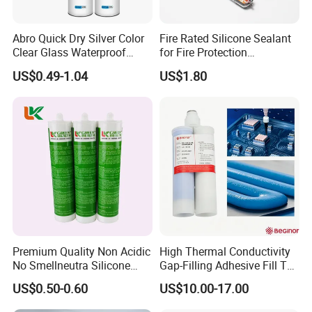
Abro Quick Dry Silver Color
Fire Rated Silicone Sealant
Clear Glass Waterproof
for Fire Protection
Neutral Silicone Adhesive
Applications
US$0.49-1.04
US$1.80
Sealant
Premium Quality Non Acidic
High Thermal Conductivity
No Smellneutra Silicone
Gap-Filling Adhesive Fill The
Sealant for Versatile Use
Gaps Between The
US$0.50-0.60
US$10.00-17.00
Semiconductor Internal
Heat Sink Plates.