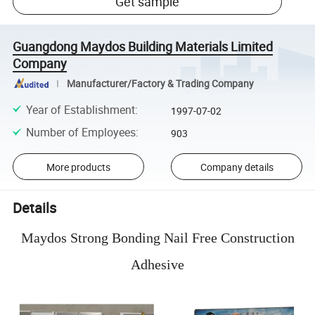
Get sample
Guangdong Maydos Building Materials Limited
Company
Manufacturer/Factory & Trading Company
Year of Establishment
:
1997-07-02
Number of Employees
:
903
More products
Company details
Details
Maydos Strong Bonding Nail Free Construction
Adhesive