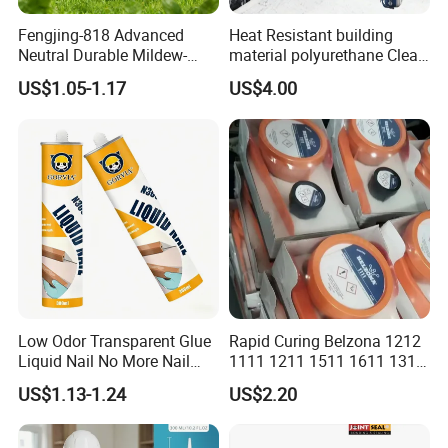
6.I want to put my Logo on the packing .
Fengjing-818 Advanced
Heat Resistant building
We can accept the OEM, waiting for your details
Neutral Durable Mildew-
material polyurethane Clear
Resistant Ms Sausage
adhesive sealant Acetic
requirement.
US$1.05-1.17
US$4.00
Sealant for Construction
Multipurpose Glass
Weatherproof RTV acid
Silicone Sealant
Low Odor Transparent Glue
Rapid Curing Belzona 1212
Liquid Nail No More Nail
1111 1211 1511 1611 1311
Sealant
Epoxy Resin Camical
US$1.13-1.24
US$2.20