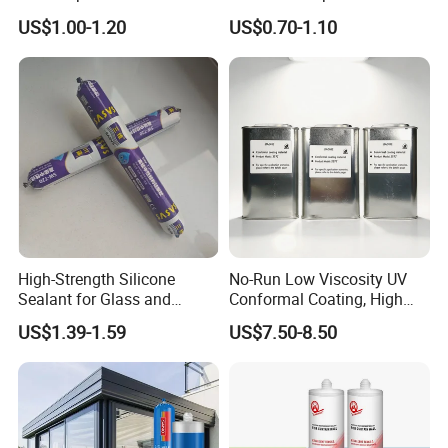
Sausage Neutral Silicone
Strong Bonding Silicone
US$1.00-1.20
US$0.70-1.10
Sealant
Sealant Msk8800
High-Strength Silicone
No-Run Low Viscosity UV
Sealant for Glass and
Conformal Coating, High
Ceramics
Insulation Dielectric Silicone
US$1.39-1.59
US$7.50-8.50
Coating for 5g Base Station
RF Circuit Boards