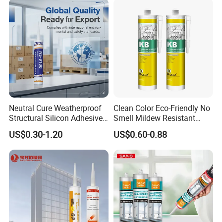
Neutral Cure Weatherproof
Clean Color Eco-Friendly No
Structural Silicon Adhesive
Smell Mildew Resistant
Silicone Sealant for Curtain
Weatherproof Neutral Anti
US$0.30-1.20
US$0.60-0.88
Wall Construction
Fungus Silicone Sealan