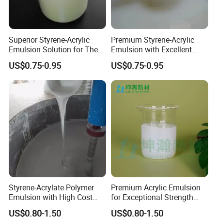
(1)First, add 40% of the total amount water and stir evenly( The first mixing is very important. Make sure the
glue completely dissolved before the second dilution)
2.Mix the glue with water based on
1:0.5 -1
(The added water amount depends on
(2)Add 30% water of the left amount, stir evenly.
Superior Styrene-Acrylic
Premium Styrene-Acrylic
the weight and thickness of the
Emulsion Solution for The
Emulsion with Excellent
wallpaper)
(3) Pour the rest of water, mix well, and stand a while before use.
Base Paper Impregnation
Stability for Walls with
US$0.75-0.95
US$0.75-0.95
Spread the wallpaper out on a flat surface, pour the mixed glue on the back of the wallpaper in a straight line,
Treatment of Various
Excellent Mechanical
3.Spread
and then spread the glue evenly with a short-haired brush(1.5-3cm). The consumption of glue is about 100-
120g/sqm.
Wallpaper
Stability, Dry Film Water
Resistance
4.Fold
Fold the wallpaper, keep still for 5-10minitues,and then paste it on the wall.
5.Press
Press the paper with the scraper to force the excess glue and air out through the edges.
6.Press again
Use the scraper or a seam roller to press the seams tightly together.
7.
Wipe
Wipe off the excess glue with a wet a towel.
Attention:
1. The added water can't be poured into the glue once for
all. You have to divide it into three or four portions and you
Styrene-Acrylate Polymer
Premium Acrylic Emulsion
have to mix well before adding a new portion. To get the
Emulsion with High Cost
for Exceptional Strength
optimum adhesion, keep the diluted glue still for about 10
Performance Suitable for
and Longevity
US$0.80-1.50
US$0.80-1.50
minutes until it dissolve completely.
The Base Paper