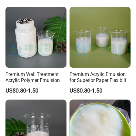
2. Short-haired brush is strongly recommended.
Impregnation Treatment of
Various Wallpapers
3. More water can be added if the wallpaper is highly
absorbent.
Company Profile
Premium Wall Treatment
Premium Acrylic Emulsion
Acrylic Polymer Emulsion
for Superior Paper Flexibility
for Wallpaper
and Strength
US$0.80-1.50
US$0.80-1.50