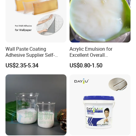
Wall Paste Coating
Acrylic Emulsion for
Adhesive Supplier Self-
Excellent Overall
Adhesive Wallpaper
Performance
US$2.35-5.34
US$0.80-1.50
Structural Non-Toxic Stable
Hot Melt Glue for Bedroom
Wallpaper Panel