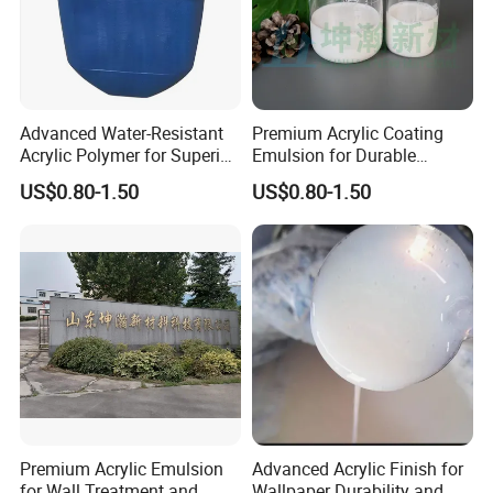
Advanced Water-Resistant
Premium Acrylic Coating
Acrylic Polymer for Superior
Emulsion for Durable
Coating Applications
Surface Protection
US$0.80-1.50
US$0.80-1.50
Premium Acrylic Emulsion
Advanced Acrylic Finish for
for Wall Treatment and
Wallpaper Durability and