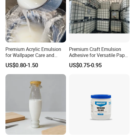
6.I want to put my Logo on the packing .
We can accept the OEM, waiting for your details
requirement.
Premium Acrylic Emulsion
Premium Craft Emulsion
for Wallpaper Care and
Adhesive for Versatile Paper
Protection
and Plastic Projects
US$0.80-1.50
US$0.75-0.95