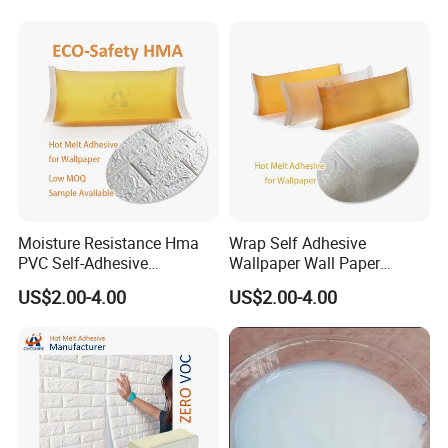
Moisture Resistance Hma
Wrap Self Adhesive
PVC Self-Adhesive
Wallpaper Wall Paper
Wallpaper Use High
Furniture Sticker Vinyl Wood
US$2.00-4.00
US$2.00-4.00
Viscosity Yellow Pressure
Grain PVC Film Glue
Sensitive Adhesive Hot Melt
Glue for Wall Paper Panel