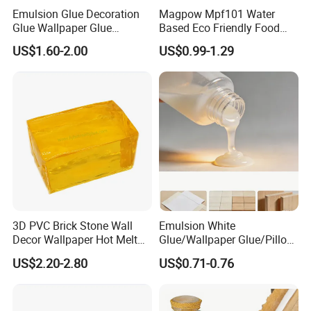
Emulsion Glue Decoration
Magpow Mpf101 Water
Glue Wallpaper Glue
Based Eco Friendly Food
Painting Glue
Grade White Emulsion PVA
US$1.60-2.00
US$0.99-1.29
Wood Glue Adhesive for
Book Lining, Wall Paper, and
furniture
3D PVC Brick Stone Wall
Emulsion White
Decor Wallpaper Hot Melt
Glue/Wallpaper Glue/Pillow
Glue Adhesive
Glue/Acid-Resistant
US$2.20-2.80
US$0.71-0.76