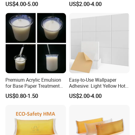
Starts international business since 2005.
US$4.00-5.00
US$2.00-4.00
Exported over 112 countries in Europe, Asia,
Africa, Oceania and America.
Sales revenues grow by 500% in 2007.
Part of China's top 5 chemical groups ,
Guangdong Maydos Group
Welcome OEM and ODM orders.
Premium Acrylic Emulsion
Easy-to-Use Wallpaper
for Base Paper Treatment
Adhesive: Light Yellow Hot
Solutions
Melt Glue for Home
US$0.80-1.50
US$2.00-4.00
Decoration