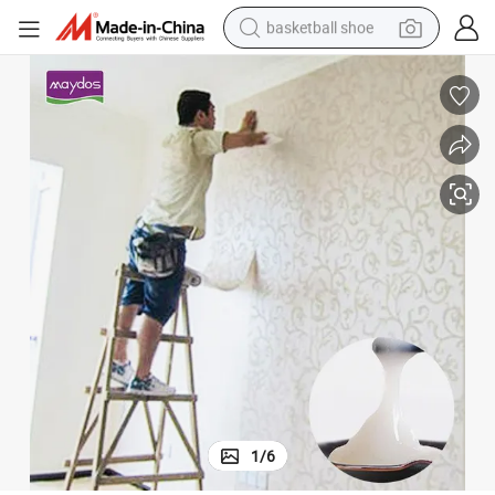
basketball shoe
racing motorcycle
earbud
perfume
reagent
electric scooter
living room sofa
farm tractor
1
/
6