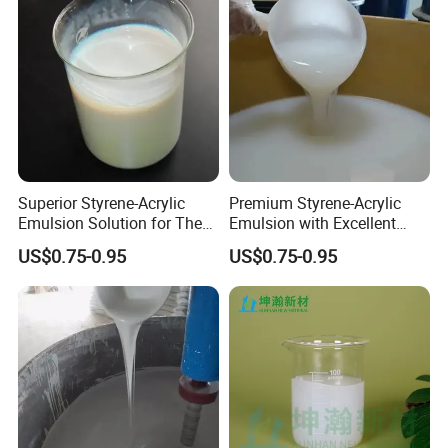
Superior Styrene-Acrylic
Premium Styrene-Acrylic
Emulsion Solution for The
Emulsion with Excellent
Base Paper Impregnation
Stability for Walls with
US$0.75-0.95
US$0.75-0.95
Treatment of Various
Excellent Mechanical
Wallpaper
Stability, Dry Film Water
Resistance