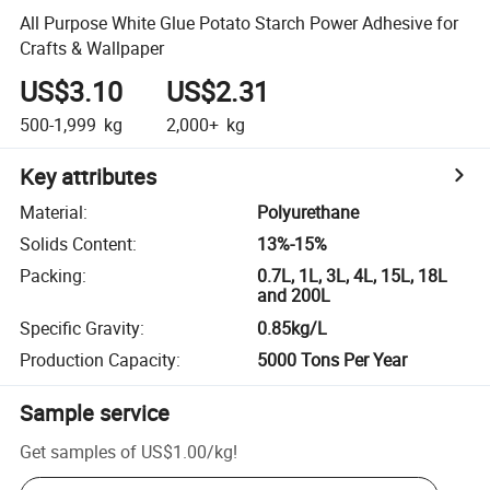
All Purpose White Glue Potato Starch Power Adhesive for
Crafts & Wallpaper
US$3.10
US$2.31
500-1,999
kg
2,000+
kg
Key attributes
Material
:
Polyurethane
Solids Content
:
13%-15%
Packing
:
0.7L, 1L, 3L, 4L, 15L, 18L
and 200L
Specific Gravity
:
0.85kg/L
Production Capacity
:
5000 Tons Per Year
Sample service
Get samples of
US$1.00
/
kg
!