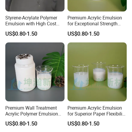
Styrene-Acrylate Polymer
Premium Acrylic Emulsion
Emulsion with High Cost
for Exceptional Strength
Performance Suitable for
and Longevity
US$0.80-1.50
US$0.80-1.50
The Base Paper
Impregnation Treatment of
Various Wallpapers
Premium Wall Treatment
Premium Acrylic Emulsion
Acrylic Polymer Emulsion
for Superior Paper Flexibility
for Wallpaper
and Strength
US$0.80-1.50
US$0.80-1.50