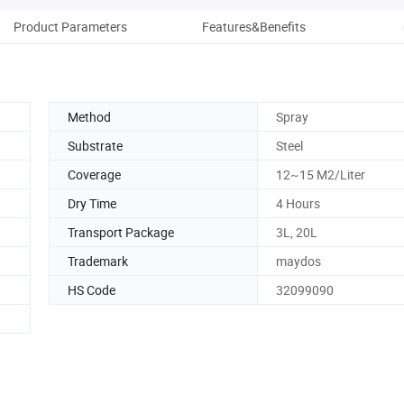
Product Parameters
Features&Benefits
Method
Spray
Substrate
Steel
Coverage
12~15 M2/Liter
Dry Time
4 Hours
Transport Package
3L, 20L
Trademark
maydos
HS Code
32099090