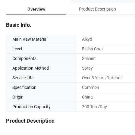
Product Description
Overview
Basic Info.
Main Raw Material
Alkyd
Level
Finish Coat
Components
Solvent
Application Method
Spray
Service Life
Over 3 Years Outdoor
Specification
Common
Origin
China
Production Capacity
200 Ton /Day
Product Description