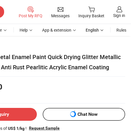
Sign in
Post My RFQ
Messages
Inquiry Basket
r
Help
App & extension
English
Rules
tal Enamel Paint Quick Drying Glitter Metallic
Anti Rust Pearlitic Acrylic Enamel Coating
0
quiry
Chat Now
es of
!
Request Sample
US$ 1/kg