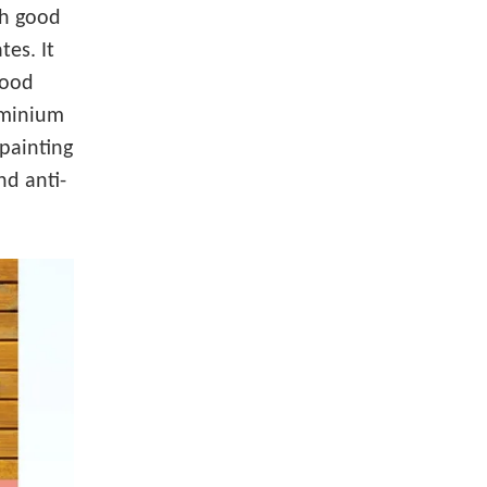
th good
tes. It
wood
luminium
painting
nd anti-