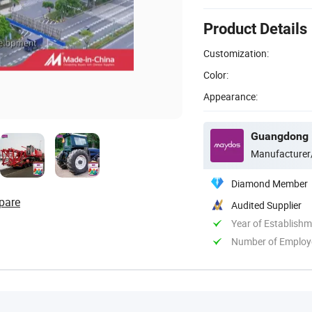
Product Details
Customization:
Color:
Appearance:
Manufacturer
Diamond Member
pare
Audited Supplier
Year of Establish
Number of Employ