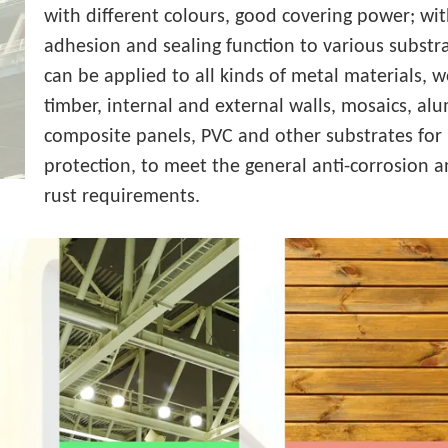
with different colours, good covering power; wi
adhesion and sealing function to various substra
can be applied to all kinds of metal materials, 
timber, internal and external walls, mosaics, a
composite panels, PVC and other substrates for 
protection, to meet the general anti-corrosion a
rust requirements.