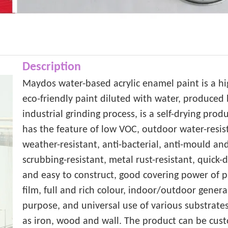
Description
Maydos water-based acrylic enamel paint is a hi
eco-friendly paint diluted with water, produced
industrial grinding process, is a self-drying produ
has the feature of low VOC, outdoor water-resis
weather-resistant, anti-bacterial, anti-mould an
scrubbing-resistant, metal rust-resistant, quick-
and easy to construct, good covering power of p
film, full and rich colour, indoor/outdoor genera
purpose, and universal use of various substrates
as iron, wood and wall. The product can be cus