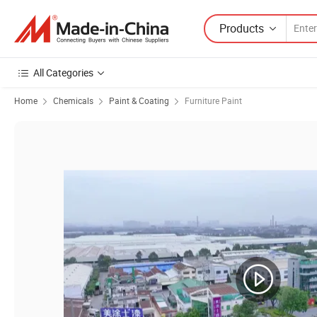
Products
All Categories
Home
Chemicals
Paint & Coating
Furniture Paint