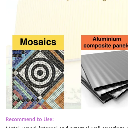
Recommend to Use: