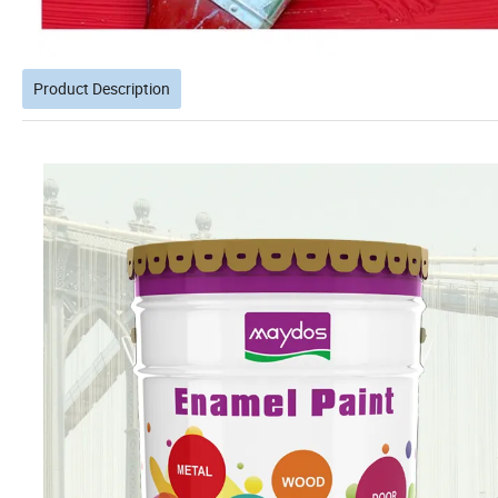
Product Description