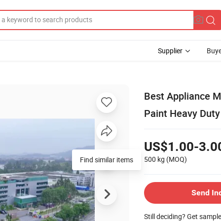
Supplier
Buye
Best Appliance Me
Paint Heavy Duty 
US$1.00-3.0
500 kg
(MOQ)
Find similar items
Send In
Still deciding? Get sampl