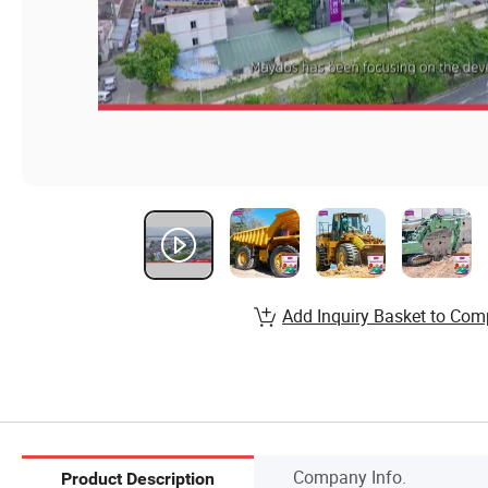
Add Inquiry Basket to Com
Company Info.
Product Description