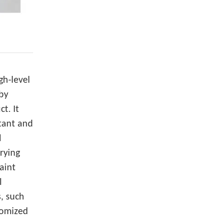
gh-level
 by
ct. It
tant and
d
drying
aint
l
, such
tomized