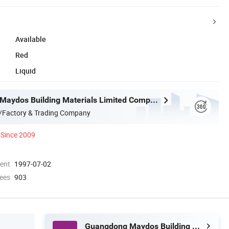
Available
Red
Liquid
Guangdong Maydos Building Materials Limited Company
/Factory & Trading Company
Since 2009
ment
1997-07-02
ees
903
Guangdong Maydos Building Materials Limited Company