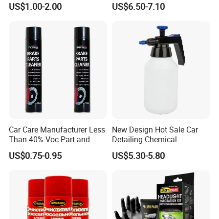
US$1.00-2.00
US$6.50-7.10
Repair Glue
Coating Fix Car Ceramic
Coating Spray Cleaner &
Wash
Car Care Manufacturer Less
New Design Hot Sale Car
Than 40% Voc Part and
Detailing Chemical
Brake Cleaner
Resistant Pressure Sprayer
US$0.75-0.95
US$5.30-5.80