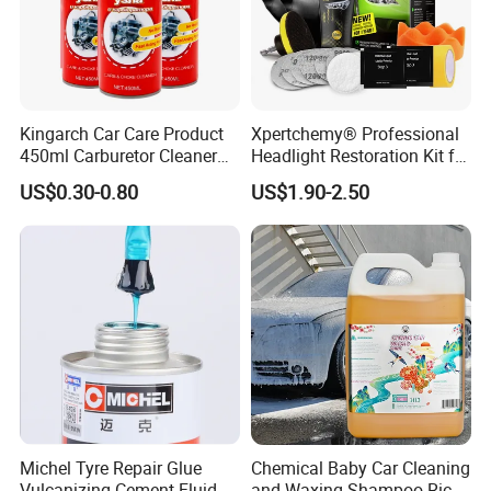
Kingarch Car Care Product
Xpertchemy® Professional
450ml Carburetor Cleaner
Headlight Restoration Kit for
for Automotive
Polish Car Lens Like New
US$0.30-0.80
US$1.90-2.50
Maintenance
Condition
Michel Tyre Repair Glue
Chemical Baby Car Cleaning
Vulcanizing Cement Fluid
and Waxing Shampoo Rich