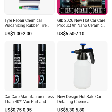
Tyre Repair Chemical
Glb 2026 New Hot Car Care
Vulcanizing Rubber Tire
Product 9h Nano Ceramic
Cement Tube Patch Plug
Car Coating Nano Ceramic
US$1.00-2.00
US$6.50-7.10
Repair Glue
Coating Fix Car Ceramic
Coating Spray Cleaner &
Wash
Car Care Manufacturer Less
New Design Hot Sale Car
Than 40% Voc Part and
Detailing Chemical
Brake Cleaner
Resistant Pressure Sprayer
US$0.75-0.95
US$5.30-5.80