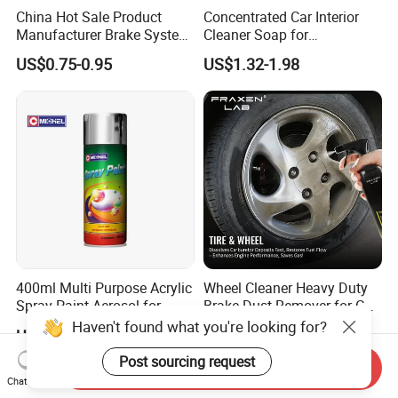
China Hot Sale Product
Concentrated Car Interior
Manufacturer Brake System
Cleaner Soap for
Cleaner
Professional Vehicle Wash
US$0.75-0.95
US$1.32-1.98
400ml Multi Purpose Acrylic
Wheel Cleaner Heavy Duty
Spray Paint Aerosol for
Brake Dust Remover for Car
Automotive and Industrial
Cleaning Chemical
Haven't found what you're looking for?
US$1.00-4.00
US$1.09-1.44
Use
Post sourcing request
Send Inquiry
Chat Now