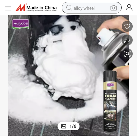
alloy wheel
earbud
dirt bike
pullover hoody
electric motorcycle
in ear headphone
shoulder bag
man watch
1
/
6