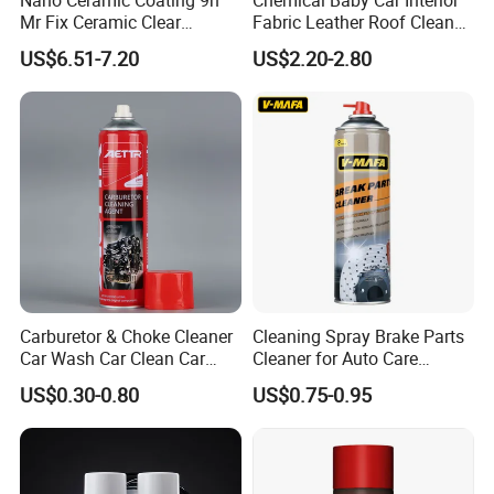
Mr Fix Ceramic Clear
Fabric Leather Roof Cleaner
Coating Ceramic Coating
Multi Purpose Spray Liquid
US$6.51-7.20
US$2.20-2.80
Box
4.If the product is not ideal, what can we do?
We have perfect after-sales service to help to
complete the construction smoothly.
Even if there are any unexpected things in your
order, we will assist to solve them.
5.What's your MOQ (min order
Carburetor & Choke Cleaner
Cleaning Spray Brake Parts
Car Wash Car Clean Car
Cleaner for Auto Care
quantity),production period and delivery time?
Care Products
Product Maintenance
US$0.30-0.80
US$0.75-0.95
Our MOQ is 200Kg. We accept mixed order and
the production period and delivery time are 7-10
days.