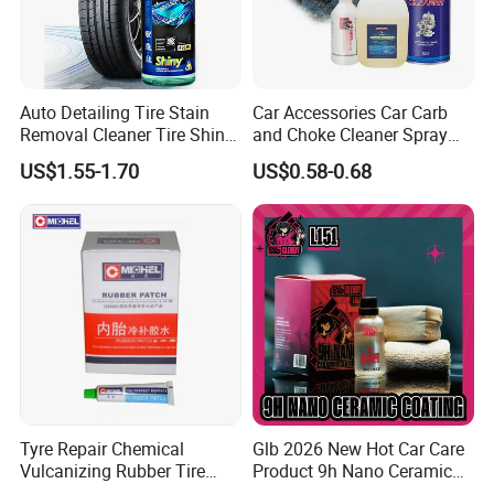
4.Part of China's top 5 chemical groups ,
Guangdong Maydos Group
5.Welcome OEM and ODM orders
Auto Detailing Tire Stain
Car Accessories Car Carb
Removal Cleaner Tire Shine
and Choke Cleaner Spray
Restorer
Carburetor Cleaner Engine
US$1.55-1.70
US$0.58-0.68
Degreaser
Tyre Repair Chemical
Glb 2026 New Hot Car Care
Vulcanizing Rubber Tire
Product 9h Nano Ceramic
Cement Tube Patch Plug
Car Coating Nano Ceramic