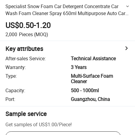
Specialist Snow Foam Car Detergent Concentrate Car
Wash Foam Cleaner Spray 650ml Multipurpose Auto Care
Products
US$0.50-1.20
2,000
Pieces
(MOQ)
Key attributes
After-sales Service
:
Technical Assistance
Warranty
:
3 Years
Type
:
Multi-Surface Foam
Cleaner
Capacity
:
500 - 1000ml
Port
:
Guangzhou, China
Sample service
Get samples of
US$1.00
/
Piece
!