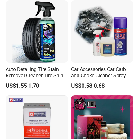
Auto Detailing Tire Stain
Car Accessories Car Carb
Removal Cleaner Tire Shine
and Choke Cleaner Spray
Restorer
Carburetor Cleaner Engine
US$1.55-1.70
US$0.58-0.68
Degreaser