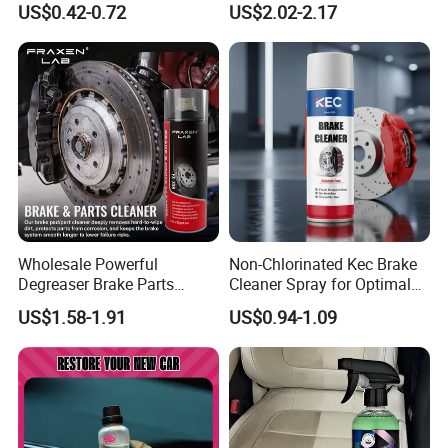
US$0.42-0.72
US$2.02-2.17
Shine Polish
Wholesale Powerful
Non-Chlorinated Kec Brake
Degreaser Brake Parts
Cleaner Spray for Optimal
Cleaner Spray Aerosol Car
Vehicle Performance
US$1.58-1.91
US$0.94-1.09
Care Product for Automotive