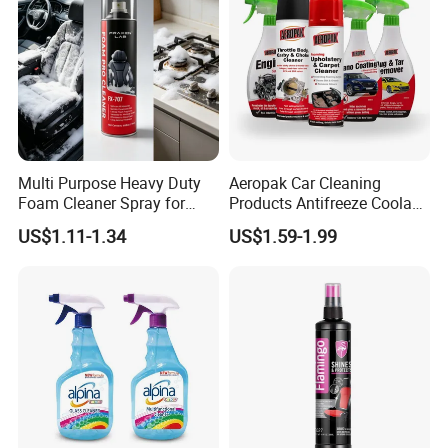
Multi Purpose Heavy Duty
Aeropak Car Cleaning
Foam Cleaner Spray for
Products Antifreeze Coolant
Professional Car Detailing,
Car Spray Tire Sealer Brake
US$1.11-1.34
US$1.59-1.99
Car Seats, Upholstery,
Carburetor Wax Air
Carpet, Sofa, Kitchen Grease
Conditioner Foam Cleaner
Spray