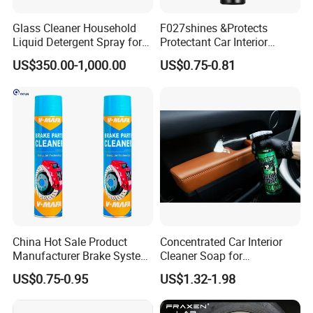
Glass Cleaner Household
F027shines &Protects
Liquid Detergent Spray for
Protectant Car Interior
Glass Cleaning
Restorative Shine Coating
US$350.00-1,000.00
US$0.75-0.81
Leather Polish
China Hot Sale Product
Concentrated Car Interior
Manufacturer Brake System
Cleaner Soap for
Cleaner
Professional Vehicle Wash
US$0.75-0.95
US$1.32-1.98