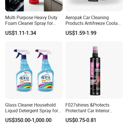
*Weakly alkaline, strong to clean, fine foam.
*Eco-friendly, non toxic, no smell.
Multi Purpose Heavy Duty
Aeropak Car Cleaning
Foam Cleaner Spray for
Products Antifreeze Coolant
*Wide range usage, perfect for household or
Professional Car Detailing,
Car Spray Tire Sealer Brake
US$1.11-1.34
US$1.59-1.99
Car Seats, Upholstery,
Carburetor Wax Air
automotive use.
Carpet, Sofa, Kitchen Grease
Conditioner Foam Cleaner
Spray
*No hurt to hand and object surfaces.
Glass Cleaner Household
F027shines &Protects
Liquid Detergent Spray for
Protectant Car Interior
Glass Cleaning
Restorative Shine Coating
US$350.00-1,000.00
US$0.75-0.81
Leather Polish