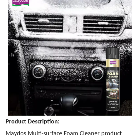
Product Description:
Maydos Multi-surface Foam Cleaner product