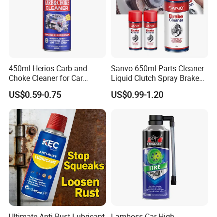
450ml Herios Carb and
Sanvo 650ml Parts Cleaner
Choke Cleaner for Car
Liquid Clutch Spray Brake
Cleaning and Car Care
Parts Cleaner
US$0.59-0.75
US$0.99-1.20
Ultimate Anti-Rust Lubricant
Lamboss Car High-