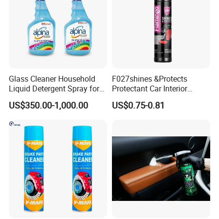
Glass Cleaner Household
F027shines &Protects
Liquid Detergent Spray for
Protectant Car Interior
Glass Cleaning
Restorative Shine Coating
US$350.00-1,000.00
US$0.75-0.81
Leather Polish