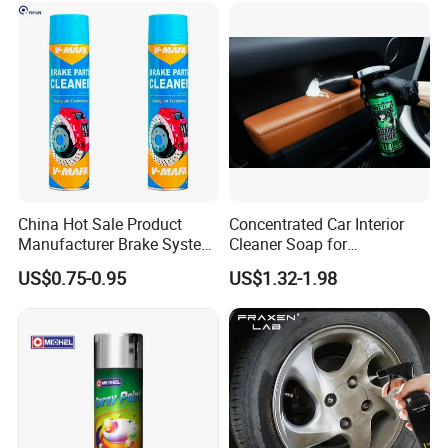
Where to use:
Widely used for car seat, leather, mable, door panel,
metal, kitchen hood etc.
China Hot Sale Product
Concentrated Car Interior
Manufacturer Brake System
Cleaner Soap for
Cleaner
Professional Vehicle Wash
US$0.75-0.95
US$1.32-1.98
Company Profile