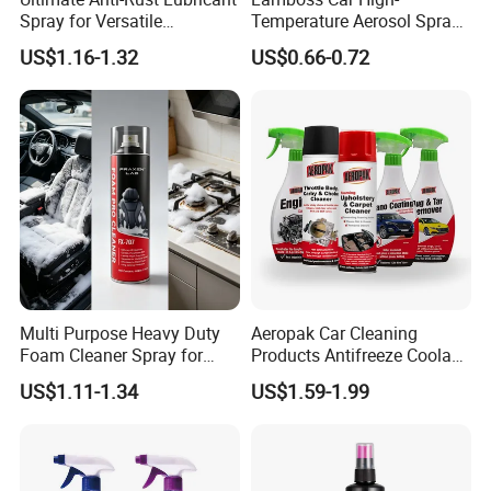
Spray for Versatile
Temperature Aerosol Spray
Applications 400ml
Inflator Tire Puncture Tyre
US$1.16-1.32
US$0.66-0.72
Sealant
Multi Purpose Heavy Duty
Aeropak Car Cleaning
Foam Cleaner Spray for
Products Antifreeze Coolant
Professional Car Detailing,
Car Spray Tire Sealer Brake
US$1.11-1.34
US$1.59-1.99
Car Seats, Upholstery,
Carburetor Wax Air
Carpet, Sofa, Kitchen Grease
Conditioner Foam Cleaner
Spray