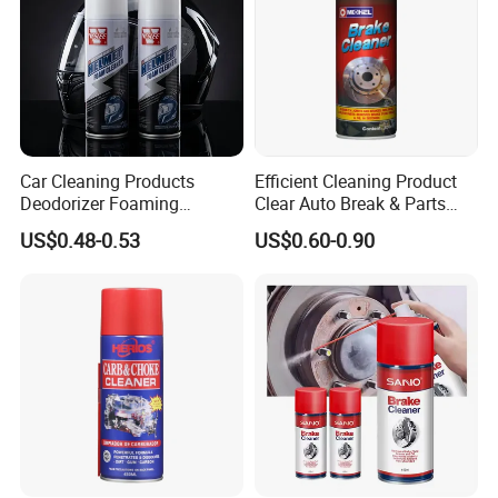
6.I want to put my Logo on the packing .
We can accept the OEM, waiting for your details
requirement.
Car Cleaning Products
Efficient Cleaning Product
Deodorizer Foaming
Clear Auto Break & Parts
Motorcycle Helmet Cleaner
Cleaner Spray to Remove Oil
US$0.48-0.53
US$0.60-0.90