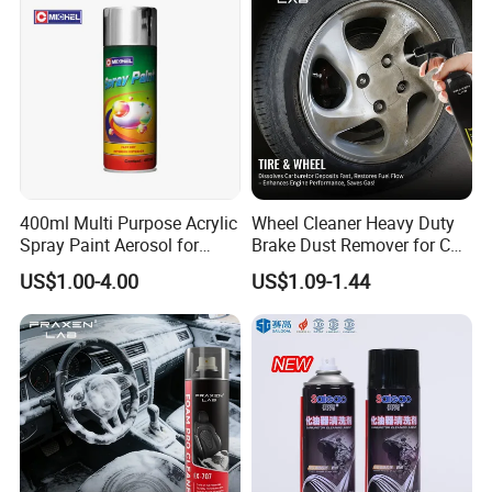
400ml Multi Purpose Acrylic
Wheel Cleaner Heavy Duty
Spray Paint Aerosol for
Brake Dust Remover for Car
Automotive and Industrial
Cleaning Chemical
US$1.00-4.00
US$1.09-1.44
Use