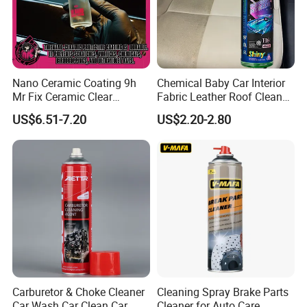
Nano Ceramic Coating 9h
Chemical Baby Car Interior
Mr Fix Ceramic Clear
Fabric Leather Roof Cleaner
Coating Ceramic Coating
Multi Purpose Spray Liquid
US$6.51-7.20
US$2.20-2.80
Box
Carburetor & Choke Cleaner
Cleaning Spray Brake Parts
Car Wash Car Clean Car
Cleaner for Auto Care