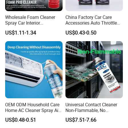
Wholesale Foam Cleaner
China Factory Car Care
Spray Car Interior
Accessories Auto Throttle
Upholstery Stain Remover
Brake Cleaner Carburetor
US$1.11-1.34
US$0.43-0.50
for Car Detailing
Cleaning
OEM ODM Household Care
Universal Contact Cleaner
Home AC Cleaner Spray Air
Non-Flammable, No
Conditioner Duct Cleaners
Residue, Fast Drying,
US$0.48-0.51
US$7.51-7.66
for Home
Protects All Surfaces &
Components