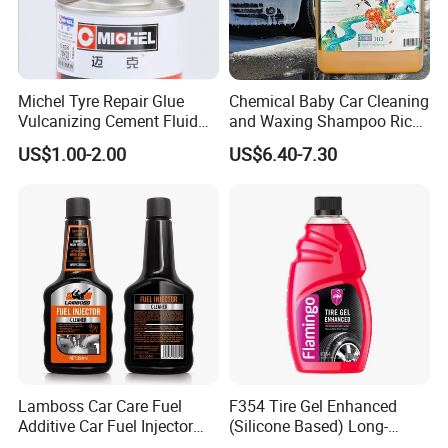
Michel Tyre Repair Glue
Chemical Baby Car Cleaning
Vulcanizing Cement Fluid
and Waxing Shampoo Rich
for Patch Plug
Foam Concentrated 4L OEM
US$1.00-2.00
US$6.40-7.30
Lamboss Car Care Fuel
F354 Tire Gel Enhanced
Additive Car Fuel Injector
(Silicone Based) Long-
Cleaner
Lasting Protection Tire