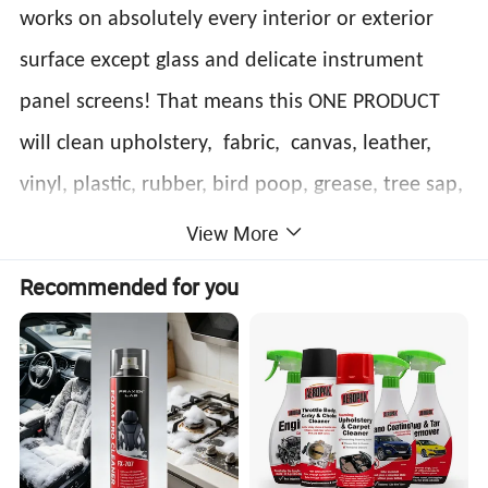
works on absolutely every interior or exterior
surface except glass and delicate instrument
panel screens! That means this ONE PRODUCT
will clean upholstery, fabric, canvas, leather,
vinyl, plastic, rubber, bird poop, grease, tree sap,
metals, wood trim and so much more! This is the
View More
most versatile multi-purpose cleaner on the
Recommended for you
market!
Features:
*Easy to operate, no need to wash by water.
*Remove stains and leave no trace, with
polishing.