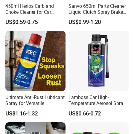
450ml Herios Carb and
Sanvo 650ml Parts Cleaner
Choke Cleaner for Car
Liquid Clutch Spray Brake
Cleaning and Car Care
Parts Cleaner
US$0.59-0.75
US$0.99-1.20
Ultimate Anti-Rust Lubricant
Lamboss Car High-
Spray for Versatile
Temperature Aerosol Spray
Applications 400ml
Inflator Tire Puncture Tyre
US$1.16-1.32
US$0.66-0.72
Sealant