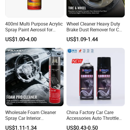
400ml Multi Purpose Acrylic
Wheel Cleaner Heavy Duty
Spray Paint Aerosol for
Brake Dust Remover for Car
Automotive and Industrial
Cleaning Chemical
US$1.00-4.00
US$1.09-1.44
Use
Guangdong Maydos Building Materials Limited
Company
,established in 1997, is one of the top
Wholesale Foam Cleaner
China Factory Car Care
100 chemical enterprises in China. It is located in
Spray Car Interior
Accessories Auto Throttle
Upholstery Stain Remover
Brake Cleaner Carburetor
US$1.11-1.34
US$0.43-0.50
Foshan ,China with convenient transportation
for Car Detailing
Cleaning