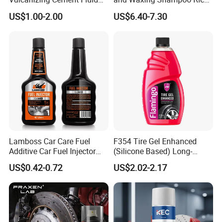
for Patch Plug
Foam Concentrated 4L OEM
US$1.00-2.00
US$6.40-7.30
Lamboss Car Care Fuel
F354 Tire Gel Enhanced
Additive Car Fuel Injector
(Silicone Based) Long-
Cleaner
Lasting Protection Tire
FAQ
US$0.42-0.72
US$2.02-2.17
Shine Polish
1.How can you prove that you are a paint
manufacturer rather than a trading company?