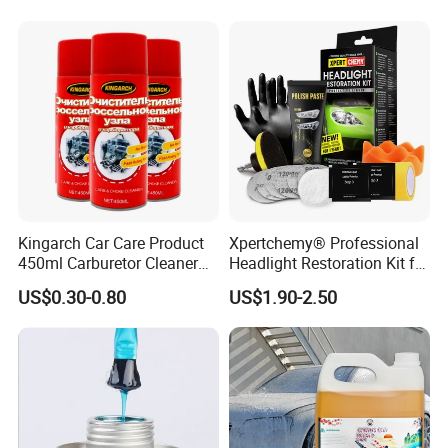
Kingarch Car Care Product
Xpertchemy® Professional
450ml Carburetor Cleaner
Headlight Restoration Kit for
for Automotive
Polish Car Lens Like New
US$0.30-0.80
US$1.90-2.50
Maintenance
Condition