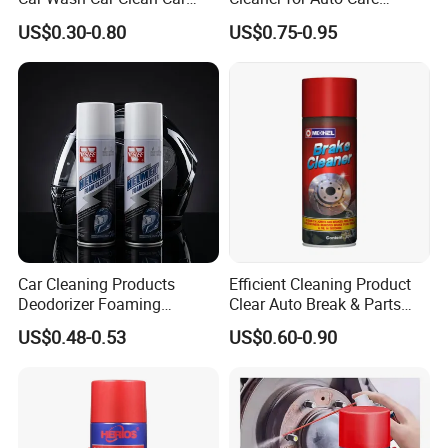
Care Products
Product Maintenance
US$0.30-0.80
US$0.75-0.95
Car Cleaning Products
Efficient Cleaning Product
Deodorizer Foaming
Clear Auto Break & Parts
Motorcycle Helmet Cleaner
Cleaner Spray to Remove Oil
US$0.48-0.53
US$0.60-0.90