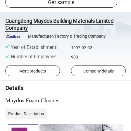
Get sample
Guangdong Maydos Building Materials Limited
Company
Manufacturer/Factory & Trading Company
Year of Establishment
:
1997-07-02
Number of Employees
:
903
More products
Company details
Details
Maydos Foam Cleaner
Product Description