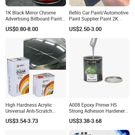
1K Black Mirror Chrome
Refilo Car Paint/Automotive
Advertising Billboard Paint
Paint Supplier Paint 2K
Wholesale Car Accessory
Midcoat Primer Silver Paint
US$0.80-8.00
US$2.50-3.00
Acrylic Auto Paint Spray 1K
Clear Coat Hardener Acrylic
Basecoat Liquid Automotive
Paint Metallic Paint Factory
Refinishing Spray Car Paint
High Hardness Acrylic
A008 Epoxy Primer HS
Universal Anti-Scratch
Strong Adhesion Hardener
Luxurious Clearcoat 2K
Acrylic Liquid Coating for
US$3.54-3.73
US$3.38-3.68
Varnish Auto Paint
Plastic Spraying Rust Water
Oxygen Isolation