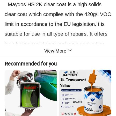
Maydos HS 2K clear coat is a high solids
clear coat which complies with the 420g/l VOC
limit in accordance to the EU legislation.It is
suitable for use in all type of repairs. It offers
long lasting resistance and easy application
View More
with good drying properties.Maydos HS 2K
Recommended for you
clear coat is used with Maydos HS hardener
to give optimal performance and final finish
especially when baked.