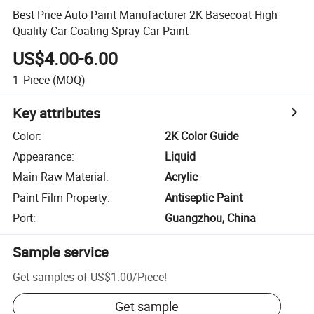
Best Price Auto Paint Manufacturer 2K Basecoat High
Quality Car Coating Spray Car Paint
US$4.00-6.00
1
Piece
(MOQ)
Key attributes
Color
:
2K Color Guide
Appearance
:
Liquid
Main Raw Material
:
Acrylic
Paint Film Property
:
Antiseptic Paint
Port
:
Guangzhou, China
Sample service
Get samples of
US$1.00
/
Piece
!
Get sample