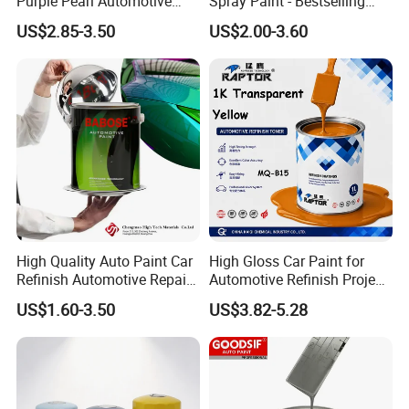
Purple Pearl Automotive
Spray Paint - Bestselling
Acrylic Paint High-
Liquid Coating for
US$2.85-3.50
US$2.00-3.60
Performance Spray Paint
Cars/Plastics/Furniture
Factory Supply Wholesale
Price
High Quality Auto Paint Car
High Gloss Car Paint for
Refinish Automotive Repair
Automotive Refinish Project
Base Spray Coat 1K/2K
with Spray Method
US$1.60-3.50
US$3.82-5.28
Pigment Paint