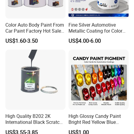
Color Auto Body Paint From
Fine Silver Automotive
Car Paint Factory Hot Sales
Metallic Coating for Color
All Over The World
Matching with Liquid Form
US$1.60-3.50
US$4.00-6.00
High Quality B202 2K
High Glossy Candy Paint
International Black Scratch
Bright Red Yellow Blue
Repair Automotive Paint
Green Black Dye for Car
US$3.55-3.85
US$1.00