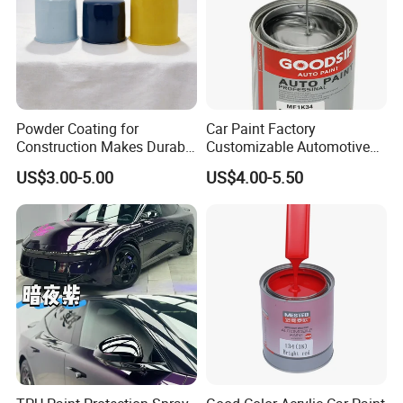
Powder Coating for
Car Paint Factory
Construction Makes Durable
Customizable Automotive
Finish for Auto Wheel
Metallic Coating 1K
US$3.00-5.00
US$4.00-5.50
Industrial Metallic
Basecoat Clear Acrylic
Varnish Auto Refinish Paint