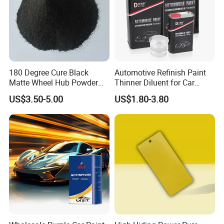
180 Degree Cure Black
Automotive Refinish Paint
Matte Wheel Hub Powder
Thinner Diluent for Car
Coating
Paint and Clear Coat
US$3.50-5.00
US$1.80-3.80