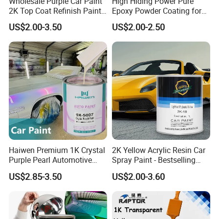
Wholesale Purple Car Paint
High Hiding Power Pure
2K Top Coat Refinish Paint
Epoxy Powder Coating for
for Auto Repair
Metal Mold Surface
US$2.00-3.50
US$2.00-2.50
Treatment
Our Advantages
Haiwen Premium 1K Crystal
2K Yellow Acrylic Resin Car
Purple Pearl Automotive
Spray Paint - Bestselling
1.Timely delivery,no need to wait
Acrylic Paint High-
Liquid Coating for
US$2.85-3.50
US$2.00-3.60
Performance Spray Paint
Cars/Plastics/Furniture
2.Stable quality,without after sale problem.
Factory Supply Wholesale
Price
3.Strong R&D strength,solve most before or