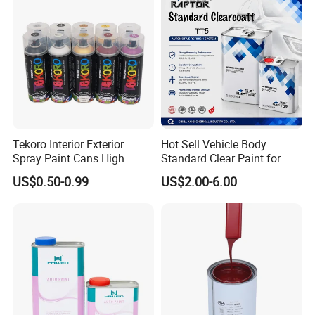
Tekoro Interior Exterior
Hot Sell Vehicle Body
Spray Paint Cans High
Standard Clear Paint for
Quality Quick Drying Paint
Spray Paint with Tt5g
US$0.50-0.99
US$2.00-6.00
for Wood, Metal, Plastic,
Hardener Thinner
Hardware, Car Paint