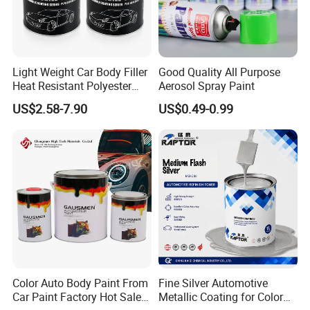
Remarks
1.Make sure all surfaces must be clean, dry and
free from wax, grease, oil etc.
Light Weight Car Body Filler
Good Quality All Purpose
2.Stir well before use.
Heat Resistant Polyester
Aerosol Spray Paint
Putty for Car Repair
3.If the paint is used on metal surface, primer is
US$2.58-7.90
US$0.49-0.99
recommended
4.For optimum application, ensure that both spray
booth temperature and paint temperatureare
between 20°C and 25°C.
5.Clean the spray gun thoroughly immediately after
use of 2k products
6.This product is highly flammable liquid. May
Color Auto Body Paint From
Fine Silver Automotive
cause sensitization by inhalation and skincontact.
Car Paint Factory Hot Sales
Metallic Coating for Color