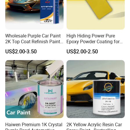
Wholesale Purple Car Paint
High Hiding Power Pure
2K Top Coat Refinish Paint
Epoxy Powder Coating for
for Auto Repair
Metal Mold Surface
US$2.00-3.50
US$2.00-2.50
Treatment
Haiwen Premium 1K Crystal
2K Yellow Acrylic Resin Car