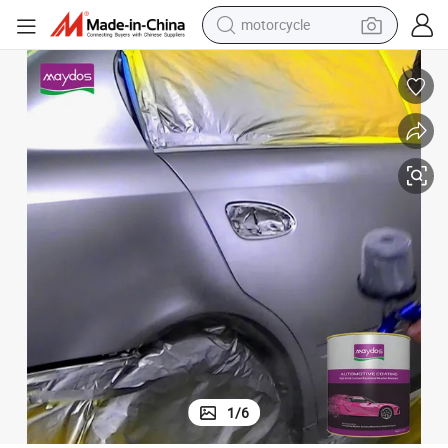
motorcycle
crawler excavator
farm tractor
weight loss capsule
basketball shoe
smart phone
sport shoe
electric scooter
1
/
6