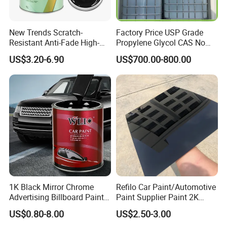
New Trends Scratch-
Factory Price USP Grade
Resistant Anti-Fade High-
Propylene Glycol CAS No
Gloss Car Repair Spray
57-55-6 for Water Treatment
US$3.20-6.90
US$700.00-800.00
Paint for Car
Maydos HS 2K clear coat should be applied
over:
Properly prepared paintwork in good
conditions
Maydos Oil-based Basecoat
Existing jobs should be properlysanded and
1K Black Mirror Chrome
Refilo Car Paint/Automotive
Advertising Billboard Paint
Paint Supplier Paint 2K
degreased. For cleaning and degreasing the
Wholesale Car Accessory
Midcoat Primer Silver Paint
US$0.80-8.00
US$2.50-3.00
Acrylic Auto Paint Spray 1K
Clear Coat Hardener Acrylic
surface prior to applying the base coat.