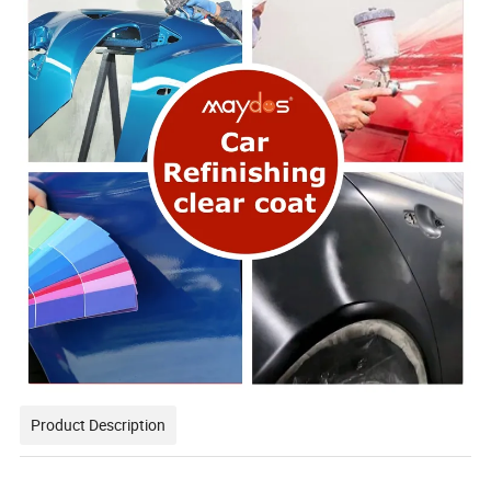
Product Description