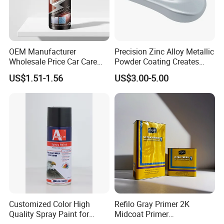
OEM Manufacturer
Precision Zinc Alloy Metallic
Wholesale Price Car Care
Powder Coating Creates
Nano Hydrophobic Ceramic
Durable Coating for Auto
US$1.51-1.56
US$3.00-5.00
Coating Spray
Hardware Construction
Aluminum Items
Customized Color High
Refilo Gray Primer 2K
Quality Spray Paint for
Midcoat Primer