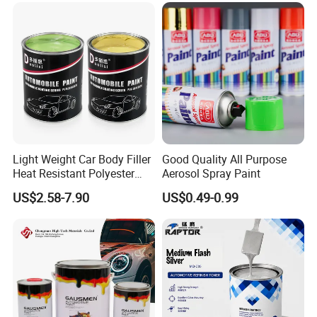
Light Weight Car Body Filler
Good Quality All Purpose
Heat Resistant Polyester
Aerosol Spray Paint
Putty for Car Repair
US$2.58-7.90
US$0.49-0.99