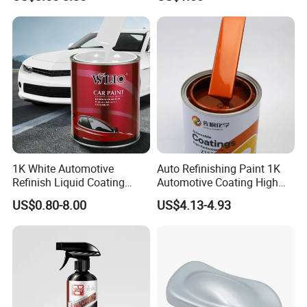
Color Masterbatch Coating
Paint Use
Manufacturer Direct Supply
1K White Automotive
Auto Refinishing Paint 1K
Refinish Liquid Coating
Automotive Coating High
Wholesale Car Accessory
Gloss Spray Car Paint
US$0.80-8.00
US$4.13-4.93
Industrial Repair Car Mirror
Chrome Paint Basecoat
Acrylic Spray Auto Paint