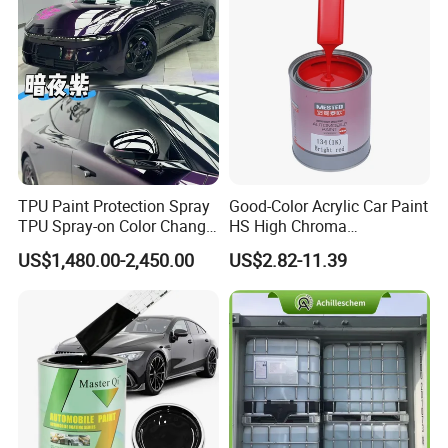
5.Good smoothness andbrightness making a
mirroreffect on the surface of paint.
Applications
Applications
TPU Paint Protection Spray
Good-Color Acrylic Car Paint
1.Substrate
TPU Spray-on Color Change
HS High Chroma
Film Peels off Clean
Professional 1K Basecoat
US$1,480.00-2,450.00
US$2.82-11.39
Removable Paint Protection
Automotive Paint
Spray Liquid TPU Film