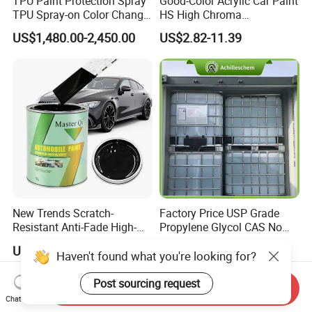
TPU Paint Protection Spray
Good-Color Acrylic Car Paint
TPU Spray-on Color Change
HS High Chroma
Film Peels off Clean
Professional 1K Basecoat
US$1,480.00-2,450.00
US$2.82-11.39
Removable Paint Protection
Automotive Paint
Spray Liquid TPU Film
New Trends Scratch-
Factory Price USP Grade
Resistant Anti-Fade High-
Propylene Glycol CAS No
Gloss Car Repair Spray
57-55-6 for Water Treatment
US$3.20-6.90
US$700.00-800.00
Paint for Car
Haven't found what you're looking for?
Post sourcing request
Send Inquiry
Chat Now