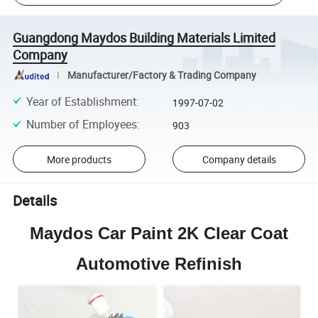
Guangdong Maydos Building Materials Limited
Company
Manufacturer/Factory & Trading Company
Year of Establishment
:
1997-07-02
Number of Employees
:
903
More products
Company details
Details
Maydos Car Paint 2K Clear Coat
Automotive Refinish