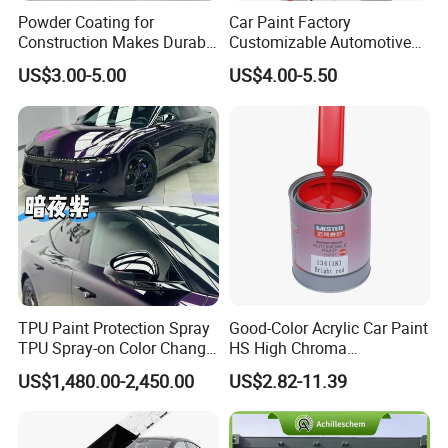
We can offer the best wholesale price
Powder Coating for
Car Paint Factory
Construction Makes Durable
Customizable Automotive
which depend on the quantity of the order.
Finish for Auto Wheel
Metallic Coating 1K
US$3.00-5.00
US$4.00-5.50
Industrial Metallic
Basecoat Clear Acrylic
Varnish Auto Refinish Paint
3.I need to make sure the quality and the
color .
Our pleasure!We can offer the liquid Free
sample for you to test and color chart.
4.If the product is not ideal, what can we do?
TPU Paint Protection Spray
Good-Color Acrylic Car Paint
We have perfect after-sales service to help
TPU Spray-on Color Change
HS High Chroma
Film Peels off Clean
Professional 1K Basecoat
to complete the construction smoothly.
US$1,480.00-2,450.00
US$2.82-11.39
Removable Paint Protection
Automotive Paint
Spray Liquid TPU Film
Even if there are any unexpected things in