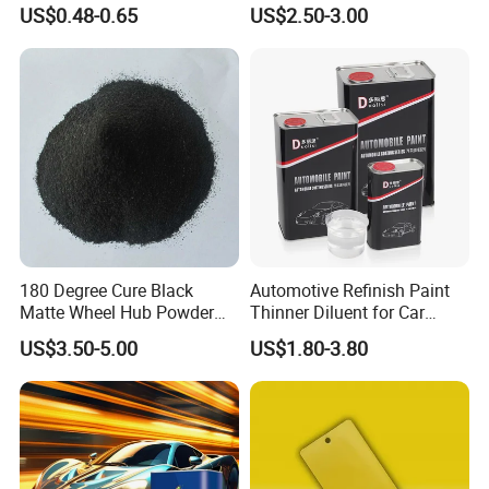
Auto/Motorcycle/Car
Manufacturer Quick Drying
US$0.48-0.65
US$2.50-3.00
Curing Agent Silver Paint
Metallic Paint Automotive
High Glossy Mirror Finish
with Strong UV Resi
180 Degree Cure Black
Automotive Refinish Paint
Matte Wheel Hub Powder
Thinner Diluent for Car
Coating
Paint and Clear Coat
US$3.50-5.00
US$1.80-3.80