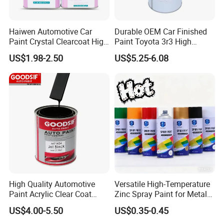
Haiwen Automotive Car
Durable OEM Car Finished
Paint Crystal Clearcoat High
Paint Toyota 3r3 High
Quality, High Hardness for
Precision Ready Mix Color
US$1.98-2.50
US$5.25-6.08
Car
High Quality Automotive
Versatile High-Temperature
Paint Acrylic Clear Coat
Zinc Spray Paint for Metal
Chemical Product 1K Silver
Surfaces
US$4.00-5.50
US$0.35-0.45
Pearl Basecoat Auto Repair
Car Paint Price