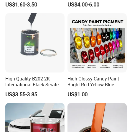
All Over The World
Matching with Liquid Form
7.Wear eye protection and rubber gloves to prevent
US$1.60-3.50
US$4.00-6.00
exposure to paints
Company Profile
High Quality B202 2K
High Glossy Candy Paint
International Black Scratch
Bright Red Yellow Blue
Repair Automotive Paint
Green Black Dye for Car
US$3.55-3.85
US$1.00
Color Masterbatch Coating
Paint Use
Manufacturer Direct Supply
Guangdong Maydos Building Materials