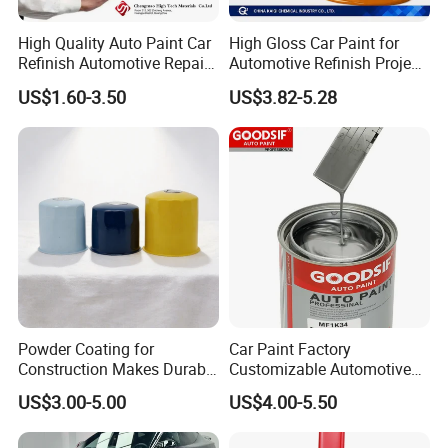
High Quality Auto Paint Car
High Gloss Car Paint for
Refinish Automotive Repair
Automotive Refinish Project
Base Spray Coat 1K/2K
with Spray Method
US$1.60-3.50
US$3.82-5.28
Pigment Paint
Features
1.Strong Chemical Resistance
2.High solid fast drying
Powder Coating for
Car Paint Factory
Construction Makes Durable
Customizable Automotive
3.Brilliant gloss.
Finish for Auto Wheel
Metallic Coating 1K
US$3.00-5.00
US$4.00-5.50
Industrial Metallic
Basecoat Clear Acrylic
4.Good resistance toweather,high hardness.
Varnish Auto Refinish Paint