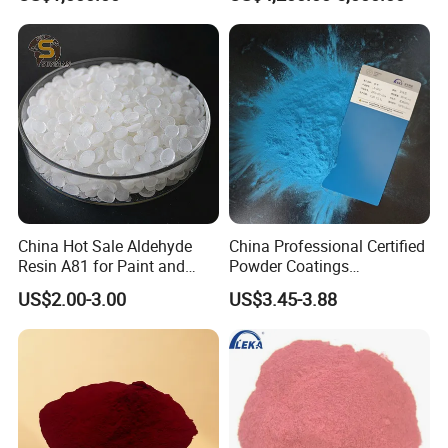
China Hot Sale Aldehyde
China Professional Certified
Resin A81 for Paint and
Powder Coatings
Colour Paste
Manufacturer Customized
US$2.00-3.00
US$3.45-3.88
Color Functional Powder
Coating