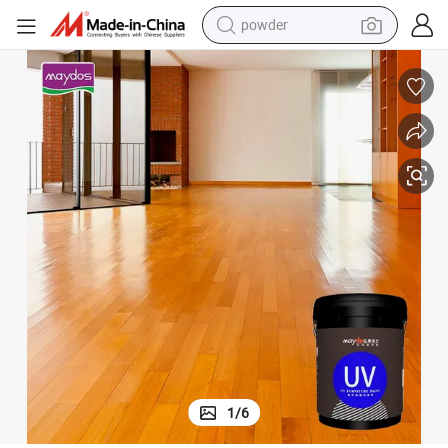
electric bike
pullover hoody
basketball shoe
electric car
dirt bike
shoulder bag
weight loss capsule
1
/
6