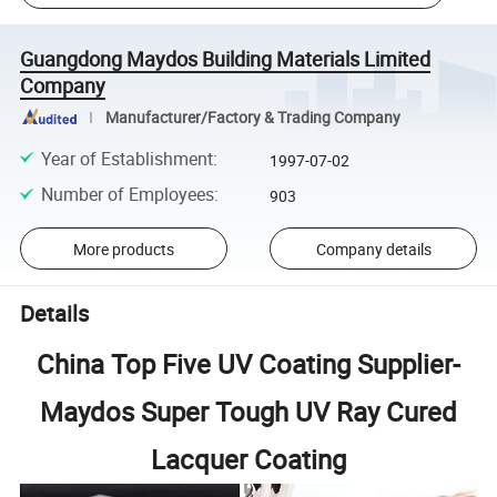
Guangdong Maydos Building Materials Limited
Company
Manufacturer/Factory & Trading Company
Year of Establishment
:
1997-07-02
Number of Employees
:
903
More products
Company details
Details
China Top Five UV Coating Supplier-
Maydos Super Tough UV Ray Cured
Lacquer Coating