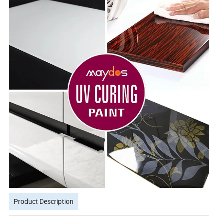
Product Description