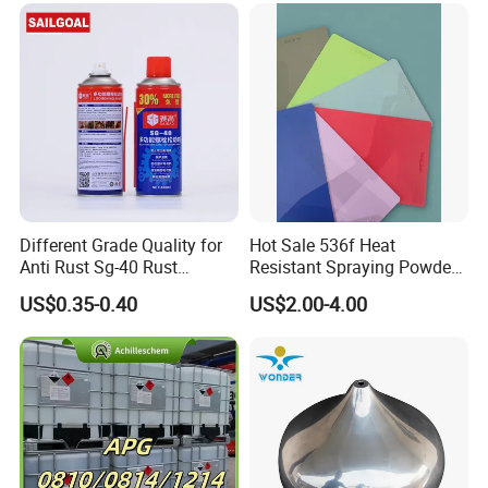
Different Grade Quality for
Hot Sale 536f Heat
Anti Rust Sg-40 Rust
Resistant Spraying Powder
Remover Spray
Coating-Crocdile Series for
US$0.35-0.40
US$2.00-4.00
Decoration/BBQ Grills