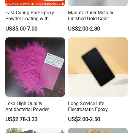
Fast Curing Pure Epoxy
Manufacturer Metallic
Powder Coating with
Finished Gold Color
Excellent Insulation
Electrostatic Powder
US$5.00-7.00
US$2.00-2.80
Properties
Coating Powder Paint
Leka High Quality
Long Service Life
Antibacterial Powder
Electrostatic Epoxy
Coating Paint Resin Epoxy
Polyester Resistance
US$2.78-3.33
US$2.00-2.50
Powder Spray Paint
Powder Coating Paint for
Metal Fence & Gate Anti-
Rust