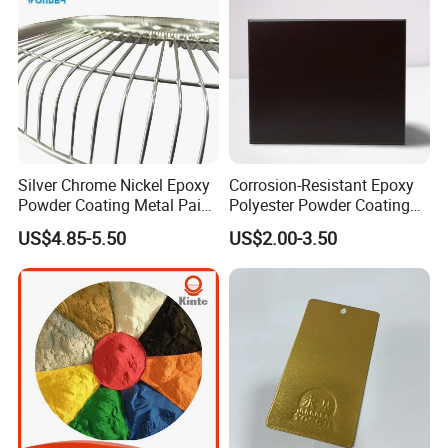
Silver Chrome Nickel Epoxy
Corrosion-Resistant Epoxy
Powder Coating Metal Paint
Polyester Powder Coating
Spray Chrome Paint for
Smooth Glossy/Semi-
US$4.85-5.50
US$2.00-3.50
Office Furniture
Gloss/Matt for Home
Appliance