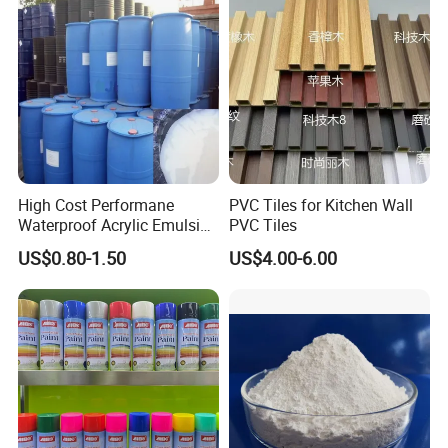
High Cost Performane
PVC Tiles for Kitchen Wall
Waterproof Acrylic Emulsion
PVC Tiles
Used for Cost-Effection
US$0.80-1.50
US$4.00-6.00
High-Gloss Top Paint for
Handicrafts