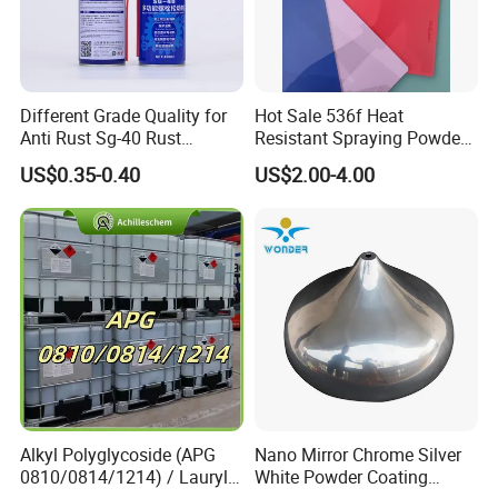
Detailed Photos
Different Grade Quality for
Hot Sale 536f Heat
Anti Rust Sg-40 Rust
Resistant Spraying Powder
Remover Spray
Coating-Crocdile Series for
US$0.35-0.40
US$2.00-4.00
Decoration/BBQ Grills
Wood paint color chart
Alkyl Polyglycoside (APG
Nano Mirror Chrome Silver
0810/0814/1214) / Lauryl
White Powder Coating