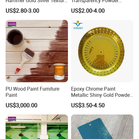
Hammer Gold Silver Texture
Transparency Powder
Powder Paint Exterior Paint
Coating with FDA
US$2.80-3.00
US$2.00-4.00
for Steel Door
Certification
PU Wood Paint Furniture
Epoxy Chrome Paint
Paint
Metallic Shiny Gold Powder
Paint for Steel with RoHS
US$3,000.00
US$3.50-4.50