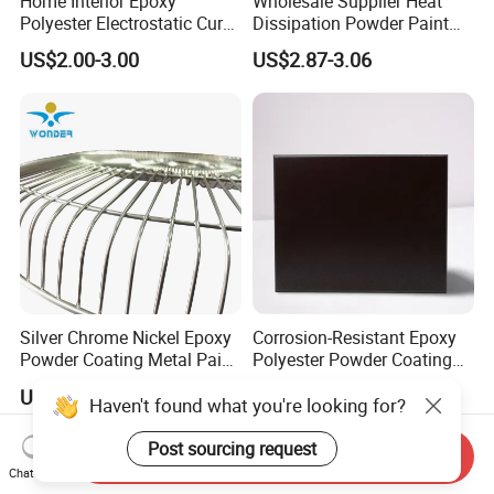
Home Interior Epoxy
Wholesale Supplier Heat
Polyester Electrostatic Cure
Dissipation Powder Paint
Pure Epoxy Powder Paint
Epoxy Resin Spray Paint
US$2.00-3.00
US$2.87-3.06
for Appliance Architectural
Powder Coating
Metal Parts
Silver Chrome Nickel Epoxy
Corrosion-Resistant Epoxy
Powder Coating Metal Paint
Polyester Powder Coating
Spray Chrome Paint for
Smooth Glossy/Semi-
US$4.85-5.50
US$2.00-3.50
Office Furniture
Gloss/Matt for Home
Appliance
Send Inquiry
Chat Now