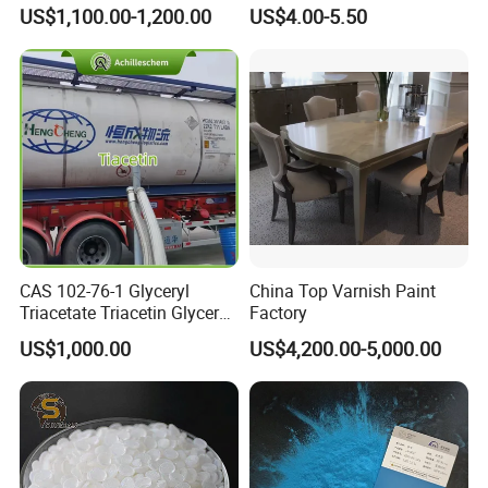
Glucoside/ 99% Cosmetic-
Machine Paint for Lightings
US$1,100.00-1,200.00
US$4.00-5.50
Grade Foaming Agent
CAS 102-76-1 Glyceryl
China Top Varnish Paint
Triacetate Triacetin Glycerol
Factory
Triacetate Triacetyl Glycerin
US$1,000.00
US$4,200.00-5,000.00