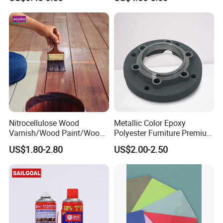
5.polish
6.using topcoat
Nitrocellulose Wood
Metallic Color Epoxy
Varnish/Wood Paint/Wood
Polyester Furniture Premium
Coating/Paint/Coating
Grade Durable Outdoor
US$1.80-2.80
US$2.00-2.50
(M8100 M8103 M8105)
Indoor OEM Export Fast
Delivery Powder Coating