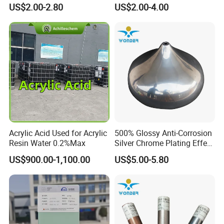
Texture Spray Powder
RoHS/Reach Certification
US$2.00-2.80
US$2.00-4.00
Coatings
Acrylic Acid Used for Acrylic
500% Glossy Anti-Corrosion
Resin Water 0.2%Max
Silver Chrome Plating Effect
Powder Coating for Fan
US$900.00-1,100.00
US$5.00-5.80
Cover