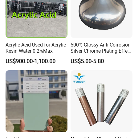
Epoxy Floor Paint ects.
1.ISO14025 Ecolabelling certificate, ISO9001,
ISO14001 approved enterprise
2.Starts international business since 2005.
Acrylic Acid Used for Acrylic
500% Glossy Anti-Corrosion
Resin Water 0.2%Max
Silver Chrome Plating Effect
3.Exported over 30 countries in Europe, Asia,
Powder Coating for Fan
US$900.00-1,100.00
US$5.00-5.80
Cover
Africa, Oceania and America.
4.Sales revenues grow by 500% in 2007.
5.Part of China's top 5 chemical groups ,
Guangdong Maydos Group
6.Welcome OEM and ODM orders
FAQ