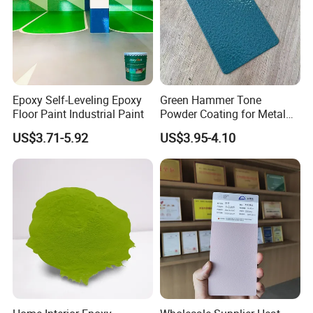
Epoxy Self-Leveling Epoxy
Green Hammer Tone
Floor Paint Industrial Paint
Powder Coating for Metal
Products
US$3.71-5.92
US$3.95-4.10