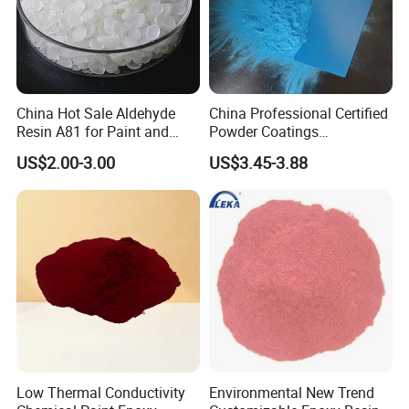
Company Profile
China Hot Sale Aldehyde
China Professional Certified
Resin A81 for Paint and
Powder Coatings
Colour Paste
Manufacturer Customized
US$2.00-3.00
US$3.45-3.88
Color Functional Powder
Coating
Low Thermal Conductivity
Environmental New Trend