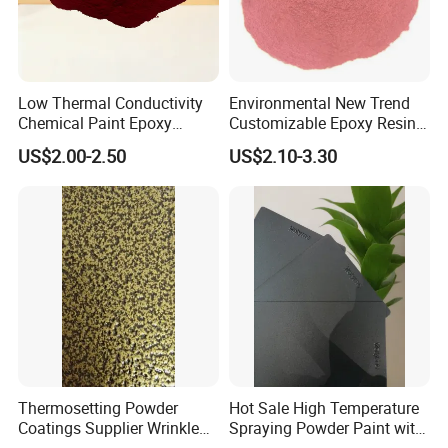
Low Thermal Conductivity
Environmental New Trend
Chemical Paint Epoxy
Customizable Epoxy Resin
Polyester Resistance
Candy Color Powder
US$2.00-2.50
US$2.10-3.30
Powder Coating for Metal
Coating Powder
Fence & Gate Anti-Rust
Thermosetting Powder
Hot Sale High Temperature
Coatings Supplier Wrinkle
Spraying Powder Paint with