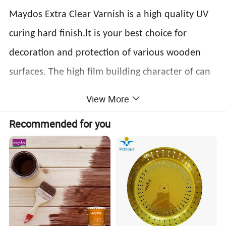
Maydos Extra Clear Varnish is a high quality UV
curing hard finish.lt is your best choice for
decoration and protection of various wooden
surfaces. The high film building character of can
also bring out natural wooden beauty to the full.
View More
Product data
Recommended for you
Milky or transparent
Appearance
Alcohol resistance
No change in 8H(Marinate the coated panel in 50% alcohol
viscous liquid
Application
Curtain coating,spray coating,
Sheen
Glossy,semi-glossy, matte
method
roller coating
Solid content
≥98%
Adhesive force
Grade 2
Roller coating:20-30g/sqm;
Hardness
≥3H
Consumption
Curtain coating:80-120g/sqm
Spray coating:110-220g/sqm;
Roller coating:14-24s;
5-15m/min(one UV
Viscosity
Spray coating:14-24s;
Curing speed
light,Irradiation distance:15-20cm,electric powder:80-
2
120w/cm
)
Curtain coating:70-110s;