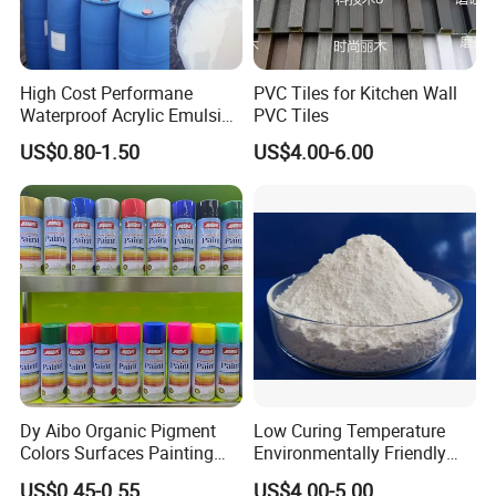
High Cost Performane
PVC Tiles for Kitchen Wall
Waterproof Acrylic Emulsion
PVC Tiles
Used for Cost-Effection
US$0.80-1.50
US$4.00-6.00
High-Gloss Top Paint for
Handicrafts
1. Substrate Polish
2. Matched sealer
Dy Aibo Organic Pigment
Low Curing Temperature
3.using putty
Colors Surfaces Painting
Environmentally Friendly
4.using primer
Spray
MDF Powder Coatings
US$0.45-0.55
US$4.00-5.00