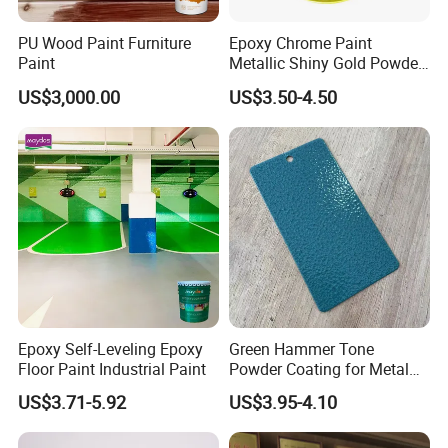
ºC
Temperature>5
Water
No change in 72H
Air condition
Resistance
(Submerged in water)
Humidity<85%
PU Wood Paint Furniture
Epoxy Chrome Paint
Paint
Metallic Shiny Gold Powder
Shelf life
12 months
Packing
20kg/tin
Paint for Steel with RoHS
US$3,000.00
US$3.50-4.50
High quality UV curable polyurethane acrylate
Main Composition
resin,acrylic monomer,light extinction additives and
Epoxy Self-Leveling Epoxy
Green Hammer Tone
yellowing-resistant photo initiator, etc
Floor Paint Industrial Paint
Powder Coating for Metal
Products
Suitable for decoration and protection of various
US$3.71-5.92
US$3.95-4.10
shapes of wooden furniture including natural
Application Range
wood,veneer,etc., which requres