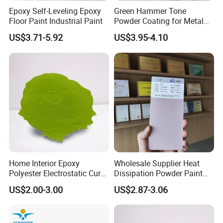
days.
Epoxy Self-Leveling Epoxy
Green Hammer Tone
Floor Paint Industrial Paint
Powder Coating for Metal
Products
US$3.71-5.92
US$3.95-4.10
6.I want to put my Logo on the packing .
We can accept the OEM, waiting for your details
requirement.
Home Interior Epoxy
Wholesale Supplier Heat
Polyester Electrostatic Cure
Dissipation Powder Paint
Pure Epoxy Powder Paint
Epoxy Resin Spray Paint
US$2.00-3.00
US$2.87-3.06
for Appliance Architectural
Powder Coating
Metal Parts