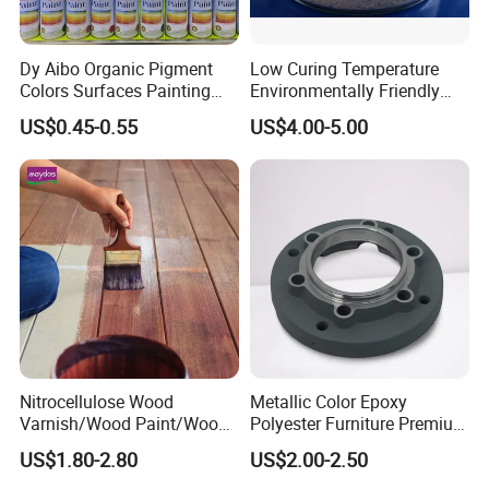
Dy Aibo Organic Pigment
Low Curing Temperature
Colors Surfaces Painting
Environmentally Friendly
Spray
MDF Powder Coatings
US$0.45-0.55
US$4.00-5.00
Nitrocellulose Wood
Metallic Color Epoxy
Varnish/Wood Paint/Wood
Polyester Furniture Premium
Coating/Paint/Coating
Grade Durable Outdoor
US$1.80-2.80
US$2.00-2.50
(M8100 M8103 M8105)
Indoor OEM Export Fast
Delivery Powder Coating