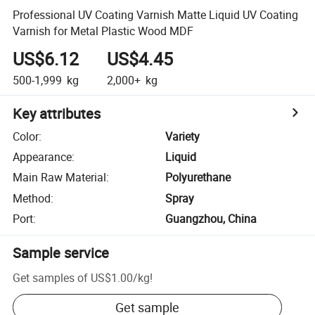
Professional UV Coating Varnish Matte Liquid UV Coating
Varnish for Metal Plastic Wood MDF
US$6.12
US$4.45
500-1,999
kg
2,000+
kg
Key attributes
Color
:
Variety
Appearance
:
Liquid
Main Raw Material
:
Polyurethane
Method
:
Spray
Port
:
Guangzhou, China
Sample service
Get samples of
US$1.00
/
kg
!
Get sample