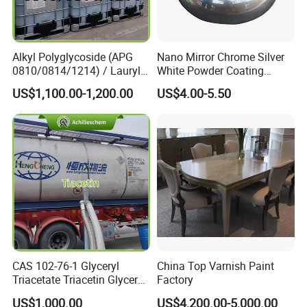
Alkyl Polyglycoside (APG
Nano Mirror Chrome Silver
0810/0814/1214) / Lauryl
White Powder Coating
Glucoside/ 99% Cosmetic-
Machine Paint for Lightings
US$1,100.00-1,200.00
US$4.00-5.50
Grade Foaming Agent
CAS 102-76-1 Glyceryl
China Top Varnish Paint
Triacetate Triacetin Glycerol
Factory
Triacetate Triacetyl Glycerin
US$1,000.00
US$4,200.00-5,000.00