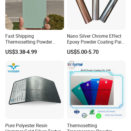
Fast Shipping
Nano Silver Chrome Effect
Thermosetting Powder
Epoxy Powder Coating Paint
Coating Customized Colors
to Replace Electroplating
US$3.38-4.99
US$5.00-5.70
Wrinkle Texture Powder
Coating
Pure Polyester Resin
Thermosetting