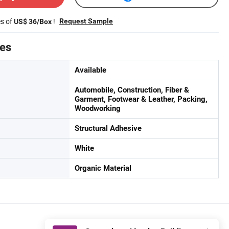
es of
!
Request Sample
US$ 36/Box
tes
Available
Automobile, Construction, Fiber &
Garment, Footwear & Leather, Packing,
Woodworking
Structural Adhesive
White
Organic Material