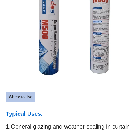
Where to Use
Typical Uses:
1.General glazing and weather sealing in curtain