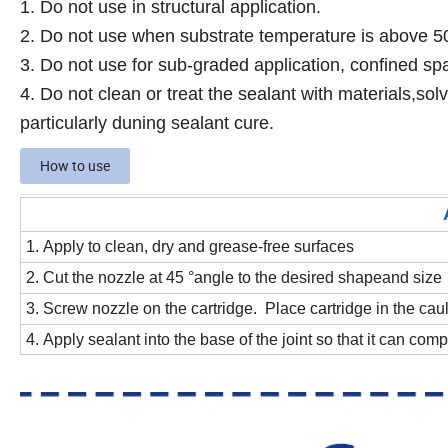
1. Do not use in structural application.
2. Do not use when substrate temperature is above 
3. Do not use for sub-graded application, confined spa
4. Do not clean or treat the sealant with materials,sol
particularly duning sealant cure.
How to use
1. Apply to clean, dry and grease-free surfaces
2. Cut the nozzle at 45 °angle to the desired shapeand size
3. Screw nozzle on the cartridge. Place cartridge in the cau
4. Apply sealant into the base of the joint so that it can comple