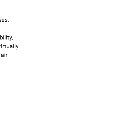
ses.
ility,
irtually
 air