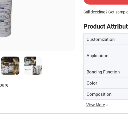
Still deciding? Get sampl
Product Attribu
Customization
Application
Bonding Function
Color
pare
Composition
View More