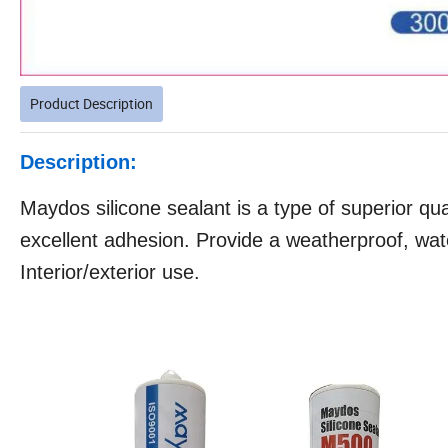
Product Description
Description:
Maydos silicone sealant is a type of superior qual
excellent adhesion. Provide a weatherproof, wate
Interior/exterior use.