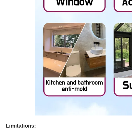
Limitations: