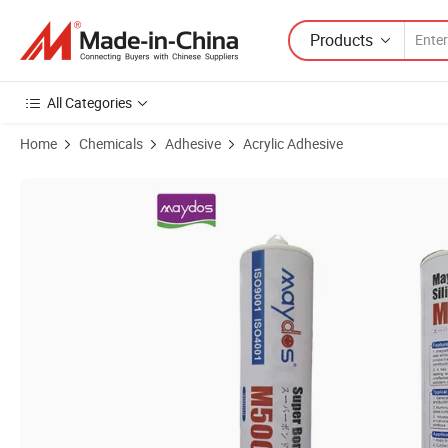
Products
All Categories
Home
Chemicals
Adhesive
Acrylic Adhesive
Product Images of Excellent Weatherproof Neutral Acid Silicone Seal