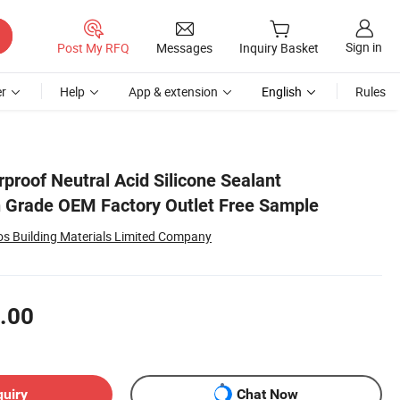
Sign in
Post My RFQ
Messages
Inquiry Basket
r
Help
App & extension
English
Rules
proof Neutral Acid Silicone Sealant
h Grade OEM Factory Outlet Free Sample
 Building Materials Limited Company
.00
quiry
Chat Now