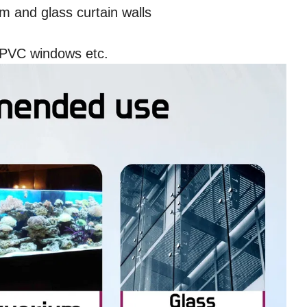
 and glass curtain walls
UPVC windows etc.