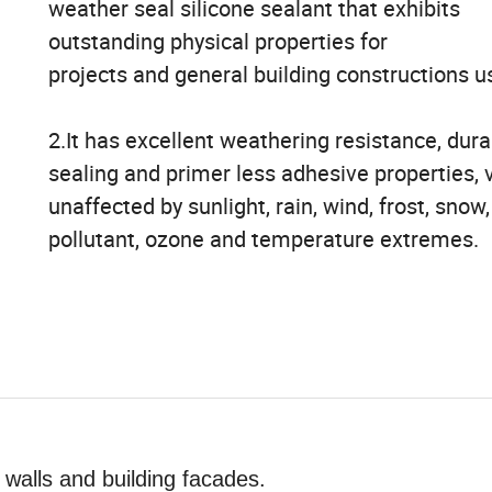
weather seal silicone sealant that exhibits
outstanding physical properties for
projects and general building constructions u
2.It has excellent weathering resistance, durab
sealing and primer less adhesive properties, v
unaffected by sunlight, rain, wind, frost, snow,
pollutant, ozone and temperature extremes.
 walls and building facades.