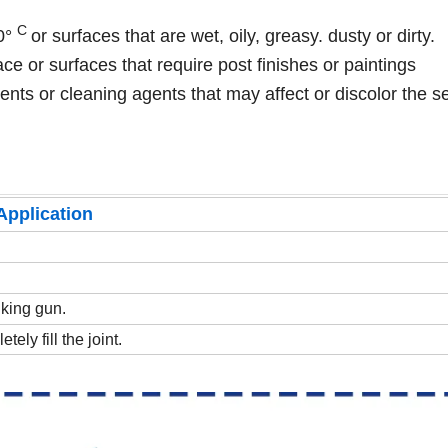
C
50°
or surfaces that are wet, oily, greasy. dusty or dirty.
ce or surfaces that require post finishes or paintings
vents or cleaning agents that may affect or discolor the s
Application
lking gun.
tely fill the joint.