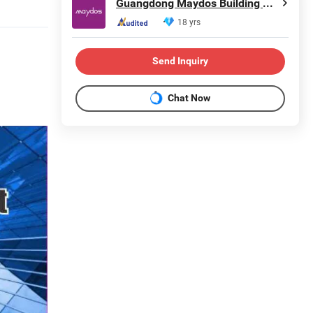
Guangdong Maydos Building Materials Limited Company
18 yrs
Send Inquiry
Chat Now