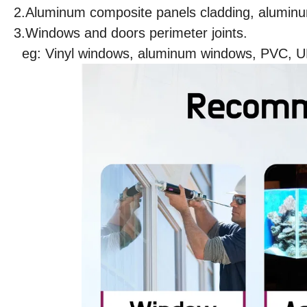
2.Aluminum composite panels cladding, aluminum
3.Windows and doors perimeter joints.
eg: Vinyl windows, aluminum windows, PVC, 