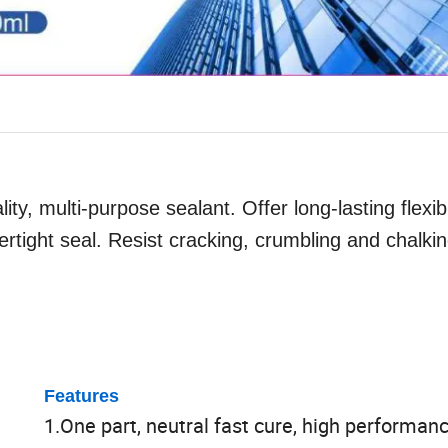
ity, multi-purpose sealant. Offer long-lasting flexib
rtight seal. Resist cracking, crumbling and chalkin
Features
1.One part, neutral fast cure, high performan