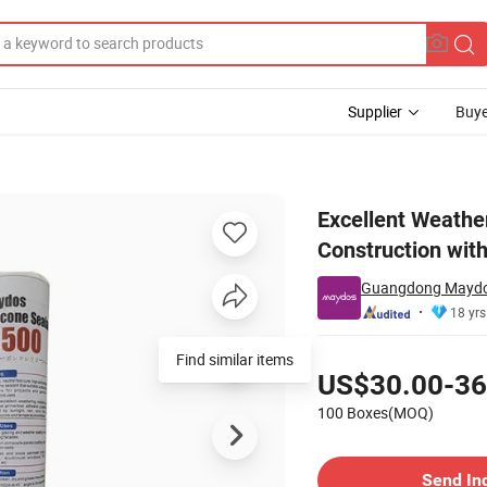
Supplier
Buye
ant Construction with Grade OEM Factory Outlet Free Sample
Excellent Weather
Construction wit
Guangdong Maydos
18 yrs
Pricing
Find similar items
US$30.00-36
100 Boxes(MOQ)
Contact Supplier
Send In