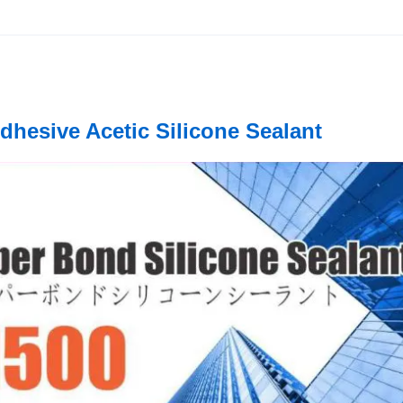
dhesive Acetic Silicone Sealant