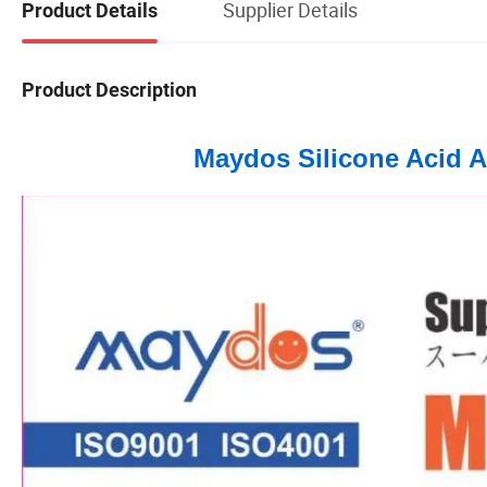
Supplier Details
Product Details
Product Description
Maydos Silicone Acid A