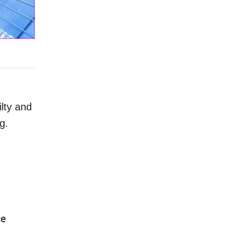
ilty and
g.
ce