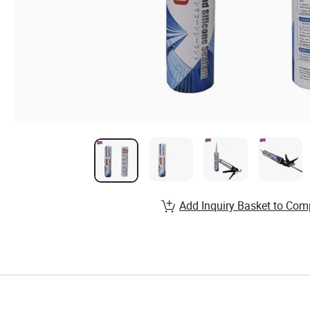
Add Inquiry Basket to Com