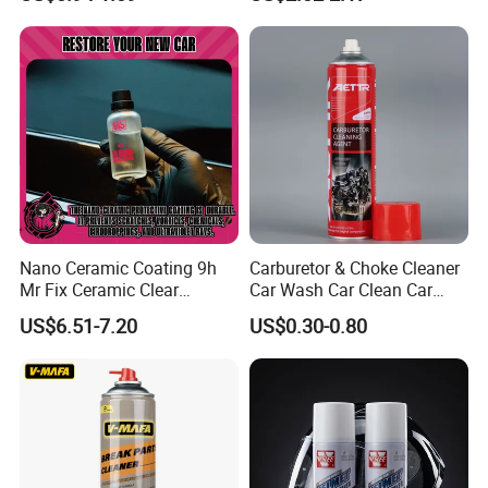
Shine Polish
Nano Ceramic Coating 9h
Carburetor & Choke Cleaner
Mr Fix Ceramic Clear
Car Wash Car Clean Car
Coating Ceramic Coating
Care Products
US$6.51-7.20
US$0.30-0.80
Box