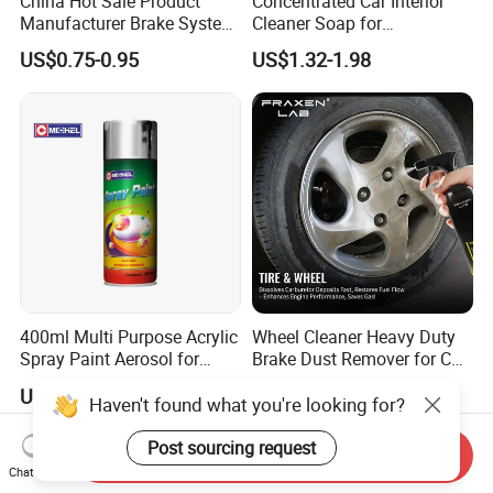
China Hot Sale Product
Concentrated Car Interior
Manufacturer Brake System
Cleaner Soap for
Cleaner
Professional Vehicle Wash
US$0.75-0.95
US$1.32-1.98
400ml Multi Purpose Acrylic
Wheel Cleaner Heavy Duty
Spray Paint Aerosol for
Brake Dust Remover for Car
Automotive and Industrial
Cleaning Chemical
US$1.00-4.00
US$1.09-1.44
Use
Haven't found what you're looking for?
Post sourcing request
Send Inquiry
Chat Now