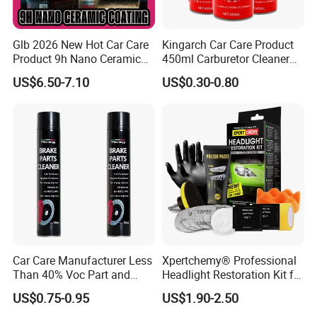
Glb 2026 New Hot Car Care
Kingarch Car Care Product
Product 9h Nano Ceramic
450ml Carburetor Cleaner
Car Coating Nano Ceramic
for Automotive
US$6.50-7.10
US$0.30-0.80
Coating Fix Car Ceramic
Maintenance
Coating Spray Cleaner &
Wash
Car Care Manufacturer Less
Xpertchemy® Professional
Than 40% Voc Part and
Headlight Restoration Kit for
Brake Cleaner
Polish Car Lens Like New
US$0.75-0.95
US$1.90-2.50
Condition