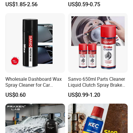
Wash Snowfoam Waterless
Cleaning and Car Care
US$1.85-2.56
US$0.59-0.75
Car Wash Liquid Super
Concentrated Car Washing
Liquid
Wholesale Dashboard Wax
Sanvo 650ml Parts Cleaner
Spray Cleaner for Car
Liquid Clutch Spray Brake
Interior Leather Dashboard
Parts Cleaner
US$0.60
US$0.99-1.20
Wax Spray