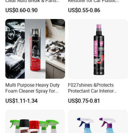
Clear Auto Break & Parts
Restorer for Car Plastic
Cleaner Spray to Remove Oil
Restoration
US$0.60-0.90
US$0.55-0.86
Multi Purpose Heavy Duty
F027shines &Protects
Foam Cleaner Spray for
Protectant Car Interior
Professional Car Detailing,
Restorative Shine Coating
US$1.11-1.34
US$0.75-0.81
Car Seats, Upholstery,
Leather Polish
Carpet, Sofa, Kitchen Grease