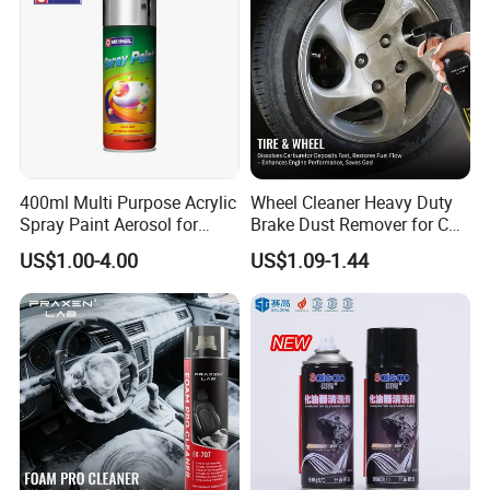
400ml Multi Purpose Acrylic
Wheel Cleaner Heavy Duty
Spray Paint Aerosol for
Brake Dust Remover for Car
Automotive and Industrial
Cleaning Chemical
US$1.00-4.00
US$1.09-1.44
Use