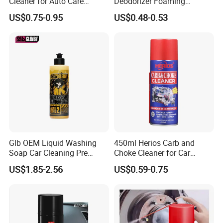
Cleaner for Auto Care
Deodorizer Foaming
Product Maintenance
Motorcycle Helmet Cleaner
US$0.75-0.95
US$0.48-0.53
FAQ
1.How can you prove that you are a paint
manufacturer rather than a trading company?
Glb OEM Liquid Washing
450ml Herios Carb and
Soap Car Cleaning Pre
Choke Cleaner for Car
As the one of The Top 5 paint manufacturer in
Wash Snowfoam Waterless
Cleaning and Car Care
US$1.85-2.56
US$0.59-0.75
Car Wash Liquid Super
China.We have many years of experience since 1996 in
Concentrated Car Washing
production and export,welcome to visit our factory at
Liquid
any time.