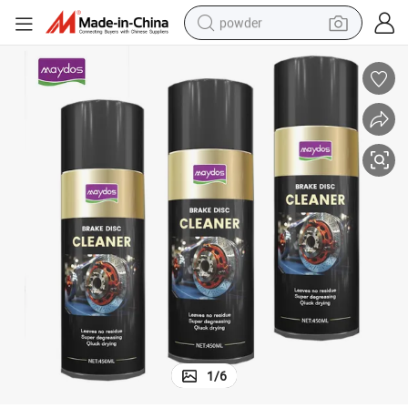
powder
electric car
electric tricycle
basketball shoe
smart phone
running shoe
shoulder bag
wheel loader
1
/
6