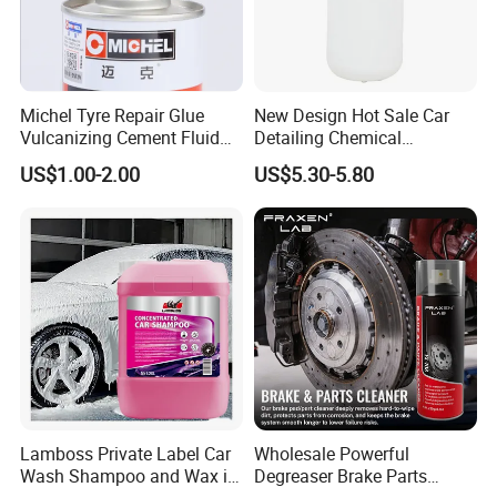
Company Profile
Michel Tyre Repair Glue
New Design Hot Sale Car
Vulcanizing Cement Fluid
Detailing Chemical
for Patch Plug
Resistant Pressure Sprayer
US$1.00-2.00
US$5.30-5.80
Guangdong Maydos Building Materials Limited
Lamboss Private Label Car
Wholesale Powerful
Company,
is located in Foshan city, Guangdong
Wash Shampoo and Wax in
Degreaser Brake Parts
province, only 40 minutes′ drive from Guangzhou.After