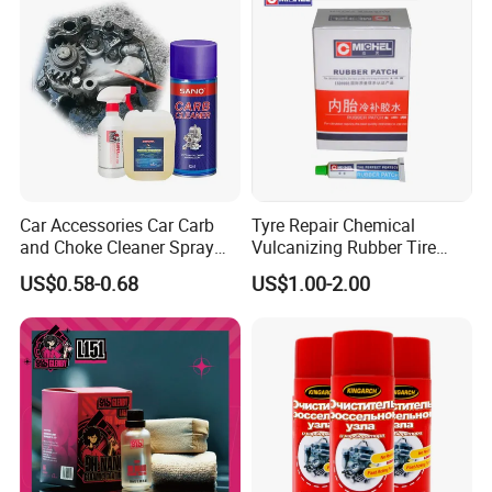
Car Accessories Car Carb
Tyre Repair Chemical
and Choke Cleaner Spray
Vulcanizing Rubber Tire
Carburetor Cleaner Engine
Cement Tube Patch Plug
US$0.58-0.68
US$1.00-2.00
Degreaser
Repair Glue