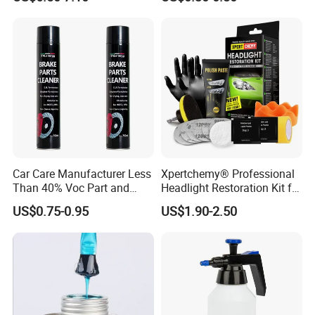
Coating Fix Car Ceramic
Maintenance
Coating Spray Cleaner &
Wash
Car Care Manufacturer Less
Xpertchemy® Professional
Than 40% Voc Part and
Headlight Restoration Kit for
Brake Cleaner
Polish Car Lens Like New
US$0.75-0.95
US$1.90-2.50
Condition
Using Effect:
Before use
:Rust & dirty surface ,difficult performance.
After use:
Sound & new surface, smooth performance.