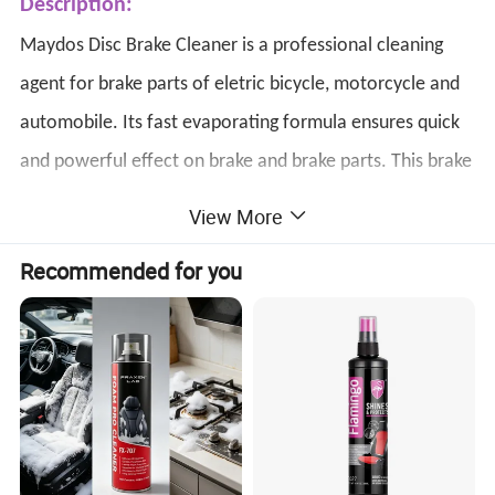
Description:
Maydos Disc Brake Cleaner is a professional cleaning
agent for brake parts of eletric bicycle,
motorcycle
and
automobile.
Its fast evaporating formula ensures quick
and powerful effect on brake and brake parts.
This brake
cleaner spray
can stop brake squeal,and
make it easy to
View More
keep your brake clean and improve brake performance.
Recommended for you
Where to Use:
Specifically use on rotors, drums, linings,clutches and
gaskets surfaces.