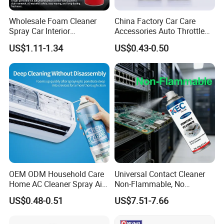
Wholesale Foam Cleaner
China Factory Car Care
Spray Car Interior
Accessories Auto Throttle
Upholstery Stain Remover
Brake Cleaner Carburetor
US$1.11-1.34
US$0.43-0.50
for Car Detailing
Cleaning
OEM ODM Household Care
Universal Contact Cleaner
Home AC Cleaner Spray Air
Non-Flammable, No
Conditioner Duct Cleaners
Residue, Fast Drying,
US$0.48-0.51
US$7.51-7.66
for Home
Protects All Surfaces &
Components