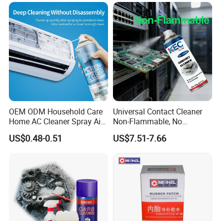
OEM ODM Household Care
Universal Contact Cleaner
Home AC Cleaner Spray Air
Non-Flammable, No
Conditioner Duct Cleaners
Residue, Fast Drying,
US$0.48-0.51
US$7.51-7.66
for Home
Protects All Surfaces &
Components
Precautions:
1.Avoid spraying it directly at high temperature parts