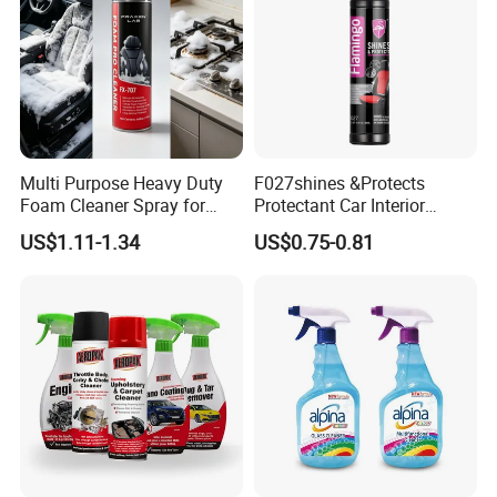
Multi Purpose Heavy Duty
F027shines &Protects
Foam Cleaner Spray for
Protectant Car Interior
Professional Car Detailing,
Restorative Shine Coating
US$1.11-1.34
US$0.75-0.81
Car Seats, Upholstery,
Leather Polish
Carpet, Sofa, Kitchen Grease