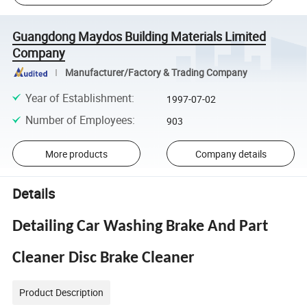
Guangdong Maydos Building Materials Limited
Company
Manufacturer/Factory & Trading Company
Year of Establishment
:
1997-07-02
Number of Employees
:
903
More products
Company details
Details
Detailing Car Washing Brake And Part
Cleaner Disc Brake Cleaner
Product Description