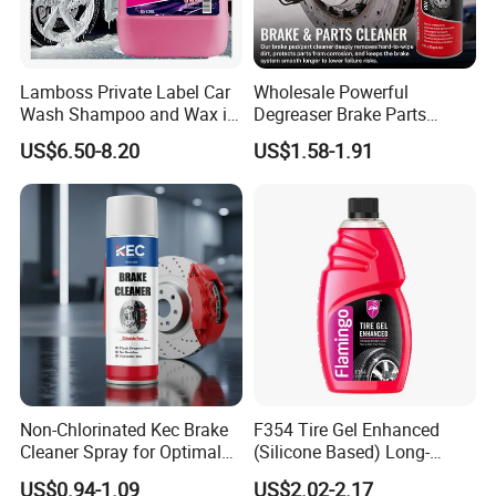
Lamboss Private Label Car
Wholesale Powerful
Wash Shampoo and Wax in
Degreaser Brake Parts
One
Cleaner Spray Aerosol Car
US$6.50-8.20
US$1.58-1.91
Care Product for Automotive
Non-Chlorinated Kec Brake
F354 Tire Gel Enhanced
Cleaner Spray for Optimal
(Silicone Based) Long-
Vehicle Performance
Lasting Protection Tire
US$0.94-1.09
US$2.02-2.17