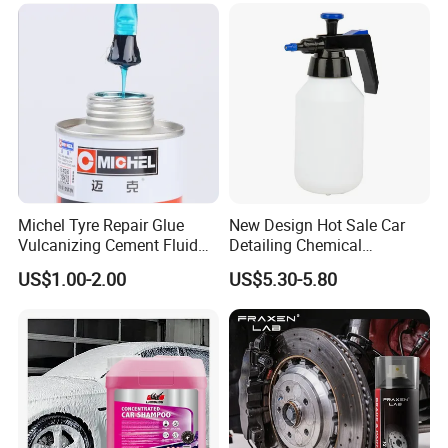
Michel Tyre Repair Glue
New Design Hot Sale Car
Vulcanizing Cement Fluid
Detailing Chemical
for Patch Plug
Resistant Pressure Sprayer
US$1.00-2.00
US$5.30-5.80