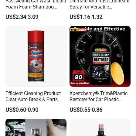
Fast Acting Car Wash Liquid
Ultimate Anti-Rust Lubricant
Foam Foam Shampoo
Spray for Versatile
5.I want to put my Logo on the packing .
Effective Cleaning Beauty
Applications 400ml
US$2.34-3.09
US$1.16-1.32
We can accept the OEM, waiting for your details
Chemical Product
Manufactured for Car Care
requirement.
and Washing
Efficient Cleaning Product
Xpertchemy® Trim&Plastic
Clear Auto Break & Parts
Restorer for Car Plastic
Cleaner Spray to Remove Oil
Restoration
US$0.60-0.90
US$0.55-0.86