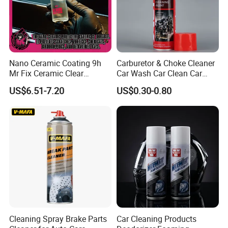
Nano Ceramic Coating 9h
Carburetor & Choke Cleaner
Mr Fix Ceramic Clear
Car Wash Car Clean Car
Coating Ceramic Coating
Care Products
US$6.51-7.20
US$0.30-0.80
Box
Cleaning Spray Brake Parts
Car Cleaning Products