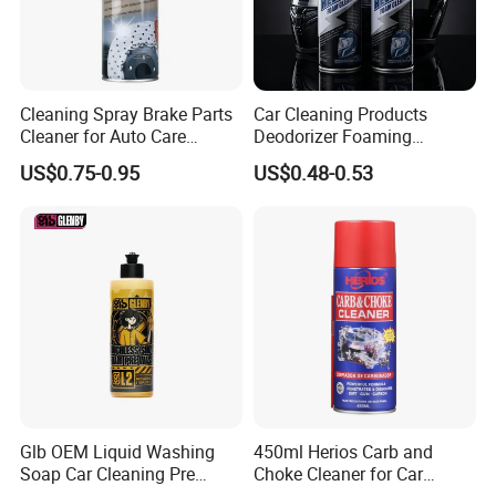
Cleaning Spray Brake Parts
Car Cleaning Products
Cleaner for Auto Care
Deodorizer Foaming
Product Maintenance
Motorcycle Helmet Cleaner
US$0.75-0.95
US$0.48-0.53
Glb OEM Liquid Washing
450ml Herios Carb and
Soap Car Cleaning Pre
Choke Cleaner for Car