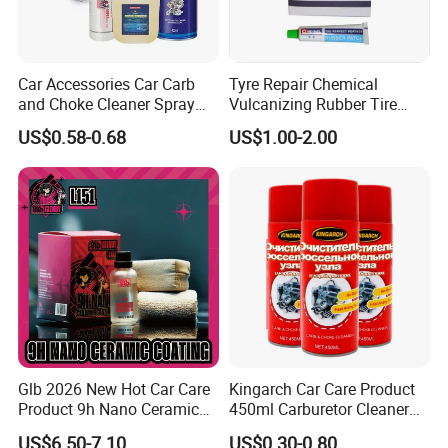
such as three-way catalytic converter, exhaust pipe
lamp, etc.
Car Accessories Car Carb
Tyre Repair Chemical
2.Flammable:Contains petroleum distillates. Harmful or
and Choke Cleaner Spray
Vulcanizing Rubber Tire
Carburetor Cleaner Engine
Cement Tube Patch Plug
fatal if swallowed. Do not induce vomiting if swallowed.
US$0.58-0.68
US$1.00-2.00
Degreaser
Repair Glue
Immediately call a physician.
3.Contents under pressure. Avoid sunlight. Do not
expose to temperature above 50 ºC.Do not pierce or
burn even when empty.
4.Keep away from children. Replace the cap after use.
Comparision
Glb 2026 New Hot Car Care
Kingarch Car Care Product
Product 9h Nano Ceramic
450ml Carburetor Cleaner
Car Coating Nano Ceramic
for Automotive
US$6.50-7.10
US$0.30-0.80