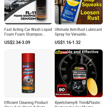
Fast Acting Car Wash Liquid
Ultimate Anti-Rust Lubricant
Foam Foam Shampoo
Spray for Versatile
Effective Cleaning Beauty
Applications 400ml
US$2.34-3.09
US$1.16-1.32
Chemical Product
Manufactured for Car Care
and Washing
Efficient Cleaning Product
Xpertchemy® Trim&Plastic