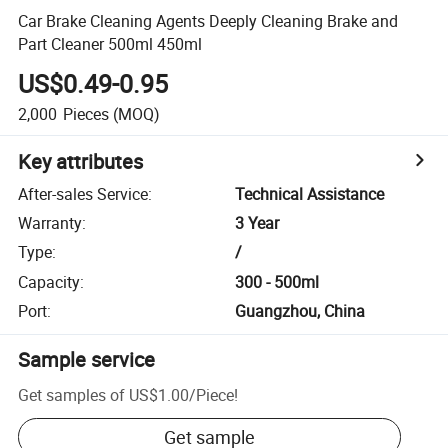
Car Brake Cleaning Agents Deeply Cleaning Brake and
Part Cleaner 500ml 450ml
US$0.49-0.95
2,000
Pieces
(MOQ)
Key attributes
After-sales Service
:
Technical Assistance
Warranty
:
3 Year
Type
:
/
Capacity
:
300 - 500ml
Port
:
Guangzhou, China
Sample service
Get samples of
US$1.00
/
Piece
!
Get sample