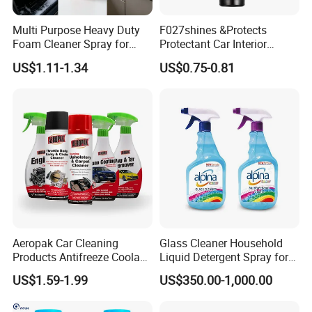
Product Parameters
Multi Purpose Heavy Duty
F027shines &Protects
Foam Cleaner Spray for
Protectant Car Interior
Professional Car Detailing,
Restorative Shine Coating
Product Name
Brake Disc cleaner & Brake cleaner spray
US$1.11-1.34
US$0.75-0.81
Car Seats, Upholstery,
Leather Polish
Place of Origin
China
Type
Brake parts cleaner
Carpet, Sofa, Kitchen Grease
Usage
Car wash & Car care
Function
Clean & Degrease
Expiration Date
3 years
Volume
450ml
Service
OEM,ODM
Advantage
Fast evaporating
Aeropak Car Cleaning
Glass Cleaner Household
Products Antifreeze Coolant
Liquid Detergent Spray for
Car Spray Tire Sealer Brake
Glass Cleaning
US$1.59-1.99
US$350.00-1,000.00
Carburetor Wax Air
Conditioner Foam Cleaner