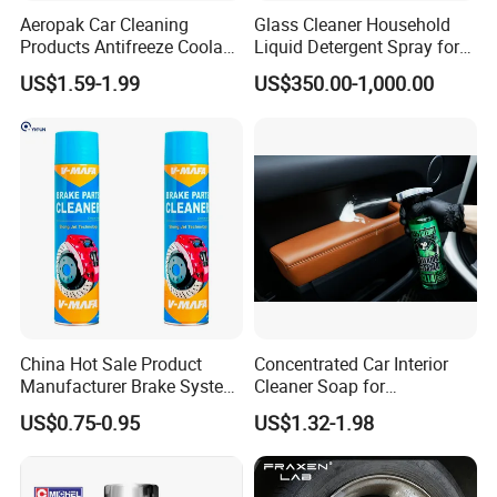
Aeropak Car Cleaning
Glass Cleaner Household
Products Antifreeze Coolant
Liquid Detergent Spray for
Car Spray Tire Sealer Brake
Glass Cleaning
US$1.59-1.99
US$350.00-1,000.00
Carburetor Wax Air
Conditioner Foam Cleaner
Spray
China Hot Sale Product
Concentrated Car Interior
Manufacturer Brake System
Cleaner Soap for
Cleaner
Professional Vehicle Wash
US$0.75-0.95
US$1.32-1.98