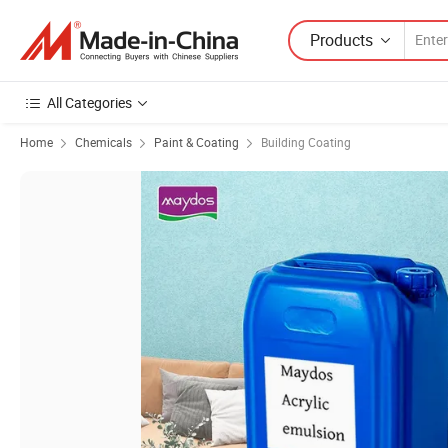
Products
All Categories
Home
Chemicals
Paint & Coating
Building Coating