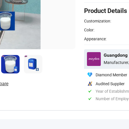
Product Details
Customization:
Color:
Appearance:
Manufacturer
Diamond Member
pare
Audited Supplier
Year of Establish
Number of Employ