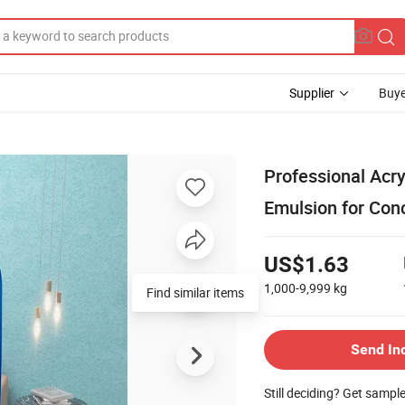
Supplier
Buye
Professional Acry
Emulsion for Con
US$1.63
1,000-9,999
kg
Send In
Still deciding? Get sampl