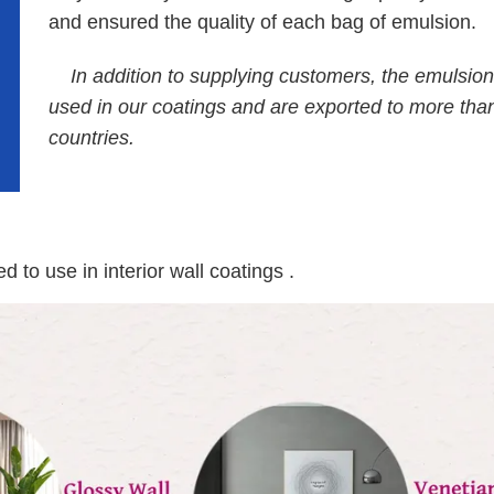
and ensured the quality of each bag of emulsion.
In addition to supplying customers, the emulsion
used in our coatings and are exported to more tha
countries.
to use in interior wall coatings .