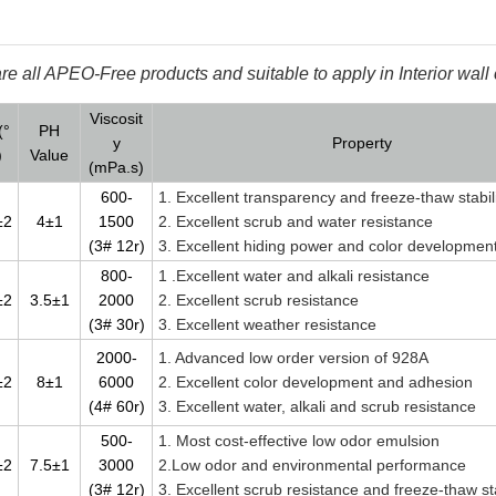
e all APEO-Free products and suitable to apply in Interior wall 
Viscosit
(°
PH
y
Property
)
Value
(mPa.s)
600-
1. Excellent transparency and freeze-thaw stabil
±2
4±1
1500
2. Excellent scrub and water resistance
(3# 12r)
3. Excellent hiding power and color developmen
800-
1 .Excellent water and alkali resistance
±2
3.5±1
2000
2. Excellent scrub resistance
(3# 30r)
3. Excellent weather resistance
2000-
1. Advanced low order version of 928A
±2
8±1
6000
2. Excellent color development and adhesion
(4# 60r)
3. Excellent water, alkali and scrub resistance
500-
1. Most cost-effective low odor emulsion
±2
7.5±1
3000
2.Low odor and environmental performance
(3# 12r)
3. Excellent scrub resistance and freeze-thaw sta