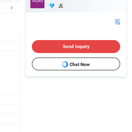
mpany Profile
FAQ
Send Inquiry
Chat Now