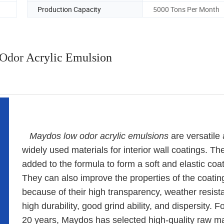
Production Capacity
5000 Tons Per Month
Odor
Acrylic Emulsion
Maydos l
ow odor
acrylic emulsions
are versatile
widely used materials for interior wall coatings. Th
added to the formula to form a soft and elastic coat
They can also improve the properties of the coatin
because of their high transparency, weather resist
high durability, good grind ability, and dispersity. F
20 years, Maydos has selected high-quality raw ma