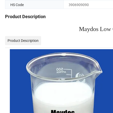
HS Code
3906909090
Product Description
Maydos L
ow 
Product Description