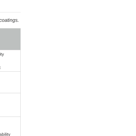
coatings.
ity
t
bility