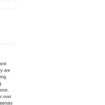
 and
ey are
ing.
g
ance,
or over
terials