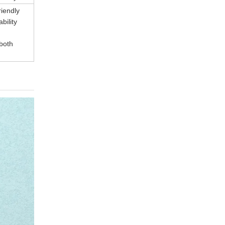
riendly
bility
 both