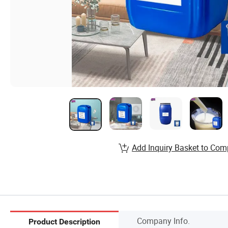
Add Inquiry Basket to Com
Company Info.
Product Description