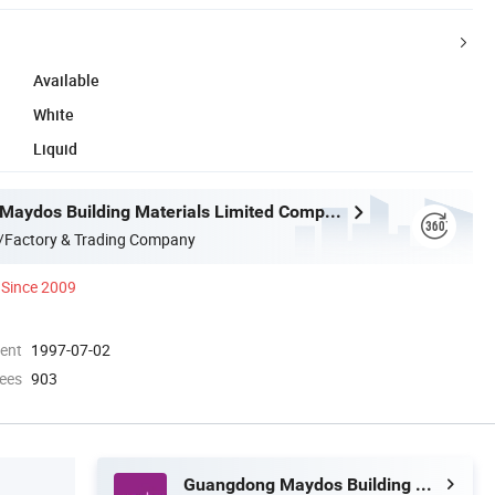
Available
White
Liquid
Guangdong Maydos Building Materials Limited Company
/Factory & Trading Company
Since 2009
ment
1997-07-02
ees
903
Guangdong Maydos Building Materials Limited Company