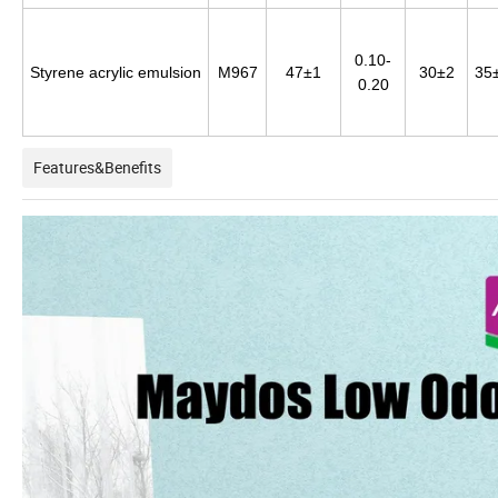
0.10-
Styrene acrylic emulsion
M967
47±1
30±2
35
0.20
Features&Benefits