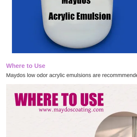
Where to Use
Maydos
l
ow odor
acrylic emulsions are recommmended 