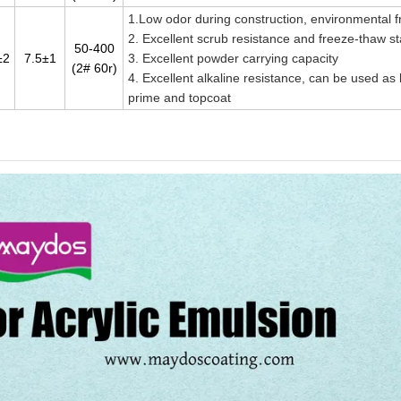
1.Low odor during construction, environmental f
2. Excellent scrub resistance and freeze-thaw sta
50-400
±2
7.5±1
3. Excellent powder carrying capacity
(2# 60r)
4. Excellent alkaline resistance, can be used as
prime and topcoat