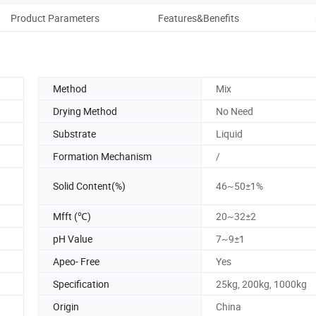
Product Parameters
Features&Benefits
Co
Method
Mix
Drying Method
No Need
Substrate
Liquid
Formation Mechanism
/
Solid Content(%)
46~50±1%
Mfft (℃)
20~32±2
pH Value
7~9±1
Apeo- Free
Yes
Specification
25kg, 200kg, 1000kg
Origin
China