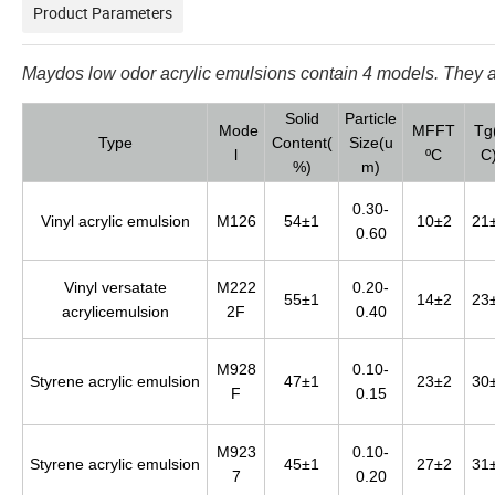
Product Parameters
Maydos low odor
acrylic
emulsions contain 4 models. They ar
Solid
Particle
Mode
MFFT
Tg
Type
Content(
Size(u
l
ºC
C
%)
m)
0.30-
Vinyl acrylic emulsion
M126
54±1
10±2
21
0.60
Vinyl versatate
M222
0.20-
55±1
14±2
23
acrylicemulsion
2F
0.40
M928
0.10-
Styrene acrylic emulsion
47±1
23±2
30
F
0.15
M923
0.10-
Styrene acrylic emulsion
45±1
27±2
31
7
0.20