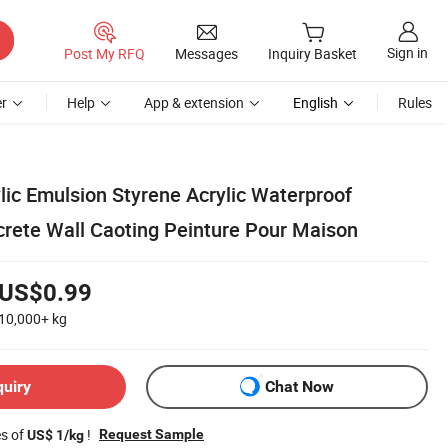
Sign in
Post My RFQ
Messages
Inquiry Basket
r
Help
App & extension
English
Rules
lic Emulsion Styrene Acrylic Waterproof
crete Wall Caoting Peinture Pour Maison
US$0.99
10,000+
kg
quiry
Chat Now
es of
!
Request Sample
US$ 1/kg