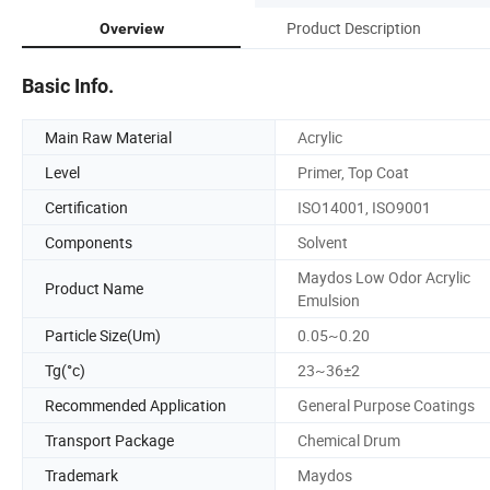
Product Description
Overview
Basic Info.
Main Raw Material
Acrylic
Level
Primer, Top Coat
Certification
ISO14001, ISO9001
Components
Solvent
Maydos Low Odor Acrylic
Product Name
Emulsion
Particle Size(Um)
0.05~0.20
Tg(°c)
23~36±2
Recommended Application
General Purpose Coatings
Transport Package
Chemical Drum
Trademark
Maydos