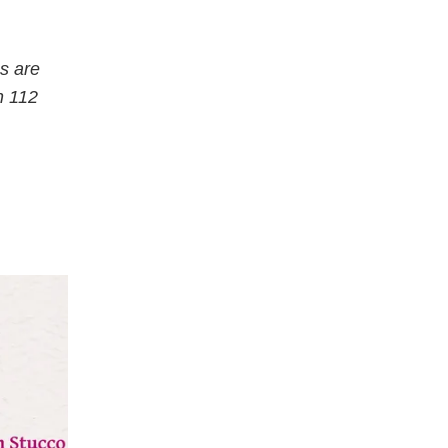
s are
n 112