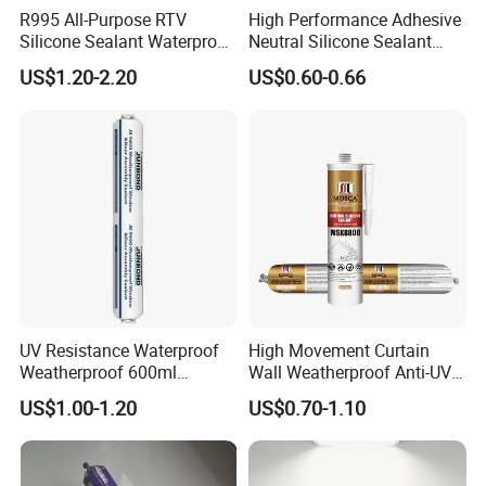
R995 All-Purpose RTV
High Performance Adhesive
Silicone Sealant Waterproof
Neutral Silicone Sealant
ISO14025 Ecolabelling certificate, ISO9001,
Sealant
China Manufacturer Acidic
ISO14001 approved enterprise
US$1.20-2.20
US$0.60-0.66
Acetic Silicone Sealant
Starts international business since 2005.
Exported over 30 countries in Europe, Asia,
Africa, Oceania and America.
Sales revenues grow by 500% in 2007.
Part of China's top 5 chemical groups ,
Guangdong Maydos Group
Welcome OEM and ODM orders
UV Resistance Waterproof
High Movement Curtain
Weatherproof 600ml
Wall Weatherproof Anti-UV
Sausage Neutral Silicone
Strong Bonding Silicone
US$1.00-1.20
US$0.70-1.10
Sealant
Sealant Msk8800