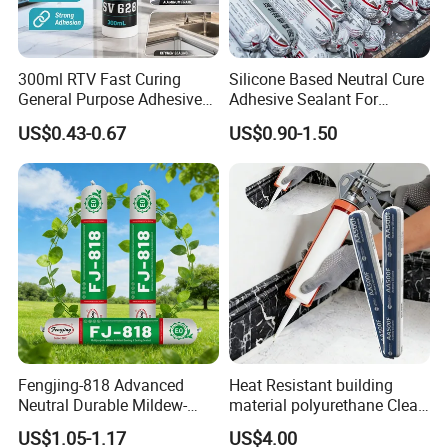
300ml RTV Fast Curing
Silicone Based Neutral Cure
General Purpose Adhesive
Adhesive Sealant For
Waterproof Gp White Glass
Weather Resistance Window
US$0.43-0.67
US$0.90-1.50
Acetoxy Acetic Silicone
Door All Purpose
Sealant for Window&Door
Construction glue adhesive
Product Parameters
Appearance
Heavy paste, viscous liquid
Color
Ceramic white, Brown, Transparent
Odor
Solvent with low odor
Fengjing-818 Advanced
Heat Resistant building
Neutral Durable Mildew-
material polyurethane Clear
Resistant Ms Sausage
adhesive sealant Acetic
Viscosity
Approx.110,000 cps @ 25ºC
US$1.05-1.17
US$4.00
Sealant for Construction
Multipurpose Glass