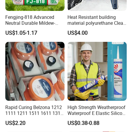
6.I want to put my Logo on the packing .
Fengjing-818 Advanced
Heat Resistant building
We can accept the OEM, waiting for your details
Neutral Durable Mildew-
material polyurethane Clear
Resistant Ms Sausage
adhesive sealant Acetic
requirement.
US$1.05-1.17
US$4.00
Sealant for Construction
Multipurpose Glass
Weatherproof RTV acid
Silicone Sealant
Rapid Curing Belzona 1212
High Strength Weatherproof
1111 1211 1511 1611 1311
Waterproof E Elastic Silicon
Epoxy Resin Camical
Adhesive Glue for Windows
US$2.20
US$0.38-0.88
and Doors