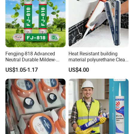
Fengjing-818 Advanced
Heat Resistant building
Neutral Durable Mildew-
material polyurethane Clear
Resistant Ms Sausage
adhesive sealant Acetic
US$1.05-1.17
US$4.00
Sealant for Construction
Multipurpose Glass
Weatherproof RTV acid
Silicone Sealant