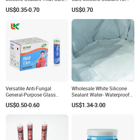
Quickly
Windows and Doors
US$0.35-0.70
US$0.70
Versatile Anti-Fungal
Wholesale White Silicone
General-Purpose Glass
Sealant Water- Waterproof
Silicone Sealant Suitable for
General Purpose Silicone
US$0.50-0.60
US$1.34-3.00
Multiple Applications
Sealant
How to use:
Extra Heavy Items:
Spray the glue in short waves.