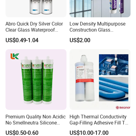
Abro Quick Dry Silver Color
Low Density Multipurpose
Clear Glass Waterproof
Construction Glass
Neutral Silicone Adhesive
Structural Fast Cure White
US$0.49-1.04
US$2.00
Sealant
Acetic Silicone Sealant
Filling Adhesive Super Glue
Premium Quality Non Acidic
High Thermal Conductivity
No Smellneutra Silicone
Gap-Filling Adhesive Fill The
Sealant for Versatile Use
Gaps Between The
US$0.50-0.60
US$10.00-17.00
Semiconductor Internal