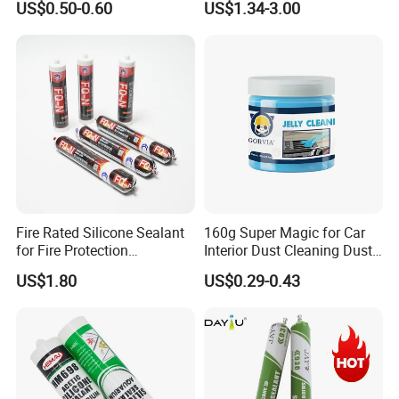
US$0.50-0.60
US$1.34-3.00
Multiple Applications
Sealant
Fire Rated Silicone Sealant
160g Super Magic for Car
for Fire Protection
Interior Dust Cleaning Dust
Applications
Gel Jelly Cleaning Gel
US$1.80
US$0.29-0.43