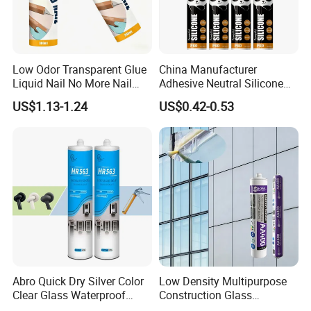
Features
Low Odor Transparent Glue
China Manufacturer
Liquid Nail No More Nail
Adhesive Neutral Silicone
Sealant
Sealant High Performance
US$1.13-1.24
US$0.42-0.53
Acetic Acid Silicone Sealant
1. Strong bonding property, high bonding strength;
2. High flexibility, bonding power not affected by
Abro Quick Dry Silver Color
Low Density Multipurpose
shrink of building;
Clear Glass Waterproof
Construction Glass
Neutral Silicone Adhesive
Structural Fast Cure White
3. Wide application range, suitable for most of