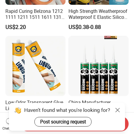
Rapid Curing Belzona 1212
High Strength Weatherproof
1111 1211 1511 1611 1311
Waterproof E Elastic Silicon
Epoxy Resin Camical
Adhesive Glue for Windows
US$2.20
US$0.38-0.88
and Doors
Low Odor Transparent Glue
China Manufacturer
Liquid Nail No More Nail
Adhesive Neutral Silicone
Haven't found what you're looking for?
Sealant
Sealant High Performance
US$1.13-1.24
US$0.42-0.53
Acetic Acid Silicone Sealant
Post sourcing request
Send Inquiry
Chat Now