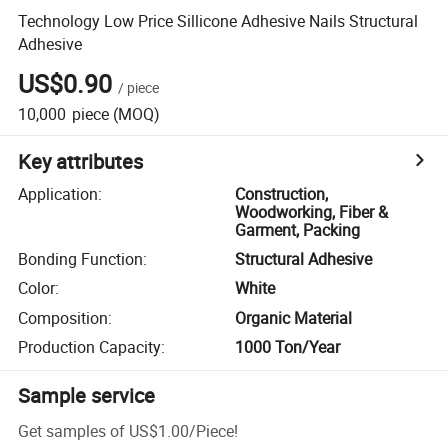
Technology Low Price Sillicone Adhesive Nails Structural
Adhesive
US$0.90
/
piece
10,000
piece
(MOQ)
Key attributes
Application
:
Construction,
Woodworking, Fiber &
Garment, Packing
Bonding Function
:
Structural Adhesive
Color
:
White
Composition
:
Organic Material
Production Capacity
:
1000 Ton/Year
Sample service
Get samples of
US$1.00
/
Piece
!