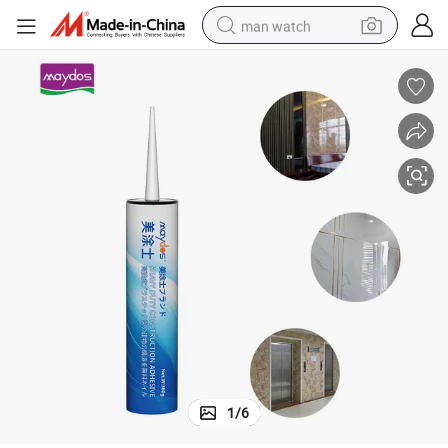
man watch
perfume
shoulder bag
human hair wig
electric motorcycle
living room sofa
weight loss capsule
tote bag
1
/
6