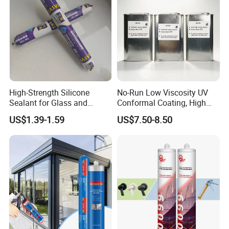
High-Strength Silicone
No-Run Low Viscosity UV
Sealant for Glass and
Conformal Coating, High
Ceramics
Insulation Dielectric Silicone
US$1.39-1.59
US$7.50-8.50
Coating for 5g Base Station
RF Circuit Boards