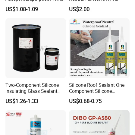
Fungus Waterproof Silicone
Washbasins Oxime Silicone
US$1.08-1.09
US$2.00
Sealant Glass Adhesive
Sealant For Construction
Two-Component Silicone
Silicone Roof Sealant One
Insulating Glass Sealant
Component Silicone
Lb800 Hollow Glass Sealant
Construction Sealant
US$1.26-1.33
US$0.68-0.75
Weather Seal