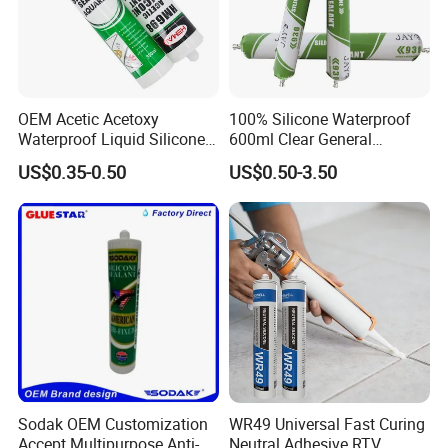
OEM Acetic Acetoxy
100% Silicone Waterproof
Waterproof Liquid Silicone
600ml Clear General
Rubber Photovoltaic Module
Purpose Gp Neutral Glass
US$0.35-0.50
US$0.50-3.50
Window Auto Glass
Silicone Sealant
Construction PU Tube
Silicona Silicone Sealant
Adhesive Super Glue
Sodak OEM Customization
WR49 Universal Fast Curing
Accept Multipurpose Anti-
Neutral Adhesive RTV