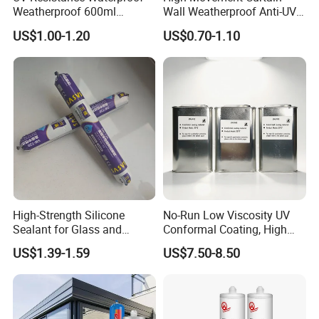
Weatherproof 600ml
Wall Weatherproof Anti-UV
Sausage Neutral Silicone
Strong Bonding Silicone
US$1.00-1.20
US$0.70-1.10
Sealant
Sealant Msk8800
High-Strength Silicone
No-Run Low Viscosity UV
Sealant for Glass and
Conformal Coating, High
Ceramics
Insulation Dielectric Silicone
US$1.39-1.59
US$7.50-8.50
Coating for 5g Base Station
RF Circuit Boards