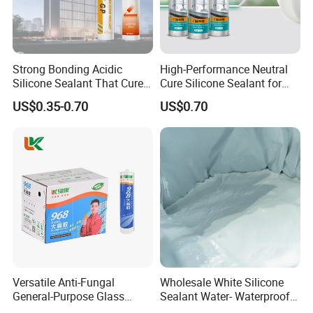
Strong Bonding Acidic
High-Performance Neutral
Silicone Sealant That Cures
Cure Silicone Sealant for
Quickly
Windows and Doors
US$0.35-0.70
US$0.70
Versatile Anti-Fungal
Wholesale White Silicone
General-Purpose Glass
Sealant Water- Waterproof
Silicone Sealant Suitable for
General Purpose Silicone