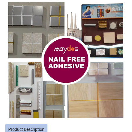
Product Description