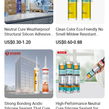
Floor, picture, skirting line,door frame, tile, marble
wall, Ad words, mirror, ceramics, glass, metal,
Neutral Cure Weatherproof
Clean Color Eco-Friendly No
Cement wall, wood, wet surface etc. Any in good
Structural Silicon Adhesive
Smell Mildew Resistant
Silicone Sealant for Curtain
Weatherproof Neutral Anti
US$0.30-1.20
US$0.60-0.88
condition surface.
Wall Construction
Fungus Silicone Sealan
Not use for:
Plaster wall, Paper wall.
Strong Bonding Acidic
High-Performance Neutral
Silicone Sealant That Cures
Cure Silicone Sealant for