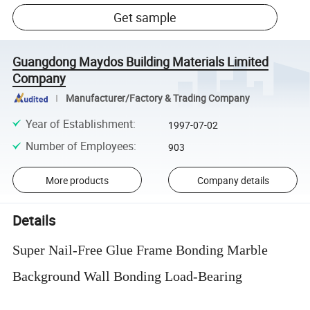
Get sample
Guangdong Maydos Building Materials Limited
Company
Manufacturer/Factory & Trading Company
Year of Establishment
:
1997-07-02
Number of Employees
:
903
More products
Company details
Details
Super Nail-Free Glue Frame Bonding Marble
Background Wall Bonding Load-Bearing