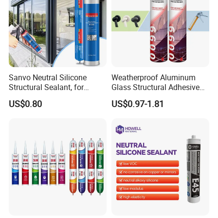
Sanvo Neutral Silicone
Weatherproof Aluminum
Structural Sealant, for
Glass Structural Adhesive
Construction and Industry
and Sealant for Double
US$0.80
US$0.97-1.81
One Stop Service
Glazing Building Structure
Silicone Sealant