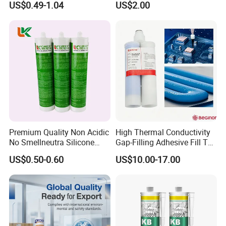
US$0.49-1.04
US$2.00
Sealant
Acetic Silicone Sealant
materials, even wet wood;
Filling Adhesive Super Glue
4. Suitable for filling gaps, cracks; Painting can be
done after adhesive hardens;
5. Excellent weathering-resistance, water-proof
property;
6. Non-toxic, no pollution, free of hazardous
substances like benzene, formaldehyde, etc.
Premium Quality Non Acidic
High Thermal Conductivity
No Smellneutra Silicone
Gap-Filling Adhesive Fill The
Sealant for Versatile Use
Gaps Between The
US$0.50-0.60
US$10.00-17.00
Applications
Semiconductor Internal
Heat Sink Plates.
Where to use:
This product is applicable to the following: