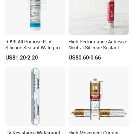
R995 All-Purpose RTV
High Performance Adhesive
Silicone Sealant Waterproof
Neutral Silicone Sealant
Sealant
China Manufacturer Acidic
US$1.20-2.20
US$0.60-0.66
Acetic Silicone Sealant
UV Resistance Waterproof
High Movement Curtain