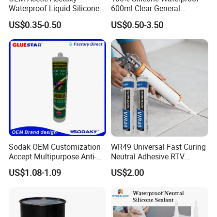
Waterproof Liquid Silicone
600ml Clear General
Rubber Photovoltaic Module
Purpose Gp Neutral Glass
US$0.35-0.50
US$0.50-3.50
Window Auto Glass
Silicone Sealant
Construction PU Tube
Silicona Silicone Sealant
Adhesive Super Glue
Company Profile
Sodak OEM Customization
WR49 Universal Fast Curing
Accept Multipurpose Anti-
Neutral Adhesive RTV
Fungus Waterproof Silicone
Washbasins Oxime Silicone
US$1.08-1.09
US$2.00
Sealant Glass Adhesive
Sealant For Construction