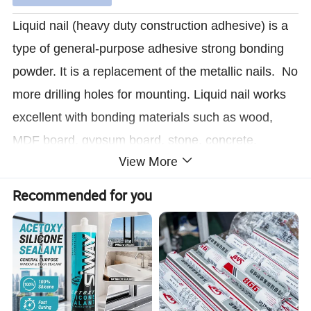
Liquid nail (heavy duty construction adhesive) is a
type of general-purpose adhesive strong bonding
powder. It is a replacement of the metallic nails. No
more drilling holes for mounting. Liquid nail works
excellent with bonding materials such as wood,
MDF board, gypsum board, stone, concrete,
View More
ceramics, metal, plastic and rubber etc.
Recommended for you