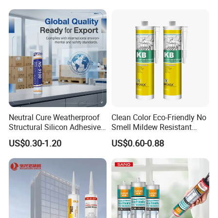
Heat Sink Plates.
Neutral Cure Weatherproof
Clean Color Eco-Friendly No
Structural Silicon Adhesive
Smell Mildew Resistant
Silicone Sealant for Curtain
Weatherproof Neutral Anti
US$0.30-1.20
US$0.60-0.88
Wall Construction
Fungus Silicone Sealan