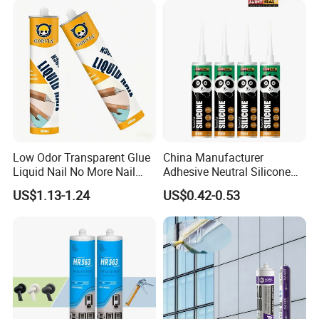
Low Odor Transparent Glue
China Manufacturer
Liquid Nail No More Nail
Adhesive Neutral Silicone
Sealant
Sealant High Performance
US$1.13-1.24
US$0.42-0.53
Acetic Acid Silicone Sealant