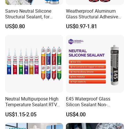
Sanvo Neutral Silicone
Weatherproof Aluminum
FAQ
Structural Sealant, for
Glass Structural Adhesive
Construction and Industry
and Sealant for Double
US$0.80
US$0.97-1.81
One Stop Service
Glazing Building Structure
1.How can you prove that you are a paint
Silicone Sealant
manufacturer rather than a trading company?
As the one of The Top 5 paint manufacturer in
China.We have many years of experience since
1996 in production and export,welcome to visit our
factory at any time.
2.How about the price ?
Neutral Multipurpose High
E45 Waterproof Glass
We can offer the best wholesale price which
Temperature Sealant RTV
Silicon Sealant Non-
Glue Silicone
polluting Neutral Alkoxy
depend on the quantity of the order.
US$1.15-2.05
US$4.00
Cure Structural Silicone
Adhesive Sealant for Home
Decoration