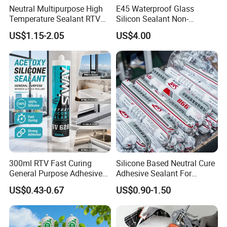
Neutral Multipurpose High
E45 Waterproof Glass
Temperature Sealant RTV
Silicon Sealant Non-
Glue Silicone
polluting Neutral Alkoxy
US$1.15-2.05
US$4.00
Cure Structural Silicone
Adhesive Sealant for Home
Decoration
300ml RTV Fast Curing
Silicone Based Neutral Cure
General Purpose Adhesive
Adhesive Sealant For
Waterproof Gp White Glass
Weather Resistance Window
US$0.43-0.67
US$0.90-1.50
Acetoxy Acetic Silicone
Door All Purpose
Sealant for Window&Door
Construction glue adhesive