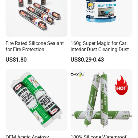
Fix the items until the glue fully dry.
Light Items:
Spray the glue in dots
Heavy Items:
Spray the glue in short lines
Fire Rated Silicone Sealant
160g Super Magic for Car
for Fire Protection
Interior Dust Cleaning Dust
Applications
Gel Jelly Cleaning Gel
US$1.80
US$0.29-0.43
OEM Acetic Acetoxy
100% Silicone Waterproof