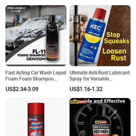
Fast Acting Car Wash Liquid
Ultimate Anti-Rust Lubricant
Foam Foam Shampoo
Spray for Versatile
Effective Cleaning Beauty
Applications 400ml
US$2.34-3.09
US$1.16-1.32
Chemical Product
Manufactured for Car Care
and Washing