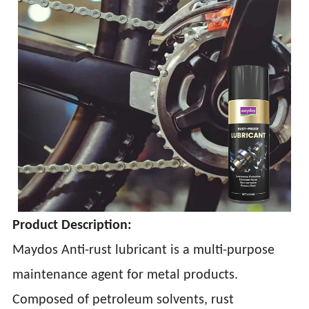
Product Description:
Maydos Anti-rust lubricant is a multi-purpose
maintenance agent for metal products.
Composed of petroleum solvents, rust