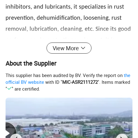
inhibitors, and lubricants, it specializes in rust
prevention, dehumidification, loosening, rust
removal, lubrication, cleaning, etc. Since its good
performance in protecting equipment, it is
View More
widely used in various industries, such as
About the Supplier
metallurgy, molds, shipping communication
equipment, airplanes, automobiles, motorcycles,
This supplier has been audited by BV. Verify the report on
the
official BV website
with ID "
MIC-ASR2111272
". Items marked
bicycles, etc. It is also suitable for household and
"
" are certified.
outdoor applications, such as vehicles, ships,
families, factories, tools, machine rooms, etc.
Features&Application