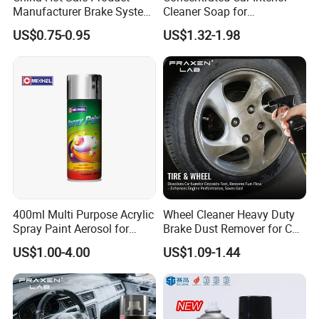
Manufacturer Brake System
Cleaner Soap for
5.Welcome OEM and ODM orders
Cleaner
Professional Vehicle Wash
US$0.75-0.95
US$1.32-1.98
400ml Multi Purpose Acrylic
Wheel Cleaner Heavy Duty
Spray Paint Aerosol for
Brake Dust Remover for Car
Automotive and Industrial
Cleaning Chemical
US$1.00-4.00
US$1.09-1.44
Use