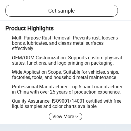
Get sample
Product Highlights
Multi-Purpose Rust Removal: Prevents rust, loosens
bonds, lubricates, and cleans metal surfaces
effectively.
OEM/ODM Customization: Supports custom physical
states, functions, and logo printing on packaging.
Wide Application Scope: Suitable for vehicles, ships,
factories, tools, and household metal maintenance.
Professional Manufacturer: Top 5 paint manufacturer
in China with over 25 years of production experience.
Quality Assurance: ISO9001/14001 certified with free
liquid samples and color charts available.
View More