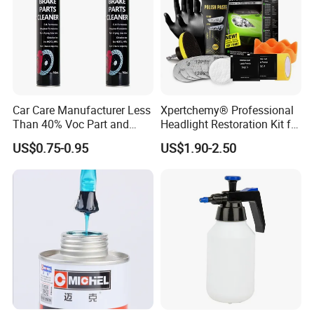
Car Care Manufacturer Less
Xpertchemy® Professional
Than 40% Voc Part and
Headlight Restoration Kit for
Brake Cleaner
Polish Car Lens Like New
US$0.75-0.95
US$1.90-2.50
Condition