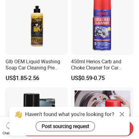
Glb OEM Liquid Washing
450ml Herios Carb and
Soap Car Cleaning Pre
Choke Cleaner for Car
Wash Snowfoam Waterless
Cleaning and Car Care
US$1.85-2.56
US$0.59-0.75
Car Wash Liquid Super
Concentrated Car Washing
Liquid
Haven't found what you're looking for?
Post sourcing request
Send Inquiry
Chat Now