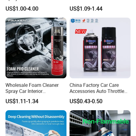
Automotive and Industrial
Cleaning Chemical
US$1.00-4.00
US$1.09-1.44
Use
Wholesale Foam Cleaner
China Factory Car Care
Spray Car Interior
Accessories Auto Throttle
Upholstery Stain Remover
Brake Cleaner Carburetor
US$1.11-1.34
US$0.43-0.50
for Car Detailing
Cleaning