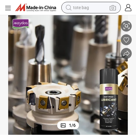
tote bag
ubricant for Stainless Steel
Wholesale Factory Molds 450ml Spray Rust Remover Mould Anti Rust Oil L
electric scooter
weight loss capsule
wheel loader
pullover hoody
tshirt
basketball shoe
sport shoe
1
/
6