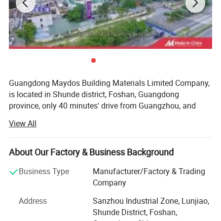
Guangdong Maydos Building Materials Limited Company,
is located in Shunde district, Foshan, Guangdong
province, only 40 minutes' drive from Guangzhou, and
after more than fourteen years' endeavour, it now
View All
becomes one of the top 100 chemical enterprises in
China. Maydos is mainly specialized in manufacture of
Features:
high quality Wood Paint, Emulsion Paint, Chloroprene
About Our Factory & Business Background
Rubber Adhesive, SBS Adhesive, PU Adhesive, Hot-melt
1.Lubricating ingredients are wide to all moving
Business Type
Manufacturer/Factory & Trading
Glue, Emulsion Glue, and Epoxy Floor Paint.
Company
parts.
So far, Maydos has won many honors for its products.
Address
Sanzhou Industrial Zone, Lunjiao,
2.Loosens rust-to-metal bonds and frees stuck.
Such as ISO14025 Ecolabelling certificate, ISO9001 and
Shunde District, Foshan,
ISO14001 certificate and the certificate for product exempt