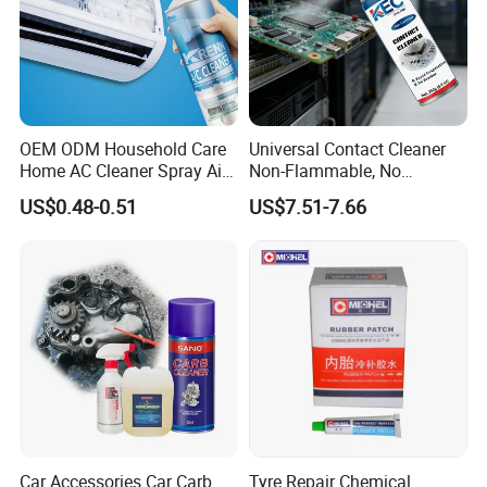
OEM ODM Household Care
Universal Contact Cleaner
Home AC Cleaner Spray Air
Non-Flammable, No
Conditioner Duct Cleaners
Residue, Fast Drying,
US$0.48-0.51
US$7.51-7.66
for Home
Protects All Surfaces &
Components
Car Accessories Car Carb
Tyre Repair Chemical