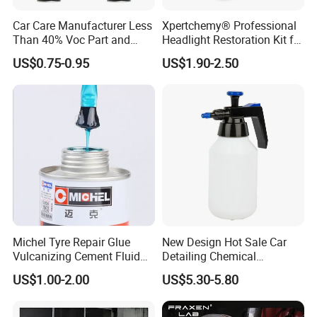
China.We have many years of experience since
Car Care Manufacturer Less
Xpertchemy® Professional
1996 in production and export,welcome to visit
Than 40% Voc Part and
Headlight Restoration Kit for
Brake Cleaner
Polish Car Lens Like New
our factory at any time.
US$0.75-0.95
US$1.90-2.50
Condition
2.How about the price ?
We can offer the best wholesale price which
depend on the quantity of the order.
3.I need to make sure the quality and the color .
Michel Tyre Repair Glue
New Design Hot Sale Car
Our pleasure!We can offer the liquid Free
Vulcanizing Cement Fluid
Detailing Chemical
for Patch Plug
Resistant Pressure Sprayer
sample for you to test and color chart.
US$1.00-2.00
US$5.30-5.80