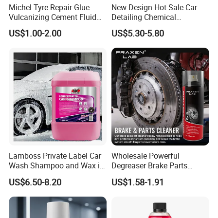
Michel Tyre Repair Glue
New Design Hot Sale Car
Vulcanizing Cement Fluid
Detailing Chemical
for Patch Plug
Resistant Pressure Sprayer
US$1.00-2.00
US$5.30-5.80
Lamboss Private Label Car
Wholesale Powerful
Wash Shampoo and Wax in
Degreaser Brake Parts
One
Cleaner Spray Aerosol Car
US$6.50-8.20
US$1.58-1.91
Care Product for Automotive