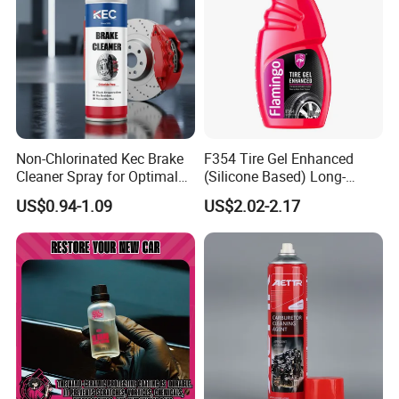
Non-Chlorinated Kec Brake
F354 Tire Gel Enhanced
Cleaner Spray for Optimal
(Silicone Based) Long-
Vehicle Performance
Lasting Protection Tire
US$0.94-1.09
US$2.02-2.17
Shine Polish