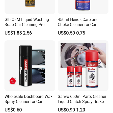
Glb OEM Liquid Washing
450ml Herios Carb and
Soap Car Cleaning Pre
Choke Cleaner for Car
Wash Snowfoam Waterless
Cleaning and Car Care
US$1.85-2.56
US$0.59-0.75
Car Wash Liquid Super
Concentrated Car Washing
Liquid
Wholesale Dashboard Wax
Sanvo 650ml Parts Cleaner
Spray Cleaner for Car
Liquid Clutch Spray Brake
Interior Leather Dashboard
Parts Cleaner
US$0.60
US$0.99-1.20
Wax Spray