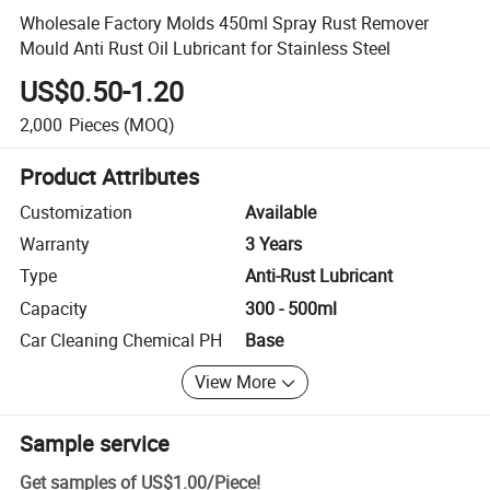
Wholesale Factory Molds 450ml Spray Rust Remover
Mould Anti Rust Oil Lubricant for Stainless Steel
US$0.50-1.20
2,000
Pieces
(MOQ)
Product Attributes
Customization
Available
Warranty
3 Years
Type
Anti-Rust Lubricant
Capacity
300 - 500ml
Car Cleaning Chemical PH
Base
View More
Sample service
Get samples of
US$1.00
/
Piece
!