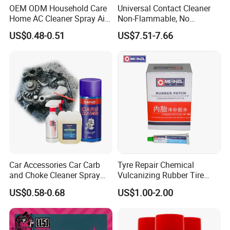
OEM ODM Household Care
Universal Contact Cleaner
Home AC Cleaner Spray Air
Non-Flammable, No
Conditioner Duct Cleaners
Residue, Fast Drying,
US$0.48-0.51
US$7.51-7.66
for Home
Protects All Surfaces &
Components
Car Accessories Car Carb
Tyre Repair Chemical
and Choke Cleaner Spray
Vulcanizing Rubber Tire
Carburetor Cleaner Engine
Cement Tube Patch Plug
US$0.58-0.68
US$1.00-2.00
Degreaser
Repair Glue