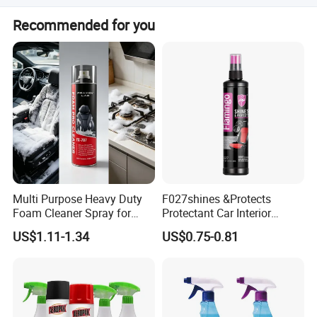
We can accept the OEM, waiting for your details
Recommended for you
requirement.
Guangdong Maydos Building Materials Limited
Multi Purpose Heavy Duty
F027shines &Protects
Foam Cleaner Spray for
Protectant Car Interior
Company
,established in 1997, is one of the top
Professional Car Detailing,
Restorative Shine Coating
US$1.11-1.34
US$0.75-0.81
Car Seats, Upholstery,
Leather Polish
100 chemical enterprises in China. It is located in
Carpet, Sofa, Kitchen Grease
Foshan ,China with convenient transportation
access.Maydos is a professional manufacturer