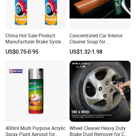
China Hot Sale Product
Concentrated Car Interior
Manufacturer Brake System
Cleaner Soap for
Cleaner
Professional Vehicle Wash
US$0.75-0.95
US$1.32-1.98
400ml Multi Purpose Acrylic
Wheel Cleaner Heavy Duty
Spray Paint Aerosol for
Brake Dust Remover for Car