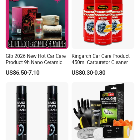
Glb 2026 New Hot Car Care
Kingarch Car Care Product
Product 9h Nano Ceramic
450ml Carburetor Cleaner
Car Coating Nano Ceramic
for Automotive
US$6.50-7.10
US$0.30-0.80
Coating Fix Car Ceramic
Maintenance
Coating Spray Cleaner &
FAQ
Wash
1.How can you prove that you are a paint
manufacturer rather than a trading company?
As the one of The Top 5 paint manufacturer in