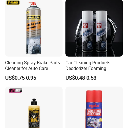
Cleaning Spray Brake Parts
Car Cleaning Products
Cleaner for Auto Care
Deodorizer Foaming
Product Maintenance
Motorcycle Helmet Cleaner
US$0.75-0.95
US$0.48-0.53