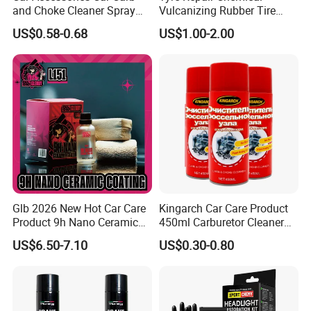
and Choke Cleaner Spray
Vulcanizing Rubber Tire
Carburetor Cleaner Engine
Cement Tube Patch Plug
US$0.58-0.68
US$1.00-2.00
Degreaser
Repair Glue
Glb 2026 New Hot Car Care
Kingarch Car Care Product
Product 9h Nano Ceramic
450ml Carburetor Cleaner
Car Coating Nano Ceramic
for Automotive
US$6.50-7.10
US$0.30-0.80
Coating Fix Car Ceramic
Maintenance
Coating Spray Cleaner &
Wash