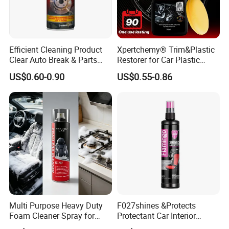
Efficient Cleaning Product
Xpertchemy® Trim&Plastic
Clear Auto Break & Parts
Restorer for Car Plastic
Cleaner Spray to Remove Oil
Restoration
US$0.60-0.90
US$0.55-0.86
Multi Purpose Heavy Duty
F027shines &Protects
Foam Cleaner Spray for
Protectant Car Interior
Professional Car Detailing,
Restorative Shine Coating