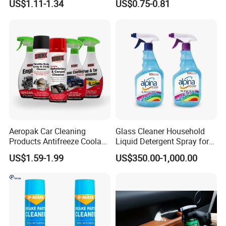
US$1.11-1.34
US$0.75-0.81
Car Seats, Upholstery,
Leather Polish
Carpet, Sofa, Kitchen Grease
Aeropak Car Cleaning
Glass Cleaner Household
Products Antifreeze Coolant
Liquid Detergent Spray for
Car Spray Tire Sealer Brake
Glass Cleaning
US$1.59-1.99
US$350.00-1,000.00
Carburetor Wax Air
Conditioner Foam Cleaner
Spray