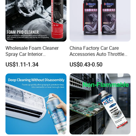
Wholesale Foam Cleaner
China Factory Car Care
Spray Car Interior
Accessories Auto Throttle
Upholstery Stain Remover
Brake Cleaner Carburetor
US$1.11-1.34
US$0.43-0.50
for Car Detailing
Cleaning