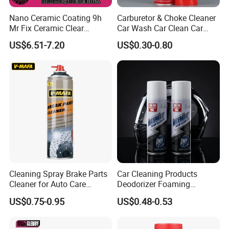
Nano Ceramic Coating 9h
Carburetor & Choke Cleaner
Mr Fix Ceramic Clear
Car Wash Car Clean Car
Coating Ceramic Coating
Care Products
US$6.51-7.20
US$0.30-0.80
Box
Cleaning Spray Brake Parts
Car Cleaning Products
Cleaner for Auto Care
Deodorizer Foaming
Product Maintenance
Motorcycle Helmet Cleaner
US$0.75-0.95
US$0.48-0.53