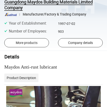
Guangdong Maydos Building Materials Limited
Company
Manufacturer/Factory & Trading Company
Year of Establishment
:
1997-07-02
Number of Employees
:
903
More products
Company details
Details
Maydos Anti-rust lubricant
Product Description