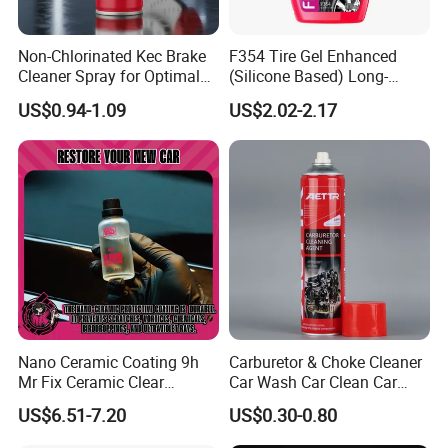
6.I want to put my Logo on the packing .
Non-Chlorinated Kec Brake
F354 Tire Gel Enhanced
We can accept the OEM, waiting for your details
Cleaner Spray for Optimal
(Silicone Based) Long-
requirement.
Vehicle Performance
Lasting Protection Tire
US$0.94-1.09
US$2.02-2.17
Shine Polish
Nano Ceramic Coating 9h
Carburetor & Choke Cleaner
Mr Fix Ceramic Clear
Car Wash Car Clean Car
Coating Ceramic Coating
Care Products
US$6.51-7.20
US$0.30-0.80
Box