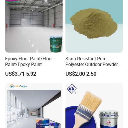
Epoxy Floor Paint/Floor
Stain-Resistant Pure
Paint/Epoxy Paint
Polyester Outdoor Powder
Coating Paint for Street
US$3.71-5.92
US$2.00-2.50
Lamp Surface Finishing