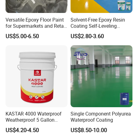
Versatile Epoxy Floor Paint
Solvent-Free Epoxy Resin
for Supermarkets and Retail
Coating Self-Leveling
Spaces
Concrete Floor Paint for All
US$5.00-6.50
US$2.80-3.60
Kinds of Workshop
Company Profile
KASTAR 4000 Waterproof
Single Component Polyurea
Weatherproof 5 Gallon
Waterproof Coating
Barrels 100% Silicone roof
US$4.20-4.50
US$8.50-10.00
Coating