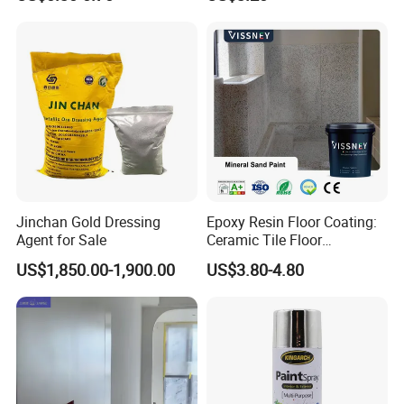
Jinchan Gold Dressing
Epoxy Resin Floor Coating:
Agent for Sale
Ceramic Tile Floor
Waterproof Coating & Clear
US$1,850.00-1,900.00
US$3.80-4.80
Waterproof Sealant