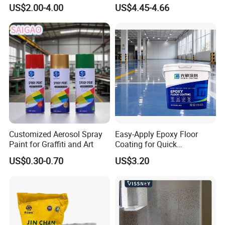
Component Manual
Flash Gold Powder Coating
US$2.00-4.00
US$4.45-4.66
Polyurea Polyurethane
Paint
Waterproofing Membrane
Customized Aerosol Spray
Easy-Apply Epoxy Floor
Paint for Graffiti and Art
Coating for Quick
Installation Solutions
US$0.30-0.70
US$3.20