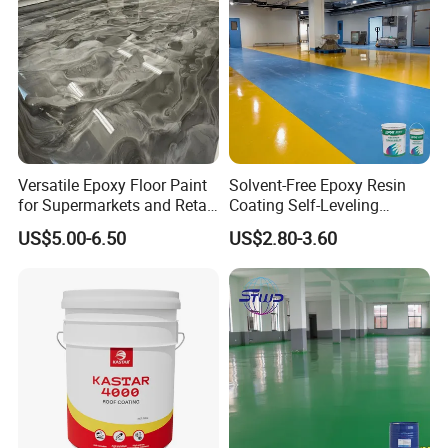
Versatile Epoxy Floor Paint
Solvent-Free Epoxy Resin
for Supermarkets and Retail
Coating Self-Leveling
Spaces
Concrete Floor Paint for All
US$5.00-6.50
US$2.80-3.60
Kinds of Workshop