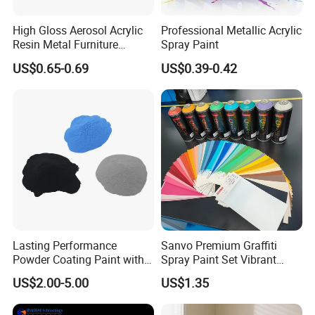
recommmended to use in interior wall coatings .
High Gloss Aerosol Acrylic
Professional Metallic Acrylic
Resin Metal Furniture
Spray Paint
Appliance Fast Drying Spray
US$0.65-0.69
US$0.39-0.42
Paint
Lasting Performance
Sanvo Premium Graffiti
Product Parameters
Powder Coating Paint with
Spray Paint Set Vibrant
High Gloss Outdoor
Colors Weatherproof Street
US$2.00-5.00
US$1.35
Durability UV Resist Auto
Art Mural Artist-Grade Spray
Maydos low odor
acrylic
emulsions contain 4 models.
Appliance Metal
Paint for Graffiti
They are all APEO-Free products and suitable to apply in