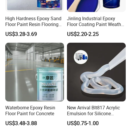
High Hardness Epoxy Sand
Jinling Industrial Epoxy
Floor Paint Resin Flooring
Floor Coating Paint Weather
Coating Self Leveling Color
Resistant Water Based
US$3.28-3.69
US$2.20-2.25
Sand Epoxy Floor Paint
Epoxy Primer
Waterborne Epoxy Resin
New Arrival Blt817 Acrylic
Floor Paint for Concrete
Emulsion for Silicone
Sealant Good Chemical
US$3.48-3.88
US$0.75-1.00
Stability