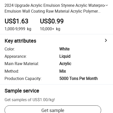
2024 Upgrade Acrylic Emulsion Styrene Acrylic Waterproof
Emulsion Wall Coating Raw Material Acrylic Polymer
Emulsion
US$1.63
US$0.99
1,000-9,999
kg
10,000+
kg
Key attributes
Color
:
White
Appearance
:
Liquid
Main Raw Material
:
Acrylic
Method
:
Mix
Production Capacity
:
5000 Tons Per Month
Sample service
Get samples of
US$1.00
/
kg
!
Get sample