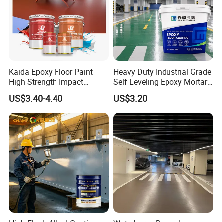
5.I want to put my Logo on the packing .
We can accept the OEM, waiting for your details
requirement.
Kaida Epoxy Floor Paint
Heavy Duty Industrial Grade
High Strength Impact
Self Leveling Epoxy Mortar
Resistance High Quality
Floor Coating Chemical
US$3.40-4.40
US$3.20
Floor Coating
Abrasion Resistant
Warehouse Factory Epoxy
Mortar Flooring