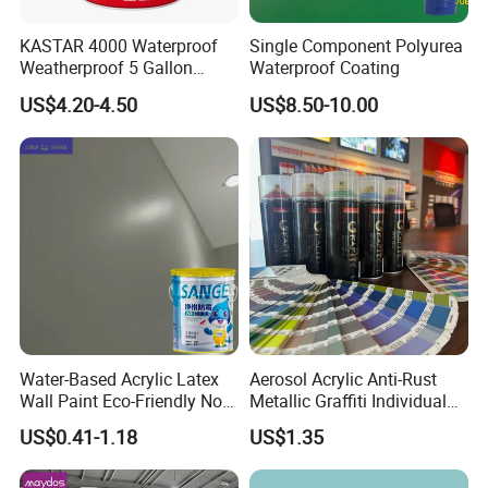
KASTAR 4000 Waterproof
Single Component Polyurea
Weatherproof 5 Gallon
Waterproof Coating
Barrels 100% Silicone roof
US$4.20-4.50
US$8.50-10.00
Coating
Water-Based Acrylic Latex
Aerosol Acrylic Anti-Rust
Wall Paint Eco-Friendly Non-
Metallic Graffiti Individual
Toxic for Interior Exterior
Spray Paint
US$0.41-1.18
US$1.35
Residential Commercial
Wall Renovation