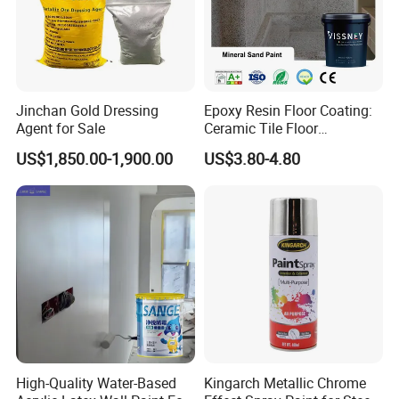
Jinchan Gold Dressing
Epoxy Resin Floor Coating:
Agent for Sale
Ceramic Tile Floor
Waterproof Coating & Clear
US$1,850.00-1,900.00
US$3.80-4.80
FAQ
Waterproof Sealant
1.How can you prove that you are a paint
manufacturer rather than a trading company?
As the one of The Top 5 paint manufacturer in
China.We have many years of experience since
1996 in production and export,welcome to visit our
factory at any time.
High-Quality Water-Based
Kingarch Metallic Chrome