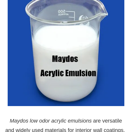
Maydos l
ow odor
acrylic emulsions
are versatile
and widely used materials for interior wall coatings.