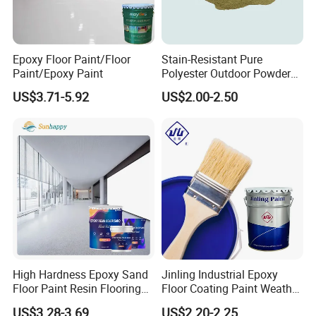
Adhesive, SBS Adhesive, PU Adhesive, Hot-melt
Glue, Emulsion Glue, Epoxy Floor Paint ect.
Epoxy Floor Paint/Floor
Stain-Resistant Pure
Paint/Epoxy Paint
Polyester Outdoor Powder
1.ISO14025 Ecolabelling certificate, ISO9001,
Coating Paint for Street
US$3.71-5.92
US$2.00-2.50
Lamp Surface Finishing
ISO14001 approved enterprise
2.Starts international business since 2005.
3.Exported over 112 countries in Europe, Asia,
Africa, Oceania and America.
4.Part of China's top 5 chemical groups ,
Guangdong Maydos Group
5.Welcome OEM and ODM orders
High Hardness Epoxy Sand
Jinling Industrial Epoxy
Floor Paint Resin Flooring
Floor Coating Paint Weather
Coating Self Leveling Color
Resistant Water Based
US$3.28-3.69
US$2.20-2.25