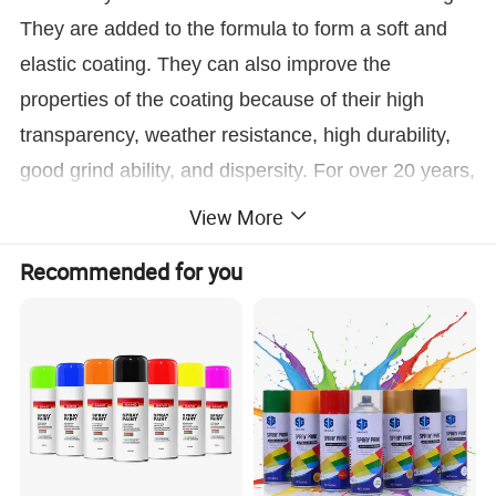
They are added to the formula to form a soft and
elastic coating. They can also improve the
properties of the coating because of their high
transparency, weather resistance, high durability,
good grind ability, and dispersity. For over 20 years,
Maydos has selected high-quality raw materials
View More
and ensured the quality of each bag of emulsion.
Recommended for you
In addition to supplying customers, the
emulsions are used in our coatings and are
exported to more than 112 countries.
Where to Use
Maydos
l
ow odor
acrylic emulsions are