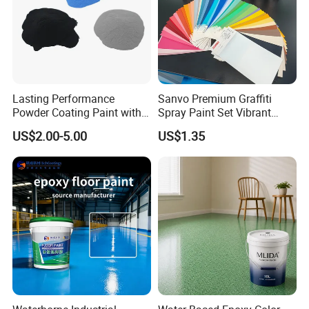
Lasting Performance
Sanvo Premium Graffiti
Powder Coating Paint with
Spray Paint Set Vibrant
High Gloss Outdoor
Colors Weatherproof Street
US$2.00-5.00
US$1.35
Durability UV Resist Auto
Art Mural Artist-Grade Spray
Appliance Metal
Paint for Graffiti