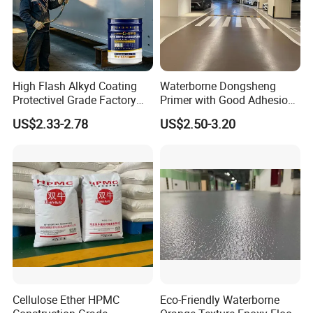
High Flash Alkyd Coating
Waterborne Dongsheng
Protectivel Grade Factory
Primer with Good Adhesion
Direct Supply
for Eco-Friendly Indoor
US$2.33-2.78
US$2.50-3.20
Floors
Cellulose Ether HPMC
Eco-Friendly Waterborne