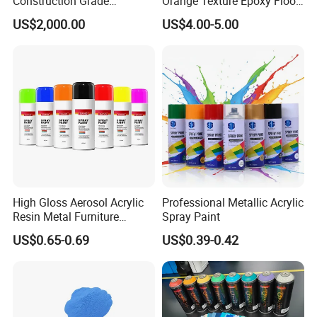
Construction Grade
Orange Texture Epoxy Floor
Hydroxypropyl
Coating - Model Dp-J024df
US$2,000.00
US$4.00-5.00
Methylcellulose
High Gloss Aerosol Acrylic
Professional Metallic Acrylic
Resin Metal Furniture
Spray Paint
Appliance Fast Drying Spray
US$0.65-0.69
US$0.39-0.42
Paint