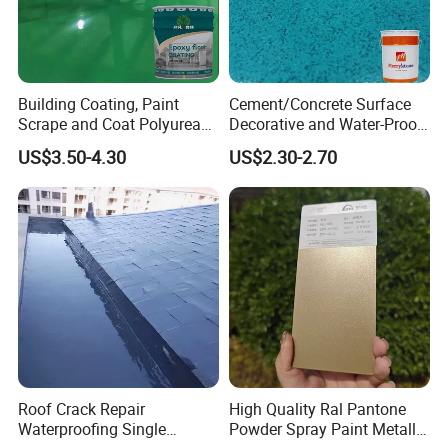
Building Coating, Paint
Cement/Concrete Surface
Scrape and Coat Polyurea
Decorative and Water-Proof
Coating Customized Floor
Epoxy Resin Self-Leveling
US$3.50-4.30
US$2.30-2.70
Flake Colored Quartz Sand
Floor Coating and Paint
Roof Crack Repair
High Quality Ral Pantone
Waterproofing Single
Powder Spray Paint Metallic