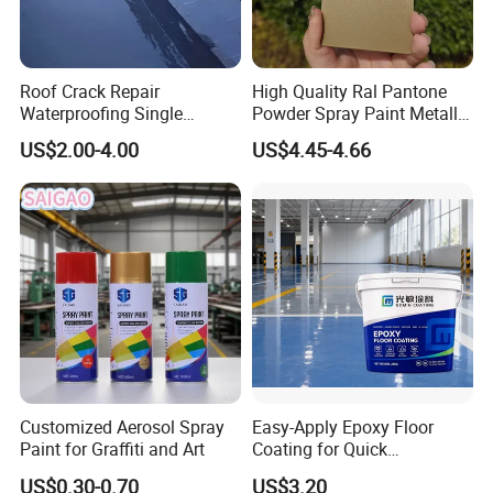
Roof Crack Repair
High Quality Ral Pantone
Waterproofing Single
Powder Spray Paint Metallic
Component Manual
Flash Gold Powder Coating
US$2.00-4.00
US$4.45-4.66
Polyurea Polyurethane
Paint
Waterproofing Membrane
Customized Aerosol Spray
Easy-Apply Epoxy Floor
Paint for Graffiti and Art
Coating for Quick
Installation Solutions
US$0.30-0.70
US$3.20