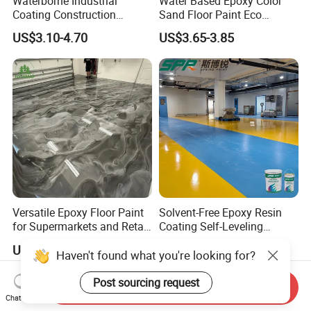
Waterborne Industrial
Water Based Epoxy Color
Coating Construction
Sand Floor Paint Eco
Waterproof Epoxy Concrete
Friendly Large Residential
US$3.10-4.70
US$3.65-3.85
Workshop Garage Floor
OEM
Paint Water Based
Customization Available
Versatile Epoxy Floor Paint
Solvent-Free Epoxy Resin
for Supermarkets and Retail
Coating Self-Leveling
Spaces
Concrete Floor Paint for All
US$5.00-6.50
US$2.80-3.60
Kinds of Workshop
Haven't found what you're looking for?
Post sourcing request
Send Inquiry
Chat Now