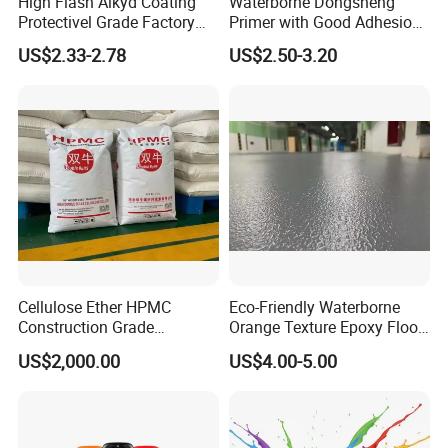
High Flash Alkyd Coating
Waterborne Dongsheng
Protectivel Grade Factory
Primer with Good Adhesion
Direct Supply
for Eco-Friendly Indoor
US$2.33-2.78
US$2.50-3.20
Floors
Cellulose Ether HPMC
Eco-Friendly Waterborne
Construction Grade
Orange Texture Epoxy Floor
Hydroxypropyl
Coating - Model Dp-J024df
US$2,000.00
US$4.00-5.00
Methylcellulose