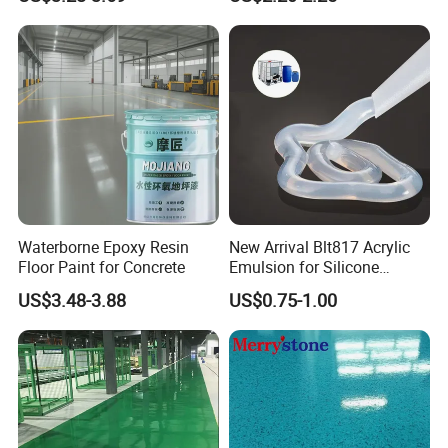
Sand Epoxy Floor Paint
Epoxy Primer
Waterborne Epoxy Resin
New Arrival Blt817 Acrylic
Floor Paint for Concrete
Emulsion for Silicone
Sealant Good Chemical
US$3.48-3.88
US$0.75-1.00
Stability