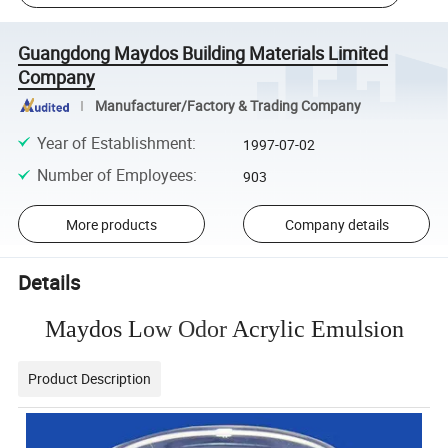
Guangdong Maydos Building Materials Limited
Company
Manufacturer/Factory & Trading Company
Year of Establishment
:
1997-07-02
Number of Employees
:
903
More products
Company details
Details
Maydos L
ow Odor
Acrylic Emulsion
Product Description