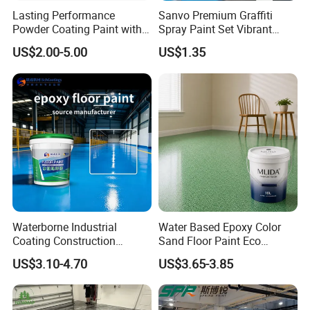
Lasting Performance
Sanvo Premium Graffiti
Powder Coating Paint with
Spray Paint Set Vibrant
High Gloss Outdoor
Colors Weatherproof Street
US$2.00-5.00
US$1.35
Durability UV Resist Auto
Art Mural Artist-Grade Spray
Appliance Metal
Paint for Graffiti
Waterborne Industrial
Water Based Epoxy Color
Coating Construction
Sand Floor Paint Eco
Waterproof Epoxy Concrete
Friendly Large Residential
US$3.10-4.70
US$3.65-3.85
Workshop Garage Floor
OEM
Paint Water Based
Customization Available