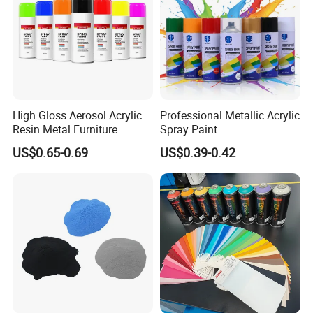
High Gloss Aerosol Acrylic
Professional Metallic Acrylic
Resin Metal Furniture
Spray Paint
Appliance Fast Drying Spray
US$0.65-0.69
US$0.39-0.42
Paint