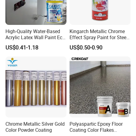
High-Quality Water-Based
Kingarch Metallic Chrome
Acrylic Latex Wall Paint Eco-
Effect Spray Paint for Steel
Friendly Non-Toxic Low
Coating Hot DIP
US$0.41-1.18
US$0.50-0.90
Odor Scrub Resistant High
Galvanizing Repair
Hiding Power
Chrome Metallic Silver Gold
Polyaspartic Epoxy Floor
Color Powder Coating
Coating Color Flakes