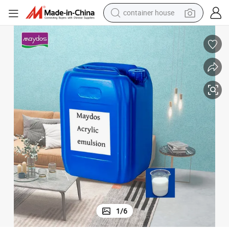
container house
dirt bike
smart phone
crawler excavator
motorcycle
sport shoe
tshirt
powder
1
/
6