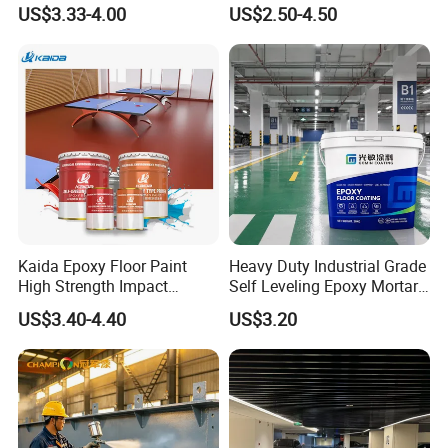
Concrete Paint Epoxy Resin
US$3.33-4.00
US$2.50-4.50
for Flooring
Kaida Epoxy Floor Paint
Heavy Duty Industrial Grade
High Strength Impact
Self Leveling Epoxy Mortar
Resistance High Quality
Floor Coating Chemical
US$3.40-4.40
US$3.20
Floor Coating
Abrasion Resistant
Warehouse Factory Epoxy
Mortar Flooring