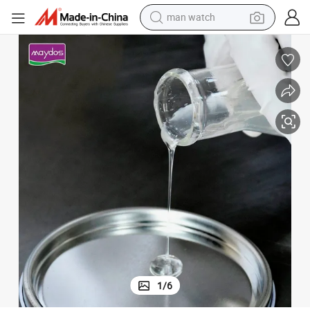
man watch
perfume
shoulder bag
human hair wig
electric motorcycle
living room sofa
weight loss capsule
tote bag
1
/
6