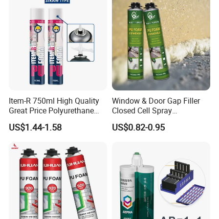
Cleaner
Maydos Solvent
Flammability
Highly flammable
Features
Item-R 750ml High Quality
Window & Door Gap Filler
Features and benefits
Great Price Polyurethane
Closed Cell Spray
Sealant PU Foam Sealant
Expanding Polyurethane
1. Excellent oil resistant and anti-skidding
US$1.44-1.58
US$0.82-0.95
for Doors and Windows
Sealant PU Foam
Sealing
Polyurethane
performance
2. Strong initial bonding force
3. Yellowing and freezing resistant
4. Low odor and good liquidity