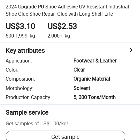
2024 Upgrade PU Shoe Adhesive UV Resistant Industrial
Shoe Glue Shoe Repair Glue with Long Shelf Life
US$3.10
US$2.53
500-1,999
kg
2,000+
kg
Key attributes
Application
:
Footwear & Leather
Color
:
Clear
Composition
:
Organic Material
Morphology
:
Solvent
Production Capacity
:
5, 000 Tons/Month
Sample service
Get samples of
US$1.00
/
kg
!
Get sample