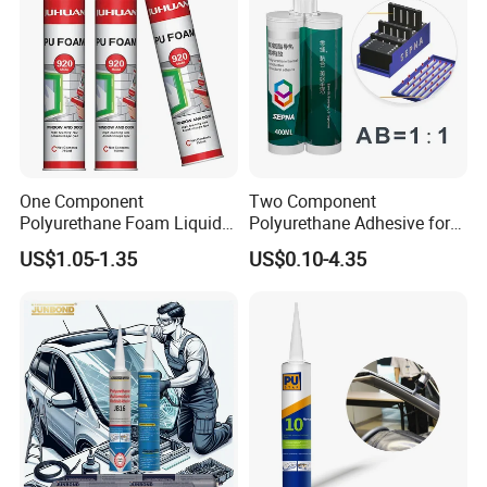
One Component
Two Component
Polyurethane Foam Liquid
Polyurethane Adhesive for
White PU Foam Gap Filling
Aluminum Plastic Structural
US$1.05-1.35
US$0.10-4.35
Sealant Adhesive
Adhesives