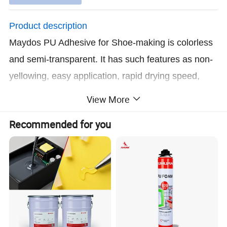
Product description
Maydos PU Adhesive for Shoe-making is colorless
and semi-transparent. It has such features as non-
yellowing, easy application, rapid drying speed,
powerful viscidity, ultraviolet radiation, aging and
View More
damping resistant after solidification.
Recommended for you
Where to use
Mainly used for PVC, PU, TPR, genuine leather,
artificial leather, flannel, rubber, furniture, sports
material etc. Better oil resistant performance, lower
odor and shorter operation time than other brands
of PU adhesive in the market and it is suitable for