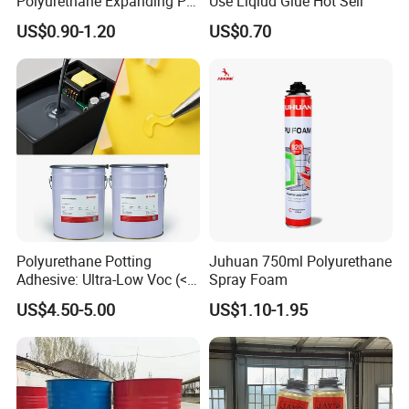
Polyurethane Expanding PU
Use Liqiud Glue Hot Sell
Foam Spray Insulation for
US$0.90-1.20
US$0.70
Window Mounting
Polyurethane Potting
Juhuan 750ml Polyurethane
Adhesive: Ultra-Low Voc (<
Spray Foam
0.2%) for Semiconductor
US$4.50-5.00
US$1.10-1.95
Packaging