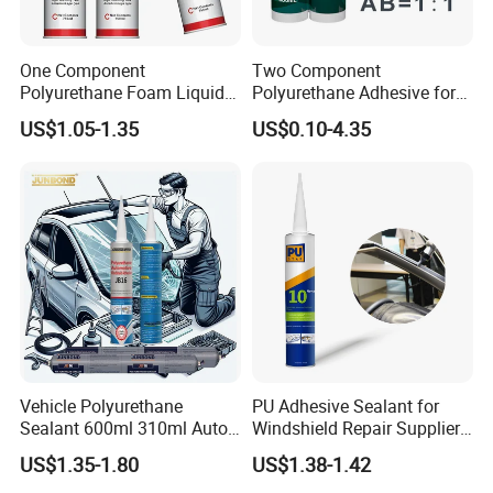
One Component
Two Component
Limitations
Polyurethane Foam Liquid
Polyurethane Adhesive for
White PU Foam Gap Filling
Aluminum Plastic Structural
1. Not for use for bonding metals.
US$1.05-1.35
US$0.10-4.35
Sealant Adhesive
Adhesives
2. Do not use on expanded polystyrene foam.
3. Not suitable for polyethylene or polypropylene
plastic.
Vehicle Polyurethane
PU Adhesive Sealant for
Sealant 600ml 310ml Auto
Windshield Repair Supplier
Glass Windshield PU
Xyg Auto Glass China
US$1.35-1.80
US$1.38-1.42
Sealant