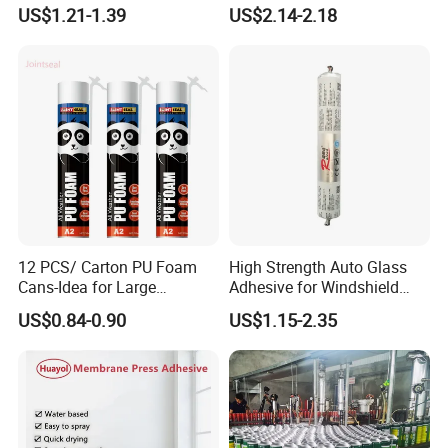
Seamless Window Filling
Pipelines and Tank
Dry for 8-10 mins at 60-65°C →
US$1.21-1.39
US$2.14-2.18
Equipment
Apply PU Adhesive→Dry for 3-4 mins at 55-60°C→
Apply PU Adhesive→Dry for 3-4 mins at 55-60°C→
Attaching within 1 minute→
Pressing: Pressure: 35kg; Time: 10-12 s→
Freezing: Temperature: 0°C;Time: 2-3 mins
12 PCS/ Carton PU Foam
High Strength Auto Glass
Cans-Idea for Large
Adhesive for Windshield
Gaps&Insulation Projects
Bonding & Sealing
US$0.84-0.90
US$1.15-2.35