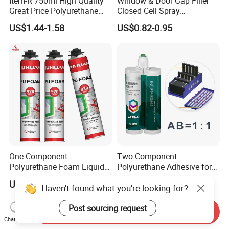
Item-R 750ml High Quality
Window & Door Gap Filler
Great Price Polyurethane
Closed Cell Spray
Sealant PU Foam Sealant
Expanding Polyurethane
US$1.44-1.58
US$0.82-0.95
for Doors and Windows
Sealant PU Foam
Sealing
Polyurethane
One Component
Two Component
Polyurethane Foam Liquid
Polyurethane Adhesive for
White PU Foam Gap Filling
Aluminum Plastic Structural
US$1.05-1.35
US$0.10-4.35
Sealant Adhesive
Adhesives
Haven't found what you're looking for?
Send Inquiry
Post sourcing request
Chat Now