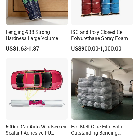
Fengjing-938 Strong
ISO and Poly Closed Cell
Hardness Large Volume
Polyurethane Spray Foam
Insulation Polyurethane
PU Chemicals for Insulation
US$1.63-1.87
US$900.00-1,000.00
Foam for Construction
600ml Car Auto Windscreen
Hot Melt Glue Film with
Sealant Adhesive PU
Outstanding Bonding