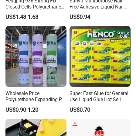
Fengjing 936 Strong Fix
Sanvo Multipurpose Nail-
Closed Cells Polyurethane
Free Adhesive Liquid Nail
PU Foam for Windows and
Bond Glue 300ml Nail Free
US$1.48-1.68
US$0.94
Doors
Glue
1L/3L/4L/18L
Company Profile
Wholesale Price
Super Fast Glue for General
Polyurethane Expanding PU
Use Liqiud Glue Hot Sell
Foam Spray Insulation for
US$0.90-1.20
US$0.70
Window Mounting