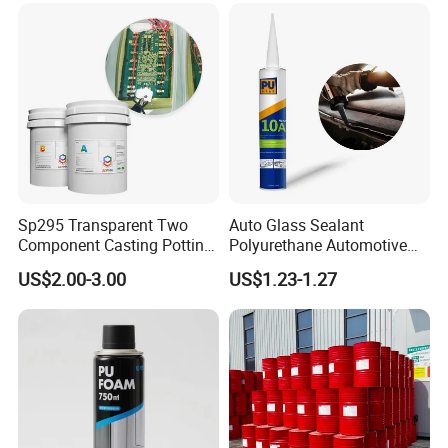
Sp295 Transparent Two
Auto Glass Sealant
Component Casting Potting
Polyurethane Automotive
Polyurethane Epoxy Silicone
Adhesive Sealants Renz10A
US$2.00-3.00
US$1.23-1.27
Material Adhesive Sealant
Compound for Appliance
PCB