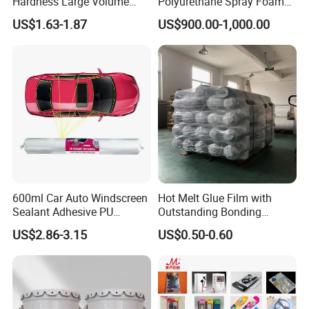
Hardness Large Volume
Polyurethane Spray Foam
Freezing: Temperature: 0 °C; Time: 2-3 mins
Insulation Polyurethane
PU Chemicals for Insulation
US$1.63-1.87
US$900.00-1,000.00
Foam for Construction
600ml Car Auto Windscreen
Hot Melt Glue Film with
Sealant Adhesive PU
Outstanding Bonding
7.For EVA Rubber
Sealant for Vehicle
Strength From China
US$2.86-3.15
US$0.50-0.60
Jiangyin Fatory
Roughed EVA Rubber→Apply EVA Primer→
Dry for 2-3 mins at 55-60°C→Apply PU Adhesive→
Dry for 3-4 mins at 55-60°C →Apply PU Adhesive→
Dry for 3-4 mins at 55-60°C→Attaching within1 minute →