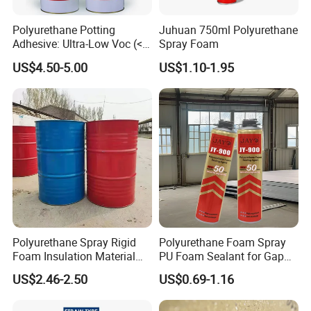
both assembly line and handwork.
Polyurethane Potting
Juhuan 750ml Polyurethane
Adhesive: Ultra-Low Voc (<
Spray Foam
Product Parameters
0.2%) for Semiconductor
US$4.50-5.00
US$1.10-1.95
Packaging
Model: PA01 (for assembly line) PA02 (for handwork)
Product Data
Type
Polyurethane Base
Colour
Translucent Clear
Solvent
Ketone
Viscosity
1800-2100 mPa.s
Polyurethane Spray Rigid
Polyurethane Foam Spray
Foam Insulation Material
PU Foam Sealant for Gap
Solids
0.14
for Buildings Polyurethane
Filler Construction 750ml
US$2.46-2.50
US$0.69-1.16
3
Specific Gravity
0.86 g/cm