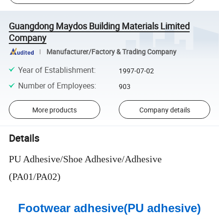
Guangdong Maydos Building Materials Limited
Company
Manufacturer/Factory & Trading Company
Year of Establishment
:
1997-07-02
Number of Employees
:
903
More products
Company details
Details
PU Adhesive/Shoe Adhesive/Adhesive
(PA01/PA02)
Footwear adhesive(PU adhesive)