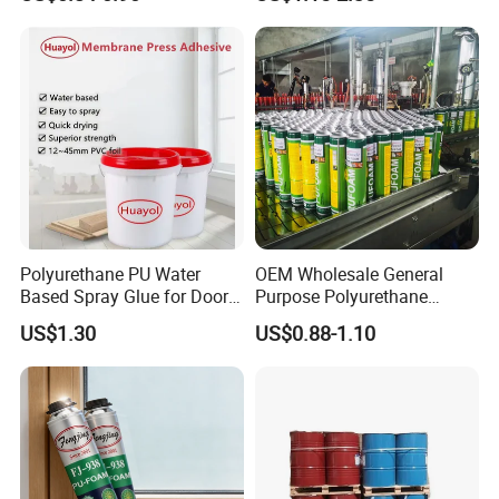
Polyurethane PU Water
OEM Wholesale General
Based Spray Glue for Door
Purpose Polyurethane
Panel Hot Vacuum
Mounting Foam PU Foam
US$1.30
US$0.88-1.10
Membrane Pressing