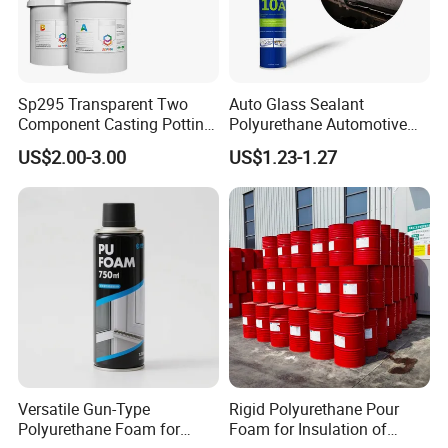
Sp295 Transparent Two
Auto Glass Sealant
Component Casting Potting
Polyurethane Automotive
Polyurethane Epoxy Silicone
Adhesive Sealants Renz10A
3.For Leather
US$2.00-3.00
US$1.23-1.27
Material Adhesive Sealant
Compound for Appliance
Roughed Leather→Apply PU Adhesive→
PCB
Dry for 3-4 mins at 55-60°C→ Apply PU Adhesive→
Dry for 3-4 mins at 55-60°C→
Attaching within 1 minute→
Pressing: Pressure:35kg; Time: 10-12s→
Freezing: Temperature: 0°C; Time: 2-3 mins
4. For Nylon fabric
Versatile Gun-Type
Rigid Polyurethane Pour
Polyurethane Foam for
Foam for Insulation of
Nylon Fabric →Apply Nylon Cloth Primer→