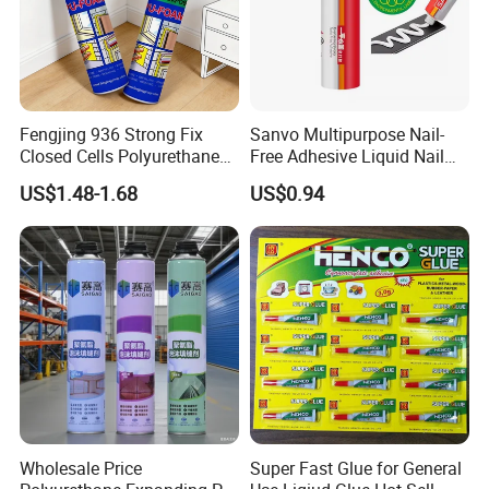
Fengjing 936 Strong Fix
Sanvo Multipurpose Nail-
Closed Cells Polyurethane
Free Adhesive Liquid Nail
PU Foam for Windows and
Bond Glue 300ml Nail Free
US$1.48-1.68
US$0.94
Doors
Glue
Wholesale Price
Super Fast Glue for General