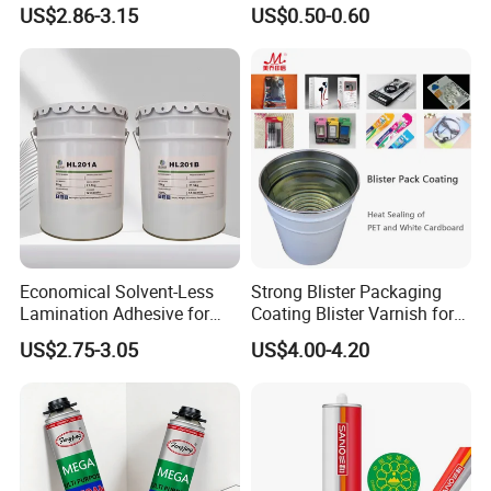
Sealant for Vehicle
Strength From China
US$2.86-3.15
US$0.50-0.60
Jiangyin Fatory
Economical Solvent-Less
Strong Blister Packaging
Lamination Adhesive for
Coating Blister Varnish for
Flexible Packaging
Pet Heat Seal White
US$2.75-3.05
US$4.00-4.20
Cardboard