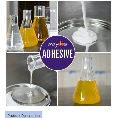
Product Description