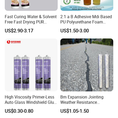
6.I want to put my Logo on the packing .
We can accept the OEM, waiting for your details
Fast Curing Water & Solvent
2.1 a B Adhesive Mdi Based
requirement.
Free Fast Drying PUR
PU Polyurethane Foam
Adhesive
Adhesive for Construction
US$2.90-3.17
US$1.50-3.00
Materials
High Viscosity Primer-Less
Bm Expansion Jointing
Auto Glass Windshield Glue
Weather Resistance
PU Sealant Manufacturers
Polyurethane Construction
US$0.30-0.80
US$1.05-1.50
Adhesive and Sealant
Joint Sealant for Road
Cracks