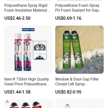
Polyurethane Spray Rigid
Polyurethane Foam Spray
ISO14001 approved enterprise
Foam Insulation Material
PU Foam Sealant for Gap
Starts international business since 2005.
for Buildings Polyurethane
Filler Construction 750ml
US$2.46-2.50
US$0.69-1.16
Exported over 30 countries in Europe, Asia,
Africa, Oceania and America.
Sales revenues grow by 500% in 2007.
Part of China's top 5 chemical groups ,
Guangdong Maydos Group
Welcome OEM and ODM orders.
Item-R 750ml High Quality
Window & Door Gap Filler
Great Price Polyurethane
Closed Cell Spray
Sealant PU Foam Sealant
Expanding Polyurethane
US$1.44-1.58
US$0.82-0.95
for Doors and Windows
Sealant PU Foam
Sealing
Polyurethane