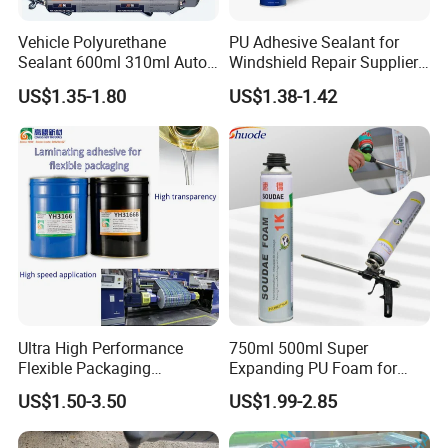
FAQ
Vehicle Polyurethane
PU Adhesive Sealant for
1.How can you prove that you are a paint
Sealant 600ml 310ml Auto
Windshield Repair Supplier
Glass Windshield PU
Xyg Auto Glass China
manufacturer rather than a trading company?
US$1.35-1.80
US$1.38-1.42
Sealant
As the one of The Top 5 paint manufacturer in
China.We have many years of experience since
1996 in production and export,welcome to visit our
factory at any time.
2.How about the price ?
We can offer the best wholesale price which
Ultra High Performance
750ml 500ml Super
depend on the quantity of the order.
Flexible Packaging
Expanding PU Foam for
Laminating Adhesive with
Fixing Window and Doors
US$1.50-3.50
US$1.99-2.85
High Bond Strength
3.I need to make sure the quality and the color .
Our pleasure!We can offer the liquid Free sample