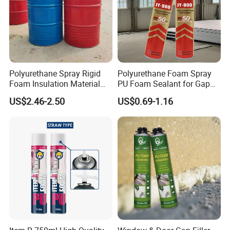
Polyurethane Spray Rigid
Polyurethane Foam Spray
Foam Insulation Material
PU Foam Sealant for Gap
for Buildings Polyurethane
Filler Construction 750ml
US$2.46-2.50
US$0.69-1.16