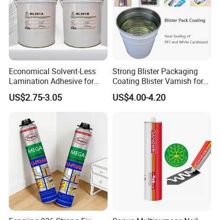
Pressing: Pressure:35kg; Time: 10-12s→
Freezing: Temperature: 0 °C; Time: 2-3mins
Economical Solvent-Less
Strong Blister Packaging
322
Lamination Adhesive for
Coating Blister Varnish for
Product packaging
Flexible Packaging
Pet Heat Seal White
US$2.75-3.05
US$4.00-4.20
Cardboard