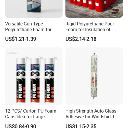
Versatile Gun-Type
Rigid Polyurethane Pour
Polyurethane Foam for
Foam for Insulation of
Seamless Window Filling
Pipelines and Tank
US$1.21-1.39
US$2.14-2.18
Equipment
12 PCS/ Carton PU Foam
High Strength Auto Glass
Cans-Idea for Large
Adhesive for Windshield
Gaps&Insulation Projects
Bonding & Sealing
US$0.84-0.90
US$1.15-2.35