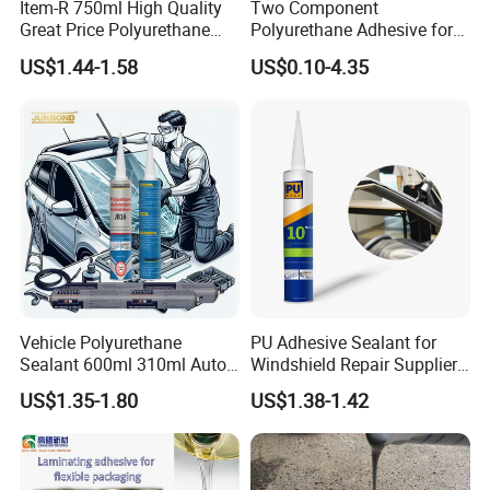
Item-R 750ml High Quality
Two Component
Great Price Polyurethane
Polyurethane Adhesive for
Sealant PU Foam Sealant
Aluminum Plastic Structural
US$1.44-1.58
US$0.10-4.35
for Doors and Windows
Adhesives
Sealing
Vehicle Polyurethane
PU Adhesive Sealant for
Sealant 600ml 310ml Auto
Windshield Repair Supplier
Glass Windshield PU
Xyg Auto Glass China
US$1.35-1.80
US$1.38-1.42
Sealant