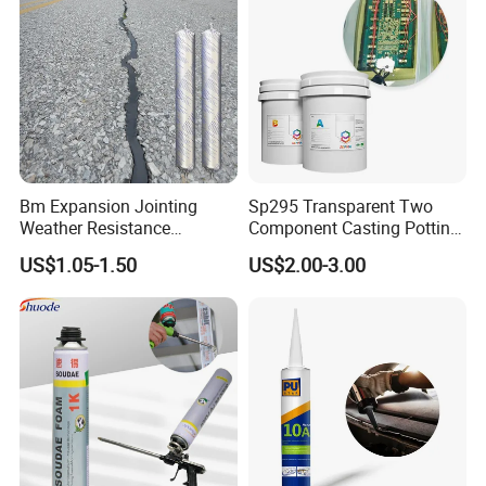
Bm Expansion Jointing
Sp295 Transparent Two
Weather Resistance
Component Casting Potting
Polyurethane Construction
Polyurethane Epoxy Silicone
US$1.05-1.50
US$2.00-3.00
Joint Sealant for Road
Material Adhesive Sealant
Cracks
Compound for Appliance
PCB