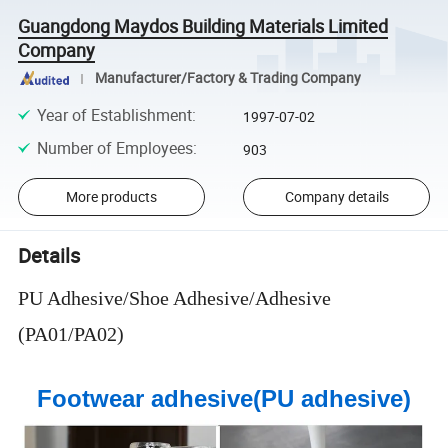
Guangdong Maydos Building Materials Limited
Company
Manufacturer/Factory & Trading Company
Year of Establishment
:
1997-07-02
Number of Employees
:
903
More products
Company details
Details
PU Adhesive/Shoe Adhesive/Adhesive
(PA01/PA02)
Footwear adhesive(PU adhesive)