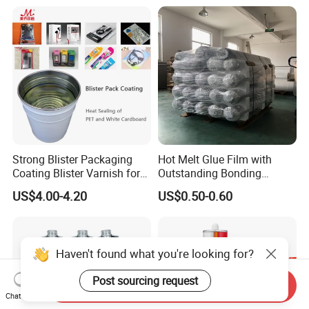
Strong Blister Packaging
Hot Melt Glue Film with
Coating Blister Varnish for
Outstanding Bonding
Pet Heat Seal White
Strength From China
US$4.00-4.20
US$0.50-0.60
Cardboard
Jiangyin Fatory
Haven't found what you're looking for?
Post sourcing request
Send Inquiry
Chat Now