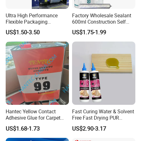
Apply PU Adhesive→Dry for 3-4 mins at 55-60°C→
Apply PU Adhesive→Dry for 3-4 mins at 55-60°C→
Ultra High Performance
Factory Wholesale Sealant
Flexible Packaging
600ml Construction Self
Attaching within 1 minute→
Laminating Adhesive with
Leveling PU Polyurethane
US$1.50-3.50
US$1.75-1.99
Pressing: Pressure: 35kg; Time: 10-12 s→
High Bond Strength
Joint Sealant for Concrete
Jointseal
Freezing: Temperature: 0°C;Time: 2-3 mins
Hantec Yellow Contact
Fast Curing Water & Solvent
Adhesive Glue for Carpet
Free Fast Drying PUR
Leather Sponge
Adhesive
US$1.68-1.73
US$2.90-3.17
5.For TPU Units