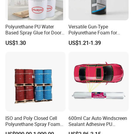
1L/3L/4L/18L
Polyurethane PU Water
Versatile Gun-Type
Based Spray Glue for Door
Polyurethane Foam for
Company Profile
Panel Hot Vacuum
Seamless Window Filling
US$1.30
US$1.21-1.39
Membrane Pressing
ISO and Poly Closed Cell
600ml Car Auto Windscreen
Polyurethane Spray Foam
Sealant Adhesive PU
PU Chemicals for Insulation
Sealant for Vehicle