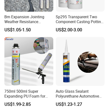
Bm Expansion Jointing
Sp295 Transparent Two
Weather Resistance
Component Casting Potting
Polyurethane Construction
Polyurethane Epoxy Silicone
US$1.05-1.50
US$2.00-3.00
Joint Sealant for Road
Material Adhesive Sealant
Cracks
Compound for Appliance
PCB
7.For EVA Rubber
Roughed EVA Rubber→Apply EVA Primer→
Dry for 2-3 mins at 55-60°C→Apply PU Adhesive→
750ml 500ml Super
Auto Glass Sealant
Dry for 3-4 mins at 55-60°C →Apply PU Adhesive→
Expanding PU Foam for
Polyurethane Automotive
Fixing Window and Doors
Adhesive Sealants Renz10A
Dry for 3-4 mins at 55-60°C→Attaching within1 minute →
US$1.99-2.85
US$1.23-1.27
Pressing: Pressure:35kg; Time: 10-12s→