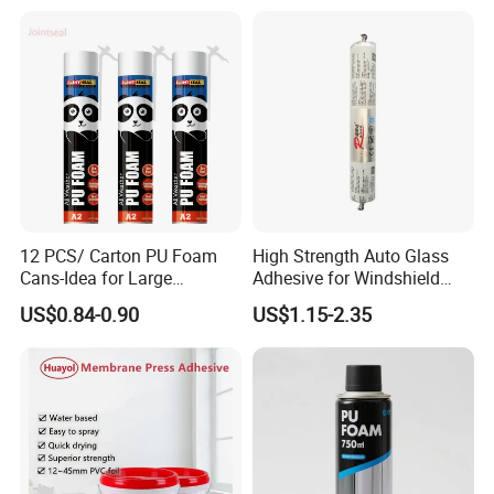
Freezing: Temperature: 0 °C; Time: 2-3mins
322
Product packaging
12 PCS/ Carton PU Foam
High Strength Auto Glass
Cans-Idea for Large
Adhesive for Windshield
Gaps&Insulation Projects
Bonding & Sealing
US$0.84-0.90
US$1.15-2.35