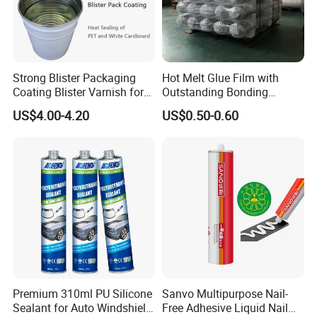
ISO14001 approved enterprise
Starts international business since 2005.
Exported over 30 countries in Europe, Asia,
Africa, Oceania and America.
Strong Blister Packaging
Hot Melt Glue Film with
Sales revenues grow by 500% in 2007.
Coating Blister Varnish for
Outstanding Bonding
Part of China's top 5 chemical groups ,
Pet Heat Seal White
Strength From China
US$4.00-4.20
US$0.50-0.60
Cardboard
Jiangyin Fatory
Guangdong Maydos Group
Welcome OEM and ODM orders.
Premium 310ml PU Silicone
Sanvo Multipurpose Nail-
Sealant for Auto Windshield
Free Adhesive Liquid Nail