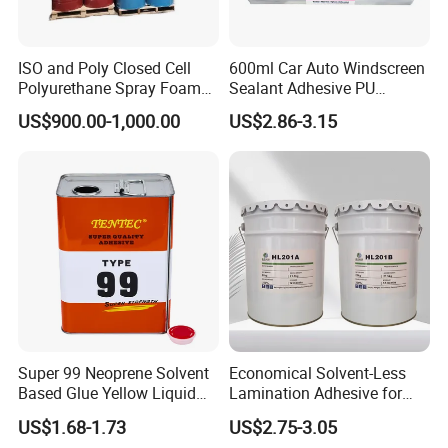
ISO and Poly Closed Cell
600ml Car Auto Windscreen
Polyurethane Spray Foam
Sealant Adhesive PU
PU Chemicals for Insulation
Sealant for Vehicle
US$900.00-1,000.00
US$2.86-3.15
Super 99 Neoprene Solvent
Economical Solvent-Less
Based Glue Yellow Liquid
Lamination Adhesive for
Contact Adhesive Glue
Flexible Packaging
US$1.68-1.73
US$2.75-3.05