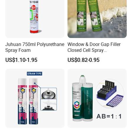
We can accept the OEM, waiting for your details
requirement.
Juhuan 750ml Polyurethane
Window & Door Gap Filler
Spray Foam
Closed Cell Spray
Expanding Polyurethane
US$1.10-1.95
US$0.82-0.95
Sealant PU Foam
Polyurethane