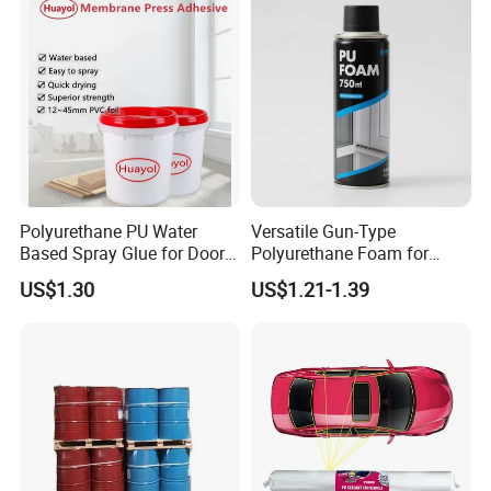
Polyurethane PU Water
Versatile Gun-Type
Based Spray Glue for Door
Polyurethane Foam for
Panel Hot Vacuum
Seamless Window Filling
US$1.30
US$1.21-1.39
Membrane Pressing