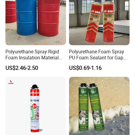
Cont
Contacting is level one time because the viscidity is super powerful, add pressure or tapping for the super viscidity of continua adhesive.
actin
g
Remark
The most suitable temperature and humidity for contacting (bonding): 20°C -30°C, humidity: 55%-75%
Adhesive contains VOC, easily burnt, keep away from fire. Make sure the construction site is well ventilated.
No. of Regulation On Transporting Dangerous Goods: 32196
Polyurethane Spray Rigid
Polyurethane Foam Spray
Footwear Applications
Foam Insulation Material
PU Foam Sealant for Gap
for Buildings Polyurethane
Filler Construction 750ml
US$2.46-2.50
US$0.69-1.16
1.For PU Leather
Roughed PU Leather→Apply PU Primer→
Dry for 2-3 mins at 55-60°C →Apply PU Adhesive
→Dry for 3-4 mins at 55-60°C →Attaching within 1