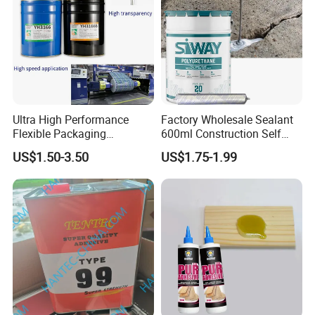
Ultra High Performance
Factory Wholesale Sealant
Flexible Packaging
600ml Construction Self
Laminating Adhesive with
Leveling PU Polyurethane
US$1.50-3.50
US$1.75-1.99
High Bond Strength
Joint Sealant for Concrete
Jointseal