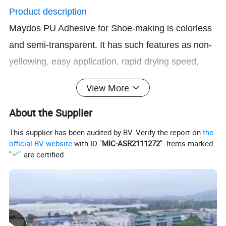
Product description
Maydos PU Adhesive for Shoe-making is colorless
and semi-transparent. It has such features as non-
yellowing, easy application, rapid drying speed,
powerful viscidity, ultraviolet radiation, aging and
View More
damping resistant after solidification.
About the Supplier
Where to use
This supplier has been audited by BV. Verify the report on
the
Mainly used for PVC, PU, TPR, genuine leather,
official BV website
with ID "
MIC-ASR2111272
". Items marked
artificial leather, flannel, rubber, furniture, sports
"
" are certified.
material etc. Better oil resistant performance, lower
odor and shorter operation time than other brands
of PU adhesive in the market and it is suitable for
both assembly line and handwork.