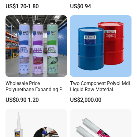
Repair
Bond Glue 300ml Nail Free
US$1.20-1.80
US$0.94
Glue
Wholesale Price
Two Component Polyol Mdi
Polyurethane Expanding PU
Liquid Raw Material
Foam Spray Insulation for
Chemical Insulation
US$0.90-1.20
US$2,000.00
Window Mounting
Polyurethane Foam
FAQ