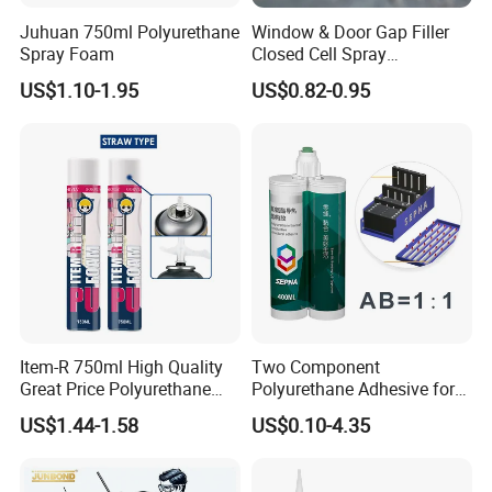
minute→ Pressing: Pressure:35kg; Time: 10-12s→
Juhuan 750ml Polyurethane
Window & Door Gap Filler
Spray Foam
Closed Cell Spray
Freezing: Temperature: 0°C; Time: 2-3 mins
Expanding Polyurethane
US$1.10-1.95
US$0.82-0.95
Sealant PU Foam
Polyurethane
2.For Oily Leather
Roughed Oily Leather→Apply Oil Leather Primer →
Dry for 3-4 mins at 55-60°C →Apply PU Adhesive→
Dry for 3-4 mins at 55-60°C→Apply PU Adhesive→
Dry for 3-4 mins at 55-60°C→Attaching within 1 minute→
Pressing: Pressure: 35kg ; Time: 10-12s→
Freezing: Temperature: 0°C, Time: 2-3mins
Item-R 750ml High Quality
Two Component
Great Price Polyurethane
Polyurethane Adhesive for
Sealant PU Foam Sealant
Aluminum Plastic Structural
US$1.44-1.58
US$0.10-4.35
for Doors and Windows
Adhesives
Sealing