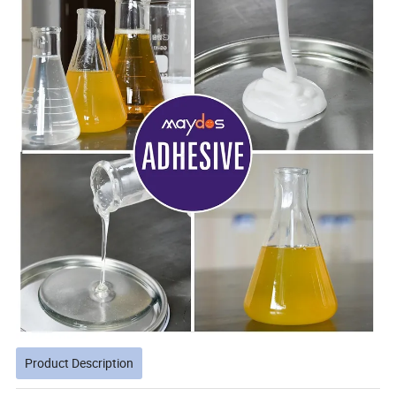
Product Description