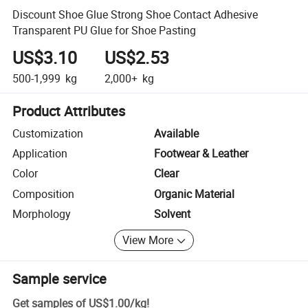
Discount Shoe Glue Strong Shoe Contact Adhesive
Transparent PU Glue for Shoe Pasting
US$3.10
US$2.53
500-1,999
kg
2,000+
kg
Product Attributes
Customization
Available
Application
Footwear & Leather
Color
Clear
Composition
Organic Material
Morphology
Solvent
View More
Sample service
Get samples of
US$1.00
/
kg
!