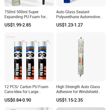
750ml 500ml Super
Auto Glass Sealant
Expanding PU Foam for
Polyurethane Automotive
Fixing Window and Doors
Adhesive Sealants Renz10A
US$1.99-2.85
US$1.23-1.27
12 PCS/ Carton PU Foam
High Strength Auto Glass
Cans-Idea for Large
Adhesive for Windshield
Gaps&Insulation Projects
Bonding & Sealing
US$0.84-0.90
US$1.15-2.35