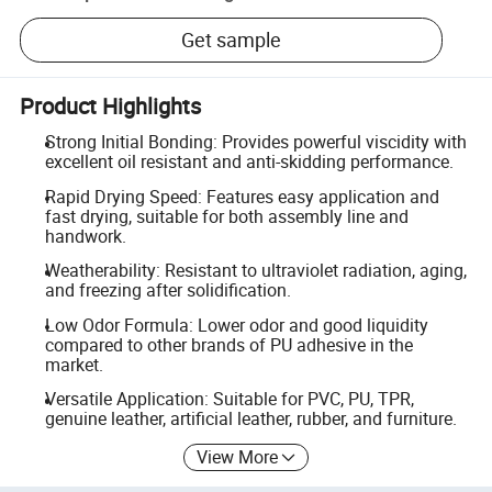
Get sample
Product Highlights
Strong Initial Bonding: Provides powerful viscidity with
excellent oil resistant and anti-skidding performance.
Rapid Drying Speed: Features easy application and
fast drying, suitable for both assembly line and
handwork.
Weatherability: Resistant to ultraviolet radiation, aging,
and freezing after solidification.
Low Odor Formula: Lower odor and good liquidity
compared to other brands of PU adhesive in the
market.
Versatile Application: Suitable for PVC, PU, TPR,
genuine leather, artificial leather, rubber, and furniture.
View More