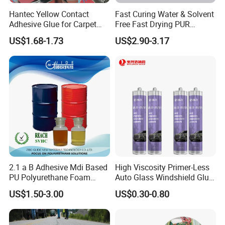
Hantec Yellow Contact
Fast Curing Water & Solvent
Adhesive Glue for Carpet
Free Fast Drying PUR
Leather Sponge
Adhesive
US$1.68-1.73
US$2.90-3.17
2.1 a B Adhesive Mdi Based
High Viscosity Primer-Less
PU Polyurethane Foam
Auto Glass Windshield Glue
Adhesive for Construction
PU Sealant Manufacturers
US$1.50-3.00
US$0.30-0.80
Materials
Adhesive and Sealant