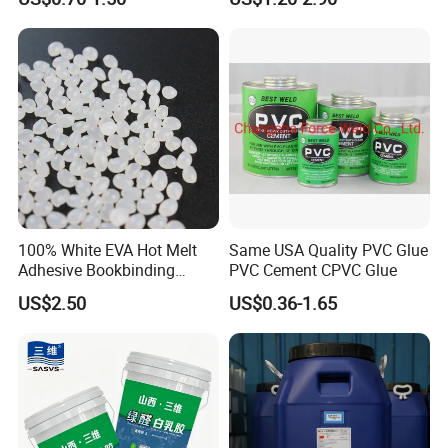
Adhesive Spray
100% White EVA Hot Melt
Same USA Quality PVC Glue
Adhesive Bookbinding
PVC Cement CPVC Glue
Back/Spine Glue for
US$2.50
US$0.36-1.65
Notebook Textbook