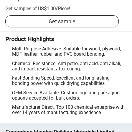
Get samples of
US$1.00
/
Piece
!
Get sample
Product Highlights
Multi-Purpose Adhesive: Suitable for wood, plywood,
MDF, leather, rubber, and PVC board bonding.
Chemical Resistance: Anti-petro, anti-acid, anti-alkali,
and impact resistant after curing.
Fast Bonding Speed: Excellent and long-lasting
bonding power with quick drying capabilities.
OEM Service Available: Custom logo and packaging
options accepted for bulk orders.
Manufacturer Direct: Top 100 chemical enterprise with
over 14 years of manufacturing experience.