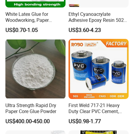
color .
White Latex Glue for
Ethyl Cyanoacrylate
Our pleasure!We can offer the liquid Free
Woodworking, Paper
Adhesive Epoxy Resin 502
Products, Bookbinding,
Super Glue/Power
sample for you to test and color chart.
US$0.70-1.05
US$3.60-4.23
Leather, Cement Additives,
Glue/Fast Glue/Instant
and Fabric Finishing
Glue/Quick Glue
4.If the product is not ideal, what can we do?
We have perfect after-sales service to help
to complete the construction smoothly.
Even if there are any unexpected things in
your order, we will assist to solve them.
Ultra Strength Rapid Dry
First Weld 717-21 Heavy
Paper Core Glue Powder
Duty Clear PVC Cement,
5.What's your MOQ (min order
Multi-Size Tin Can Solvent
US$400.00-450.00
US$0.98-1.77
Glue for PVC Pipes
quantity),production period and delivery time?