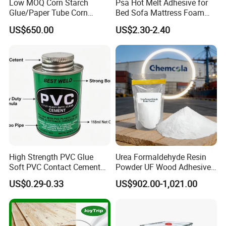
Low MOQ Corn Starch
Psa Hot Melt Adhesive for
Glue/Paper Tube Corn
Bed Sofa Mattress Foam
Starch Adhesive
Fabric Bonding
US$650.00
US$2.30-2.40
High Strength PVC Glue
Urea Formaldehyde Resin
Soft PVC Contact Cement
Powder UF Wood Adhesive
for Pipe Fitting
Suitable for Plywood
US$0.29-0.33
US$902.00-1,021.00