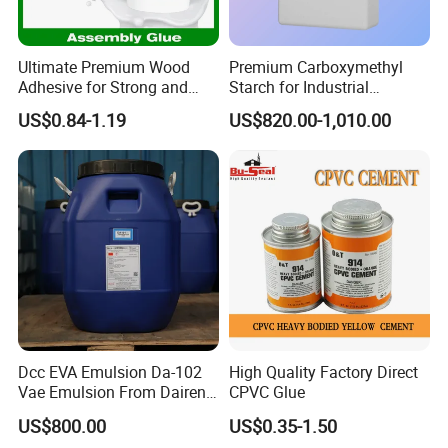
Ultimate Premium Wood
Premium Carboxymethyl
Adhesive for Strong and
Starch for Industrial
Lasting Bonds
Applications and Production
US$0.84-1.19
US$820.00-1,010.00
Dcc EVA Emulsion Da-102
High Quality Factory Direct
Vae Emulsion From Dairen
CPVC Glue
Chemical Vinyl Acetate-
US$800.00
US$0.35-1.50
Vinyl Alcohol Copolymer