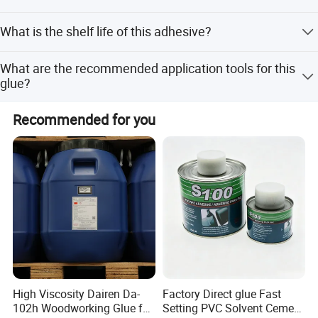
We can accept OEM services. Please provide your
contacted objects.
What is the shelf life of this adhesive?
detailed requirements for custom packaging.
4.Extra heat and cold resistant after
The shelf life is 18 months when stored properly.
What are the recommended application tools for this
hardening: Endurable when temperature is
glue?
between -50°C and 100°C
The product can be applied using a brush, scraper, shaver,
Recommended for you
or trowel.
High Viscosity Dairen Da-
Factory Direct glue Fast
102h Woodworking Glue for
Setting PVC Solvent Cement