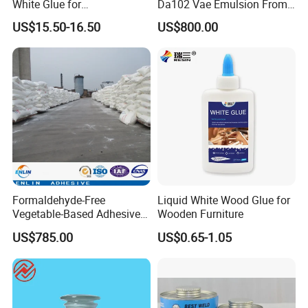
White Glue for
Da102 Vae Emulsion From
0.94kg/L
Gravi
Woodworking and Home
Dcc Vinyl Acetate-Vinyl
ty
US$15.50-16.50
US$800.00
Decoration
Alcohol Copolymer
VOC
≤750 g/L
Product packaging
Formaldehyde-Free
Liquid White Wood Glue for
Vegetable-Based Adhesive
Wooden Furniture
Powder Special Glue
US$785.00
US$0.65-1.05
Powder for Wood Finishes