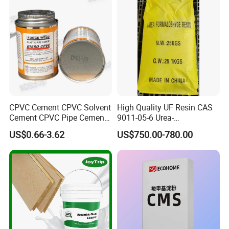
Our MOQ is 200Kg. We accept mixed order
and the production period and delivery time
are 7-10 days.
6.I want to put my Logo on the packing .
We can accept the OEM, waiting for your
CPVC Cement CPVC Solvent
High Quality UF Resin CAS
details requirement.
Cement CPVC Pipe Cement
9011-05-6 Urea-
CPVC Glue High Quality
Formaldehyde Prepolymer
US$0.66-3.62
US$750.00-780.00