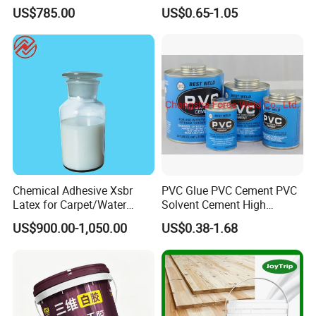
Powder Special Glue
US$785.00
US$0.65-1.05
Powder for Wood Finishes
Chemical Adhesive Xsbr
PVC Glue PVC Cement PVC
Latex for Carpet/Water
Solvent Cement High
Resistence/Fiberglass/Cons
Quality
US$900.00-1,050.00
US$0.38-1.68
truction with CAS No.
25085-39-6