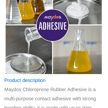
Product description
Maydos Chloroprene Rubber Adhesive is a
multi-purpose contact adhesive with strong
bonding ability, it is made with up-to-date