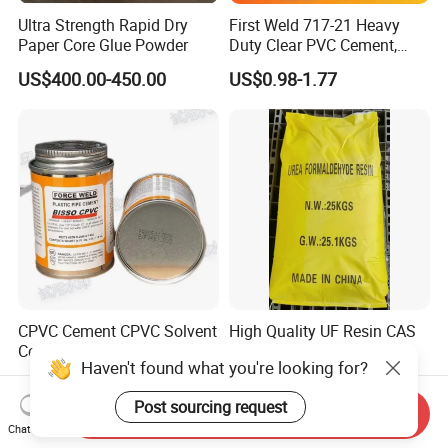
Ultra Strength Rapid Dry
First Weld 717-21 Heavy
Paper Core Glue Powder
Duty Clear PVC Cement,
Multi-Size Tin Can Solvent
US$400.00-450.00
US$0.98-1.77
Glue for PVC Pipes
CPVC Cement CPVC Solvent
High Quality UF Resin CAS
Cement CPVC Pipe Cement
9011-05-6 Urea-
Haven't found what you're looking for?
CPVC Glue High Quality
Formaldehyde Prepolymer
US$0.66-3.62
US$750.00-780.00
Post sourcing request
Send Inquiry
Chat Now