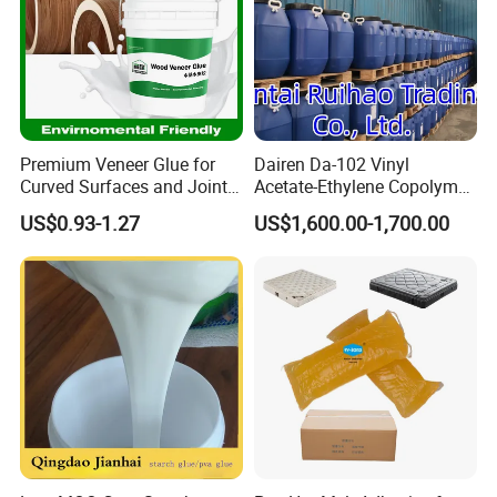
Premium Veneer Glue for
Dairen Da-102 Vinyl
Curved Surfaces and Joint
Acetate-Ethylene Copolymer
Repairs
Dispersion for Water-Based
US$0.93-1.27
US$1,600.00-1,700.00
Glue Vae Emulsion