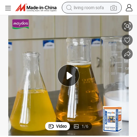
living room sofa
pullover hoody
 Glue Quick Drying Cardboard Glue
Maydos Wholesale Furniture Bonding Glue Plywood MDF Board Sbs Spray
earbud
electric scooter
powder
reagent
electric bike
basketball shoe
Video
1
/
6