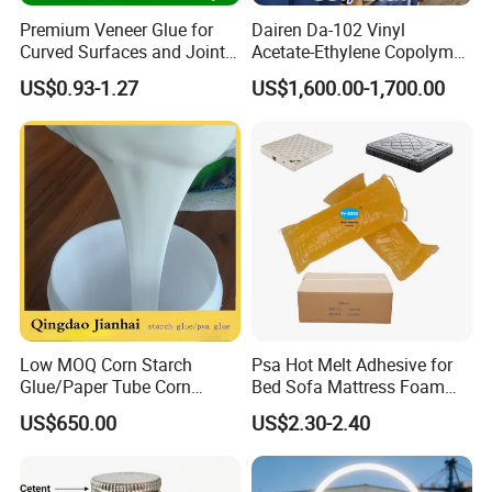
Premium Veneer Glue for
Dairen Da-102 Vinyl
Curved Surfaces and Joint
Acetate-Ethylene Copolymer
Repairs
Dispersion for Water-Based
US$0.93-1.27
US$1,600.00-1,700.00
Glue Vae Emulsion
Low MOQ Corn Starch
Psa Hot Melt Adhesive for
Glue/Paper Tube Corn
Bed Sofa Mattress Foam
Starch Adhesive
Fabric Bonding
US$650.00
US$2.30-2.40
FAQ