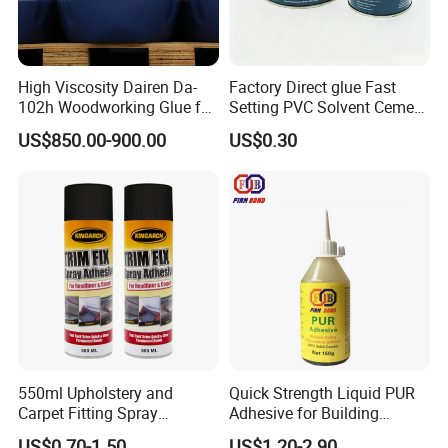
High Viscosity Dairen Da-
Factory Direct glue Fast
102h Woodworking Glue for
Setting PVC Solvent Cement
Packaging
for Plumbing Systems
US$850.00-900.00
US$0.30
550ml Upholstery and
Quick Strength Liquid PUR
Carpet Fitting Spray
Adhesive for Building
Adhesive Permanent
Materials
US$0.70-1.50
US$1.20-2.90