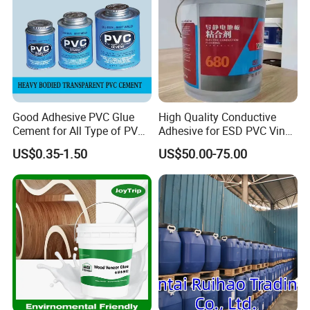
ISO9001, ISO14001 approved enterprise
Starts international business since 2005.
Exported over 30 countries in Europe,
Asia, Africa, Oceania and America.
Sales revenues grow by 500% in 2007.
Good Adhesive PVC Glue
High Quality Conductive
Part of China's top 5 chemical groups ,
Cement for All Type of PVC
Adhesive for ESD PVC Vinyl
Pipe
Flooring Anti-Static PVC
Guangdong Maydos Group
US$0.35-1.50
US$50.00-75.00
Tiles