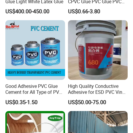
Glue Light White Latex Glue
CPVC Glue PVC Glue PVC
Cement USA Quality
US$400.00-450.00
US$0.66-3.80
Good Adhesive PVC Glue
High Quality Conductive
Cement for All Type of PVC
Adhesive for ESD PVC Vinyl
Pipe
Flooring Anti-Static PVC
US$0.35-1.50
US$50.00-75.00
Tiles