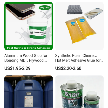
Aluminum Wood Glue for
Synthetic Resin Chemical
Bonding MDF, Plywood,
Hot Melt Adhesive Glue for
Handles, Trim Strips, and
Sofa Mattress Forming
US$1.95-2.29
US$2.20-2.60
Wood Surfaces in Furniture
and Construction