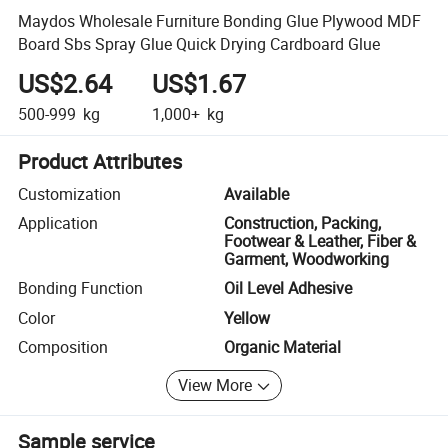
Maydos Wholesale Furniture Bonding Glue Plywood MDF
Board Sbs Spray Glue Quick Drying Cardboard Glue
US$2.64
US$1.67
500-999
kg
1,000+
kg
Product Attributes
Customization
Available
Application
Construction, Packing,
Footwear & Leather, Fiber &
Garment, Woodworking
Bonding Function
Oil Level Adhesive
Color
Yellow
Composition
Organic Material
View More
Sample service