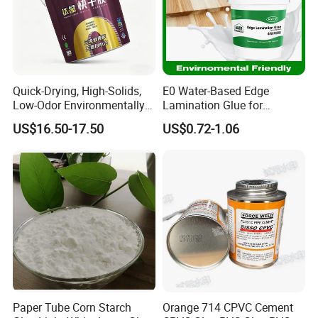
Quick-Drying, High-Solids,
E0 Water-Based Edge
Low-Odor Environmentally
Lamination Glue for
Friendly White Glue
Furniture, Finger Joints,
US$16.50-17.50
US$0.72-1.06
Crafts, and Exotic Wood
Bonding
Paper Tube Corn Starch
Orange 714 CPVC Cement