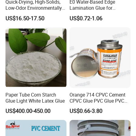
Quick-Drying, High-Solids,
E0 Water-Based Edge
Limited Company
, is located in Shunde
Low-Odor Environmentally
Lamination Glue for
Friendly White Glue
Furniture, Finger Joints,
district, Foshan, Guangdong province, only 40
US$16.50-17.50
US$0.72-1.06
Crafts, and Exotic Wood
Bonding
minutes′ drive from Guangzhou, and after
more than fourteen years′ endeavour, it now
becomes one of the top 100 chemical
enterprises in China. Maydos is mainly
specialized in manufacture of high quality
Wood Paint, Emulsion Paint, Chloroprene
Paper Tube Corn Starch
Orange 714 CPVC Cement
Rubber Adhesive, SBS Adhesive, PU
Glue Light White Latex Glue
CPVC Glue PVC Glue PVC
Cement USA Quality
Adhesive, Hot-melt Glue, Emulsion Glue, and
US$400.00-450.00
US$0.66-3.80
Epoxy Floor Paint.
ISO14025 Ecolabelling certificate,