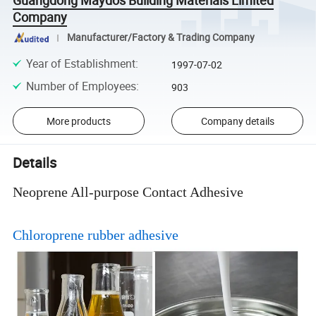
Guangdong Maydos Building Materials Limited
Company
Manufacturer/Factory & Trading Company
Year of Establishment
:
1997-07-02
Number of Employees
:
903
More products
Company details
Details
Neoprene All-purpose Contact Adhesive
Chloroprene rubber adhesive