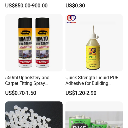
Packaging
for Plumbing Systems
US$850.00-900.00
US$0.30
Applications
550ml Upholstery and
Quick Strength Liquid PUR
Carpet Fitting Spray
Adhesive for Building
Application Data
Adhesive Permanent
Materials
US$0.70-1.50
US$1.20-2.90
The product can be
Adhesive Spray
Brusher, Scroller, Shaver, Trowel, etc.
applied by
Cleaning of painting
GP Thinner ; Alcohol
tools
Theoretical
2
195-250g/m
coverage
Drying times are generally related to air circulation, temperature, film thickness and number of
Drying times
coats, and will be affected correspondingly.