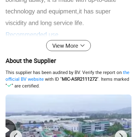
technology and equipment,it has super
viscidity and long service life.
Recommended use
View More
Suitable for industries such as architectural
decoration, furniture manufacture,automobile,
About the Supplier
packing, advertising, shoes, leather, rubber,
This supplier has been audited by BV. Verify the report on
the
official BV website
with ID "
MIC-ASR2111272
". Items marked
textile, toy, and home decoration.
"
" are certified.
It can be widely used for both hard-to-contact
materials like anti-firing plate,aluminum-plastic
plate and PVC board, and common board like
wood board,plywood, MDF board,floor board,