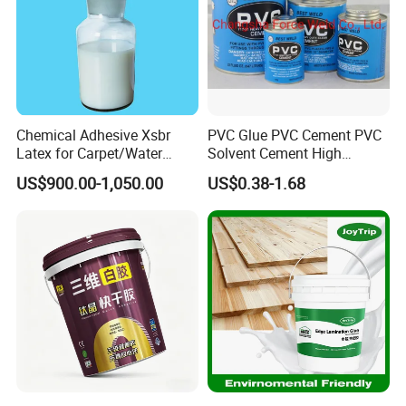
Company Profile
Chemical Adhesive Xsbr
PVC Glue PVC Cement PVC
Latex for Carpet/Water
Solvent Cement High
Resistence/Fiberglass/Cons
Quality
US$900.00-1,050.00
US$0.38-1.68
truction with CAS No.
25085-39-6
Guangdong Maydos Building Materials