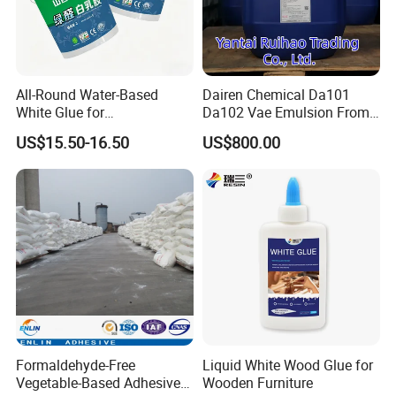
All-Round Water-Based
Dairen Chemical Da101
White Glue for
Da102 Vae Emulsion From
Woodworking and Home
Dcc Vinyl Acetate-Vinyl
US$15.50-16.50
US$800.00
Decoration
Alcohol Copolymer
Formaldehyde-Free
Liquid White Wood Glue for
Vegetable-Based Adhesive
Wooden Furniture