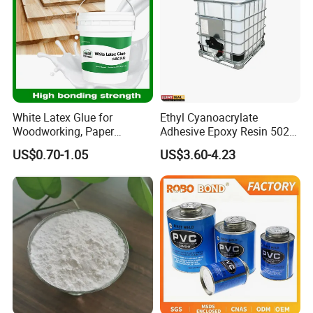
White Latex Glue for
Ethyl Cyanoacrylate
Woodworking, Paper
Adhesive Epoxy Resin 502
Products, Bookbinding,
Super Glue/Power
US$0.70-1.05
US$3.60-4.23
Leather, Cement Additives,
Glue/Fast Glue/Instant
and Fabric Finishing
Glue/Quick Glue