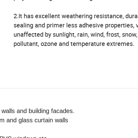
2.It has excellent weathering resistance, durab
sealing and primer less adhesive properties, v
unaffected by sunlight, rain, wind, frost, snow,
pollutant, ozone and temperature extremes.
 walls and building facades.
 and glass curtain walls