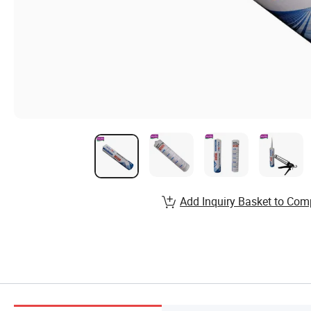
Add Inquiry Basket to Com