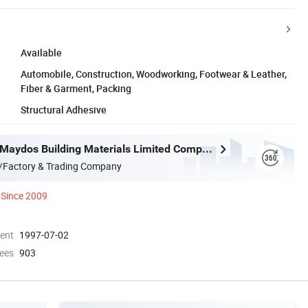
Available
Automobile, Construction, Woodworking, Footwear & Leather,
Fiber & Garment, Packing
Structural Adhesive
Guangdong Maydos Building Materials Limited Company
/Factory & Trading Company
Since 2009
ment
1997-07-02
ees
903