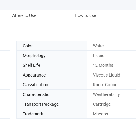
Where to Use
How to use
Stor
Color
White
Morphology
Liquid
Shelf Life
12 Months
Appearance
Viscous Liquid
Classification
Room Curing
Characteristic
Weatherability
Transport Package
Cartridge
Trademark
Maydos