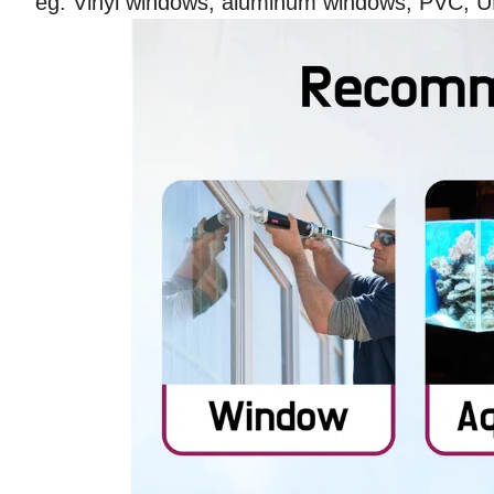
eg: Vinyl windows, aluminum windows, PVC, 