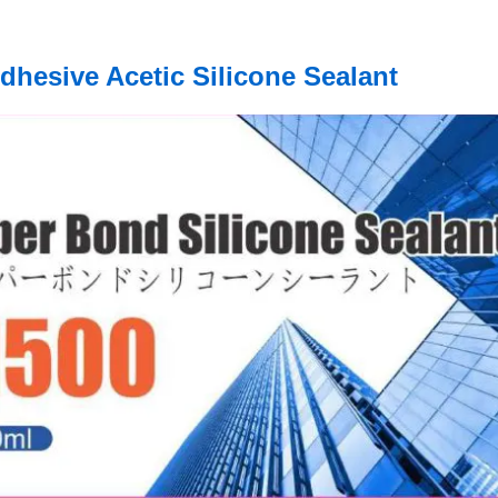
dhesive Acetic Silicone Sealant