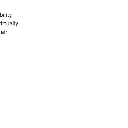
ility,
irtually
 air