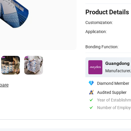
Product Details
Customization:
Application:
Bonding Function:
Manufacturer
Diamond Member
pare
Audited Supplier
Year of Establish
Number of Employ