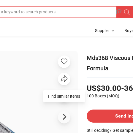
Supplier
Buye
Mds368 Viscous L
Formula
US$30.00-36
100 Boxes
(MOQ)
Find similar items
Send In
Still deciding? Get sampl