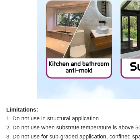
Limitations:
1. Do not use in structural application.
2. Do not use when substrate temperature is above 
3. Do not use for sub-graded application, confined spa