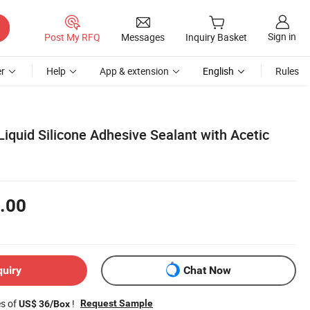
Sign in
Post My RFQ
Messages
Inquiry Basket
r
Help
App & extension
English
Rules
iquid Silicone Adhesive Sealant with Acetic
.00
quiry
Chat Now
es of
!
Request Sample
US$ 36/Box