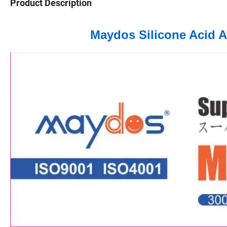
Product Description
Maydos Silicone Acid A