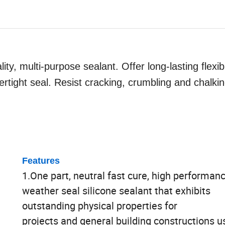
ity, multi-purpose sealant. Offer long-lasting flexib
rtight seal. Resist cracking, crumbling and chalkin
Features
1.One part, neutral fast cure, high performan
weather seal silicone sealant that exhibits
outstanding physical properties for
projects and general building constructions u