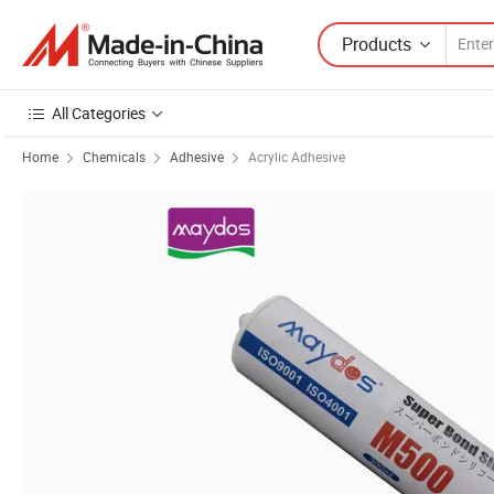
Products
All Categories
Home
Chemicals
Adhesive
Acrylic Adhesive