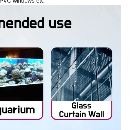
UPVC windows etc.