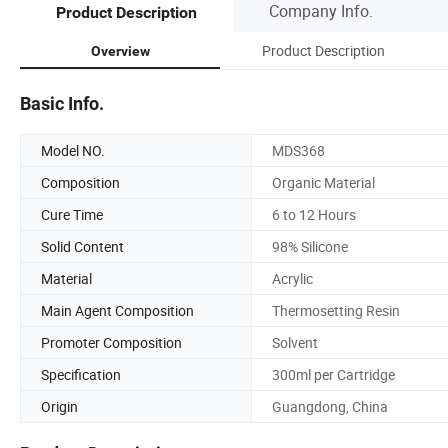
Company Info.
Product Description
Product Description
Overview
Basic Info.
Model NO.
MDS368
Composition
Organic Material
Cure Time
6 to 12 Hours
Solid Content
98% Silicone
Material
Acrylic
Main Agent Composition
Thermosetting Resin
Promoter Composition
Solvent
Specification
300ml per Cartridge
Origin
Guangdong, China