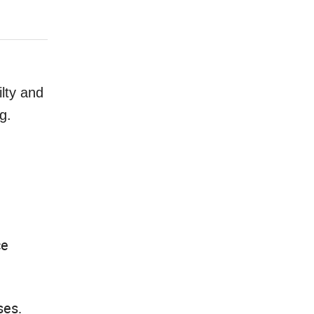
ilty and
g.
ce
ses.