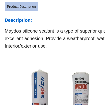
Product Description
Description:
Maydos silicone sealant is a type of superior qual
excellent adhesion. Provide a weatherproof, wate
Interior/exterior use.