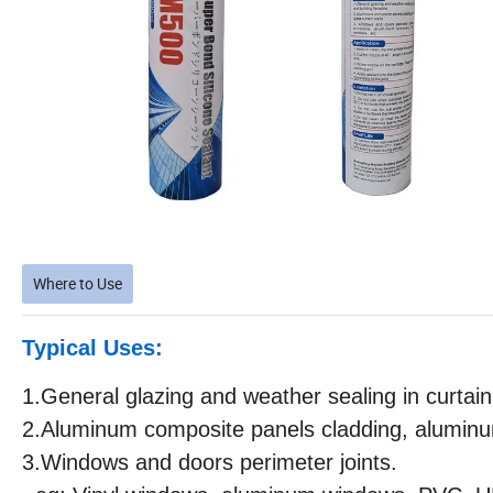
Where to Use
Typical Uses:
1.General glazing and weather sealing in curtain
2.Aluminum composite panels cladding, aluminum
3.Windows and doors perimeter joints.