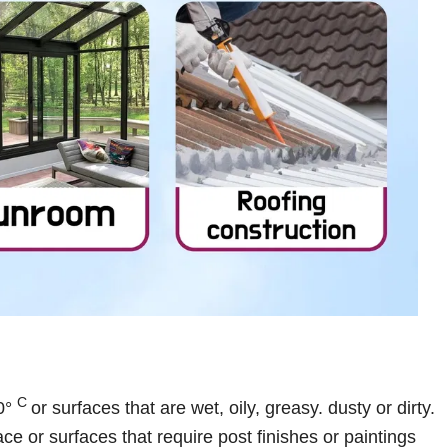
C
50°
or surfaces that are wet, oily, greasy. dusty or dirty.
ce or surfaces that require post finishes or paintings