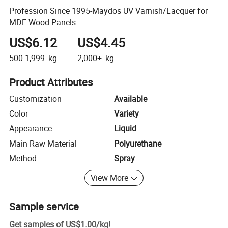
Profession Since 1995-Maydos UV Varnish/Lacquer for
MDF Wood Panels
US$6.12
US$4.45
500-1,999
kg
2,000+
kg
Product Attributes
Customization
Available
Color
Variety
Appearance
Liquid
Main Raw Material
Polyurethane
Method
Spray
View More
Sample service
Get samples of
US$1.00
/
kg
!