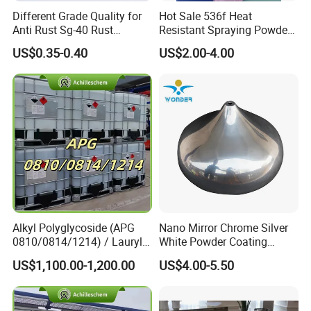
Different Grade Quality for
Hot Sale 536f Heat
Anti Rust Sg-40 Rust
Resistant Spraying Powder
Remover Spray
Coating-Crocdile Series for
US$0.35-0.40
US$2.00-4.00
Decoration/BBQ Grills
Guangdong Maydos Building Materials Limited
Company,
established in 1997, is one of the top
100 chemical enterprises in China. It is located in
Foshan ,China with convenient transportation
access.Maydos is a professional manufacturer
enagaged in the development ,production,sale
and service of paints and adhlesive. We offer
Alkyl Polyglycoside (APG
Nano Mirror Chrome Silver
0810/0814/1214) / Lauryl
White Powder Coating
high quality Wood Paint, Emulsion Paint,
Glucoside/ 99% Cosmetic-
Machine Paint for Lightings
US$1,100.00-1,200.00
US$4.00-5.50
Chloroprene Rubber Adhesive, SBS Adhesive, PU
Grade Foaming Agent
Adhesive, Hot-melt Glue, Emulsion Glue,and