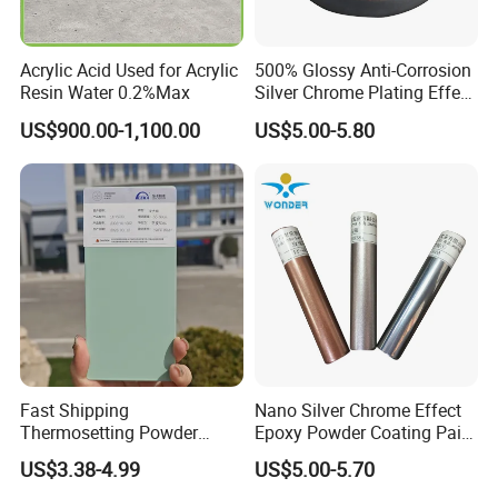
days.
Acrylic Acid Used for Acrylic
500% Glossy Anti-Corrosion
Resin Water 0.2%Max
Silver Chrome Plating Effect
6.I want to put my Logo on the packing .
Powder Coating for Fan
US$900.00-1,100.00
US$5.00-5.80
We can accept the OEM, waiting for your details
Cover
requirement.
Fast Shipping
Nano Silver Chrome Effect
Thermosetting Powder
Epoxy Powder Coating Paint
Coating Customized Colors
to Replace Electroplating
US$3.38-4.99
US$5.00-5.70
Wrinkle Texture Powder