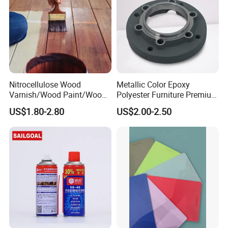
Company Profile
Nitrocellulose Wood
Metallic Color Epoxy
Varnish/Wood Paint/Wood
Polyester Furniture Premium
Coating/Paint/Coating
Grade Durable Outdoor
US$1.80-2.80
US$2.00-2.50
(M8100 M8103 M8105)
Indoor OEM Export Fast
Delivery Powder Coating