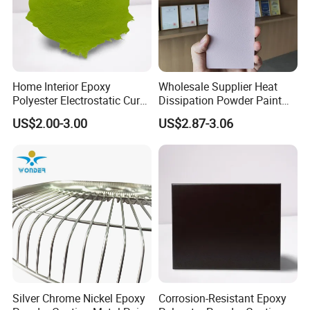
Home Interior Epoxy
Wholesale Supplier Heat
Polyester Electrostatic Cure
Dissipation Powder Paint
Pure Epoxy Powder Paint
Epoxy Resin Spray Paint
US$2.00-3.00
US$2.87-3.06
for Appliance Architectural
Powder Coating
Metal Parts
1. Substrate Polish
2. Matched sealer
3.using putty
Silver Chrome Nickel Epoxy
Corrosion-Resistant Epoxy
4.using primer