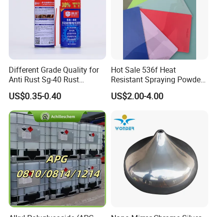
Different Grade Quality for
Hot Sale 536f Heat
Anti Rust Sg-40 Rust
Resistant Spraying Powder
Remover Spray
Coating-Crocdile Series for
US$0.35-0.40
US$2.00-4.00
Decoration/BBQ Grills