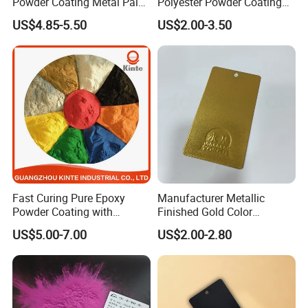
Powder Coating Metal Paint
Polyester Powder Coating
Spray Chrome Paint for
Smooth Glossy/Semi-
5.polish
US$4.85-5.50
US$2.00-3.50
Office Furniture
Gloss/Matt for Home
6.using topcoat
Appliance
Fast Curing Pure Epoxy
Manufacturer Metallic
Powder Coating with
Finished Gold Color
Excellent Insulation
Electrostatic Powder
US$5.00-7.00
US$2.00-2.80
Properties
Coating Powder Paint