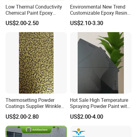
Low Thermal Conductivity
Environmental New Trend
Chemical Paint Epoxy
Customizable Epoxy Resin
Polyester Resistance
Candy Color Powder
US$2.00-2.50
US$2.10-3.30
Powder Coating for Metal
Coating Powder
Fence & Gate Anti-Rust
Thermosetting Powder
Hot Sale High Temperature
Coatings Supplier Wrinkle
Spraying Powder Paint with
Texture Spray Powder
RoHS/Reach Certification
US$2.00-2.80
US$2.00-4.00
Coatings