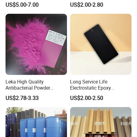
Excellent Insulation
Electrostatic Powder
US$5.00-7.00
US$2.00-2.80
Properties
Coating Powder Paint
Leka High Quality
Long Service Life
Antibacterial Powder
Electrostatic Epoxy
Coating Paint Resin Epoxy
Polyester Resistance
US$2.78-3.33
US$2.00-2.50
Powder Spray Paint
Powder Coating Paint for
Metal Fence & Gate Anti-
Rust