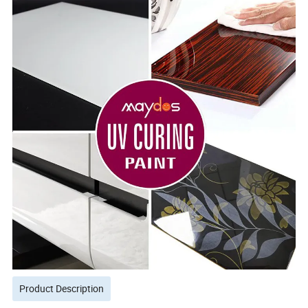
Product Description