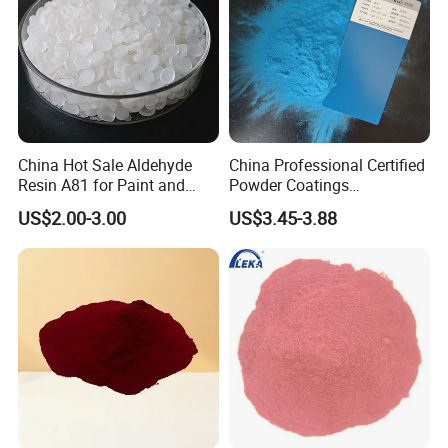
China Hot Sale Aldehyde
China Professional Certified
Resin A81 for Paint and
Powder Coatings
Colour Paste
Manufacturer Customized
US$2.00-3.00
US$3.45-3.88
Color Functional Powder
Coating