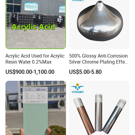
Acrylic Acid Used for Acrylic
500% Glossy Anti-Corrosion
Resin Water 0.2%Max
Silver Chrome Plating Effect
Powder Coating for Fan
US$900.00-1,100.00
US$5.00-5.80
Cover