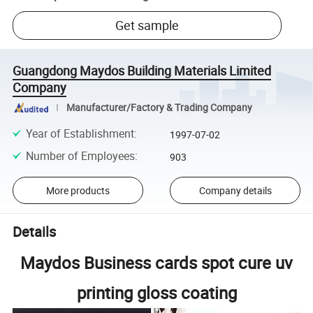
Get sample
Guangdong Maydos Building Materials Limited
Company
Manufacturer/Factory & Trading Company
Year of Establishment
:
1997-07-02
Number of Employees
:
903
More products
Company details
Details
Maydos Business cards spot cure uv
printing gloss coating