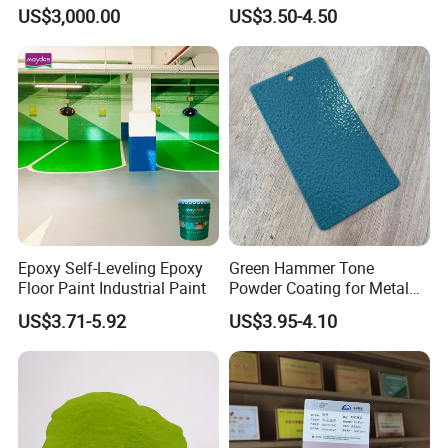
Paint for Steel with RoHS
US$3,000.00
US$3.50-4.50
UV coating process-UV curing paint for glass
Basecoat for glass(Single roller coater)
UV curing
White primer (Single roller coater)
Epoxy Self-Leveling Epoxy
Green Hammer Tone
UV curing
Floor Paint Industrial Paint
Powder Coating for Metal
Grey primer(Single roller coater)
Products
US$3.71-5.92
US$3.95-4.10
UV curing