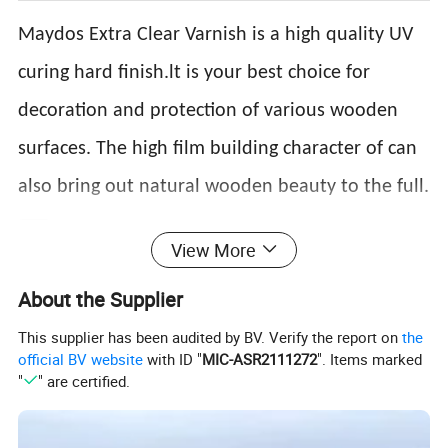
Maydos Extra Clear Varnish is a high quality UV
curing hard finish.lt is your best choice for
decoration and protection of various wooden
surfaces. The high film building character of can
also bring out natural wooden beauty to the full.
Product data
View More
Milky or transparent
Appearance
Alcohol resistance
No change in 8H(Marinate the coated panel in 50% alcohol
viscous liquid
Application
Curtain coating,spray coating,
About the Supplier
Sheen
Glossy,semi-glossy, matte
method
roller coating
Solid content
≥98%
Adhesive force
Grade 2
This supplier has been audited by BV. Verify the report on
the
Roller coating:20-30g/sqm;
official BV website
with ID "
MIC-ASR2111272
". Items marked
Hardness
≥3H
Consumption
Curtain coating:80-120g/sqm
"
" are certified.
Spray coating:110-220g/sqm;
Roller coating:14-24s;
5-15m/min(one UV
Viscosity
Spray coating:14-24s;
Curing speed
light,Irradiation distance:15-20cm,electric powder:80-
2
120w/cm
)