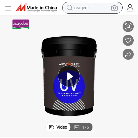
reagent
earbud
ls
Profession Since 1995-Maydos UV Varnish/Lacquer for MDF Wood Pane
electric bike
tshirt
electric scooter
weight loss capsule
container house
sport shoe
Video
1
/
6