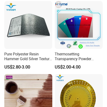
Coating
Pure Polyester Resin
Thermosetting
Hammer Gold Silver Texture
Transparency Powder
Powder Paint Exterior Paint
Coating with FDA
US$2.80-3.00
US$2.00-4.00
for Steel Door
Certification