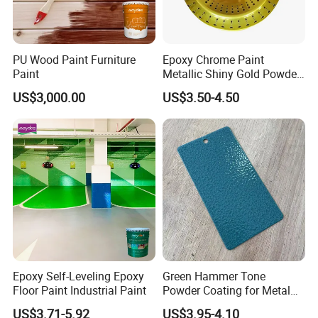
PU Wood Paint Furniture
Epoxy Chrome Paint
Paint
Metallic Shiny Gold Powder
Paint for Steel with RoHS
US$3,000.00
US$3.50-4.50
Epoxy Self-Leveling Epoxy
Green Hammer Tone
Floor Paint Industrial Paint
Powder Coating for Metal
Products
US$3.71-5.92
US$3.95-4.10