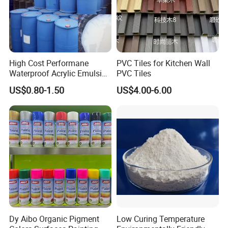
High Cost Performane
PVC Tiles for Kitchen Wall
Waterproof Acrylic Emulsion
PVC Tiles
Used for Cost-Effection
US$0.80-1.50
US$4.00-6.00
High-Gloss Top Paint for
Handicrafts
Dy Aibo Organic Pigment
Low Curing Temperature