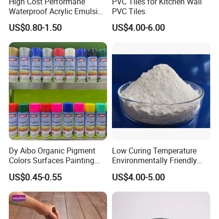
High Cost Performane
PVC Tiles for Kitchen Wall
Waterproof Acrylic Emulsion
PVC Tiles
Used for Cost-Effection
US$0.80-1.50
US$4.00-6.00
High-Gloss Top Paint for
Handicrafts
Dy Aibo Organic Pigment
Low Curing Temperature
Colors Surfaces Painting
Environmentally Friendly
Spray
MDF Powder Coatings
US$0.45-0.55
US$4.00-5.00