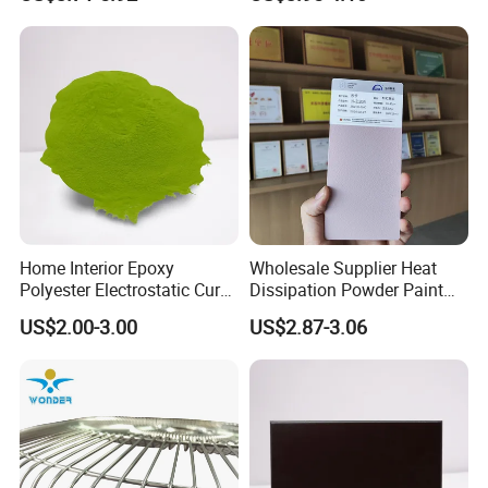
Home Interior Epoxy
Wholesale Supplier Heat
Polyester Electrostatic Cure
Dissipation Powder Paint
Pure Epoxy Powder Paint
Epoxy Resin Spray Paint
US$2.00-3.00
US$2.87-3.06
for Appliance Architectural
Powder Coating
Metal Parts