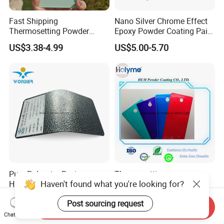
Fast Shipping
Nano Silver Chrome Effect
Thermosetting Powder
Epoxy Powder Coating Paint
Coating Customized Colors
to Replace Electroplating
US$3.38-4.99
US$5.00-5.70
Wrinkle Texture Powder
Coating
Pure Polyester Resin
Thermosetting
Haven't found what you're looking for?
Hammer Gold Silver Texture
Transparency Powder
Powder Paint Exterior Paint
Coating with FDA
US$2.80-3.00
US$2.00-4.00
Post sourcing request
for Steel Door
Certification
Send Inquiry
Chat Now