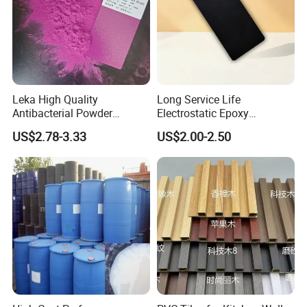
Detailed Photos
Leka High Quality
Long Service Life
Antibacterial Powder
Electrostatic Epoxy
Coating Paint Resin Epoxy
Polyester Resistance
US$2.78-3.33
US$2.00-2.50
Powder Spray Paint
Powder Coating Paint for
Metal Fence & Gate Anti-
Rust
Wood paint color chart