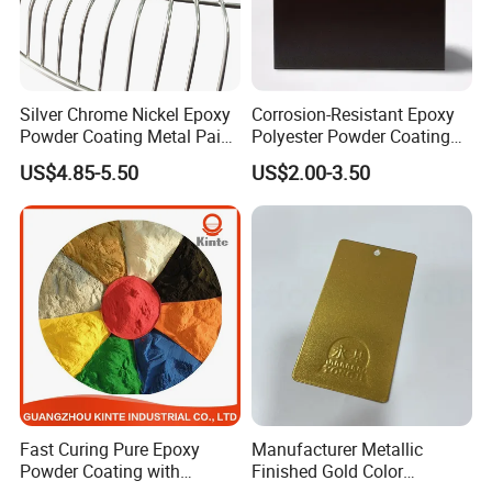
Silver Chrome Nickel Epoxy
Corrosion-Resistant Epoxy
Powder Coating Metal Paint
Polyester Powder Coating
Spray Chrome Paint for
Smooth Glossy/Semi-
US$4.85-5.50
US$2.00-3.50
Office Furniture
Gloss/Matt for Home
Appliance
Fast Curing Pure Epoxy
Manufacturer Metallic
Powder Coating with
Finished Gold Color