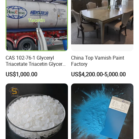
Epoxy Floor Paint ects.
1.ISO14025 Ecolabelling certificate, ISO9001,
ISO14001 approved enterprise
2.Starts international business since 2005.
3.Exported over 30 countries in Europe, Asia,
CAS 102-76-1 Glyceryl
China Top Varnish Paint
Triacetate Triacetin Glycerol
Factory
Africa, Oceania and America.
Triacetate Triacetyl Glycerin
US$1,000.00
US$4,200.00-5,000.00
4.Sales revenues grow by 500% in 2007.
5.Part of China's top 5 chemical groups ,
Guangdong Maydos Group
6.Welcome OEM and ODM orders
FAQ