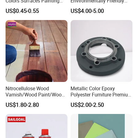
Colors Surfaces Painting
Environmentally Friendly
Spray
MDF Powder Coatings
US$0.45-0.55
US$4.00-5.00
Nitrocellulose Wood
Metallic Color Epoxy
Varnish/Wood Paint/Wood
Polyester Furniture Premium
Coating/Paint/Coating
Grade Durable Outdoor
US$1.80-2.80
US$2.00-2.50
(M8100 M8103 M8105)
Indoor OEM Export Fast
Delivery Powder Coating