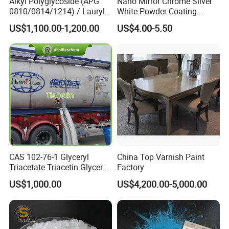
Alkyl Polyglycoside (APG
Nano Mirror Chrome Silver
0810/0814/1214) / Lauryl
White Powder Coating
Glucoside/ 99% Cosmetic-
Machine Paint for Lightings
US$1,100.00-1,200.00
US$4.00-5.50
Grade Foaming Agent
CAS 102-76-1 Glyceryl
China Top Varnish Paint
Triacetate Triacetin Glycerol
Factory
Triacetate Triacetyl Glycerin
US$1,000.00
US$4,200.00-5,000.00